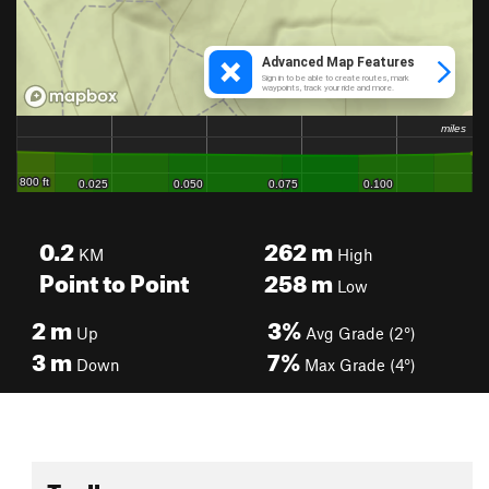
0.2
262
m
KM
High
Point to Point
258
m
Low
2
m
3%
Up
Avg Grade (2°)
3
m
7%
Down
Max Grade (4°)
Toolbox