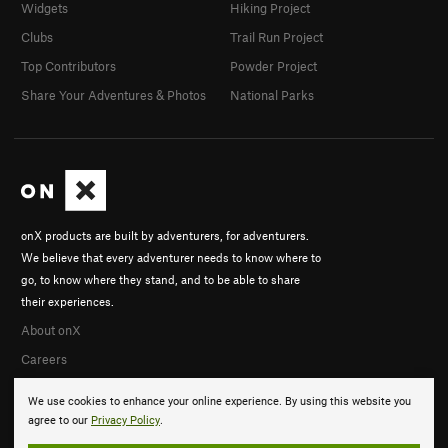
Widgets
Hiking Project
Clubs
Trail Run Project
Top Contributors
Powder Project
Share Your Adventures & Photos
National Parks
onX products are built by adventurers, for adventurers.
We believe that every adventurer needs to know where to
go, to know where they stand, and to be able to share
their experiences.
About onX
Careers
We use cookies to enhance your online experience. By using this website you
agree to our
Privacy Policy
.