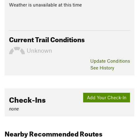
Weather is unavailable at this time
Current Trail Conditions
Unknown
Update
Conditions
See History
Check-Ins
Add Your Check-In
none
Nearby Recommended Routes