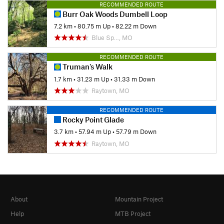
RECOMMENDED ROUTE
Burr Oak Woods Dumbell Loop
7.2 km
•
80.75 m Up
•
82.22 m Down
Blue Sp…, MO
RECOMMENDED ROUTE
Truman's Walk
1.7 km
•
31.23 m Up
•
31.33 m Down
Raytown, MO
RECOMMENDED ROUTE
Rocky Point Glade
3.7 km
•
57.94 m Up
•
57.79 m Down
Raytown, MO
About
Mountain Project
Help
MTB Project