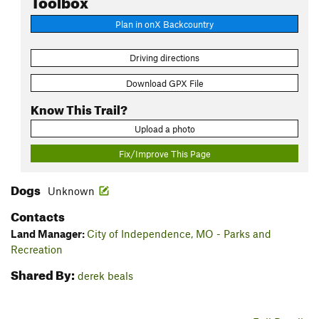
Plan in onX Backcountry
Driving directions
Download GPX File
Know This Trail?
Upload a photo
Fix/Improve This Page
Dogs
Unknown
Contacts
Land Manager:
City of Independence, MO - Parks and
Recreation
Shared By:
derek beals