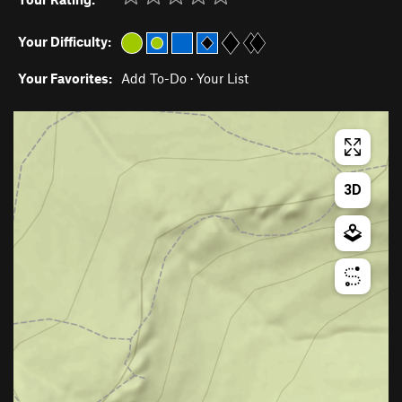
Your Difficulty:
Your Favorites:
Add To-Do
·
Your List