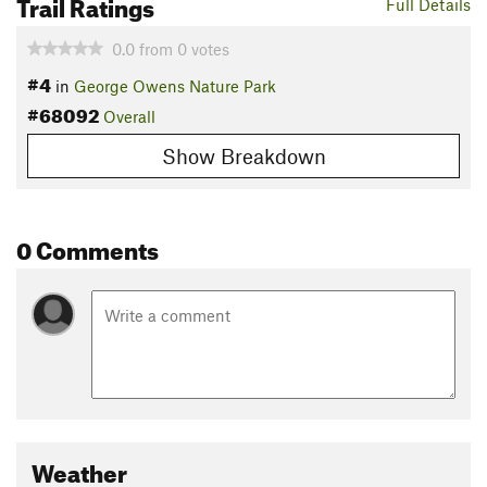
Trail Ratings
Full Details
0.0
from
0
votes
#4
in
George Owens Nature Park
#68092
Overall
Show Breakdown
0 Comments
Weather