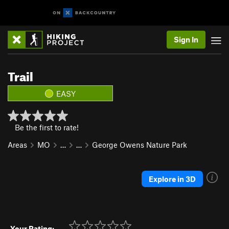
Sign In
Trail
EASY
Be the first to rate!
Areas
MO
…
…
George Owens Nature Park
Explore in 3D
Your Rating: