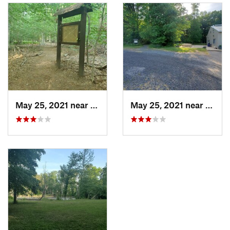
May 25, 2021 near
Dayton, NJ
May 25, 2021 near
Dayto