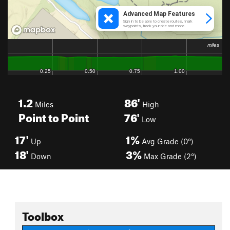
1.2
86'
Miles
High
Point to Point
76'
Low
17'
1%
Up
Avg Grade (0°)
18'
3%
Down
Max Grade (2°)
Toolbox