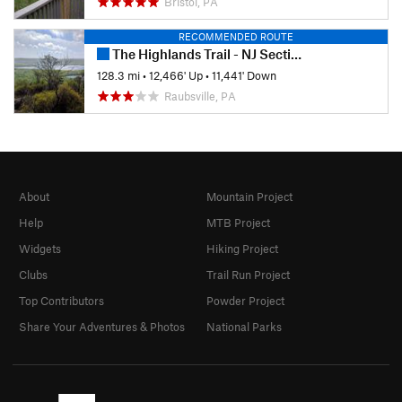
Bristol, PA
RECOMMENDED ROUTE
The Highlands Trail - NJ Section
128.3 mi
•
12,466' Up
•
11,441' Down
Raubsville, PA
About
Mountain Project
Help
MTB Project
Widgets
Hiking Project
Clubs
Trail Run Project
Top Contributors
Powder Project
Share Your Adventures & Photos
National Parks