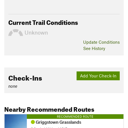
Current Trail Conditions
Unknown
Update
Conditions
See History
Check-Ins
Add Your Check-In
none
Nearby Recommended Routes
RECOMMENDED ROUTE
Griggstown Grasslands