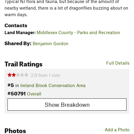
Typical NJ flora and fauna, but because of the amount of
nearby wetland, there is a lot of dragonflies buzzing about on
warm days.
Contacts
Land Manager:
Middlesex County - Parks and Recreation
Shared By:
Benjamin Gordon
Trail Ratings
Full Details
2.0
from
1
vote
#5
in
Ireland Brook Conservation Area
#50791
Overall
Show Breakdown
Photos
Add a Photo