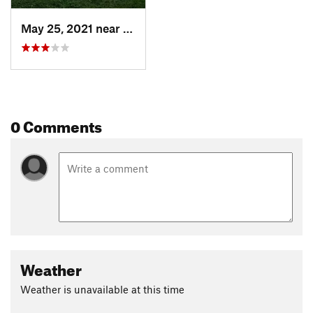
May 25, 2021 near
Dayton, NJ
0 Comments
Weather
Weather is unavailable at this time