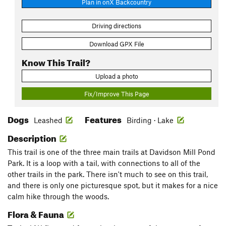
Plan in onX Backcountry
Driving directions
Download GPX File
Know This Trail?
Upload a photo
Fix/Improve This Page
Dogs
Features
Leashed
Birding · Lake
Description
This trail is one of the three main trails at Davidson Mill Pond
Park. It is a loop with a tail, with connections to all of the
other trails in the park. There isn't much to see on this trail,
and there is only one picturesque spot, but it makes for a nice
calm hike through the woods.
Flora & Fauna