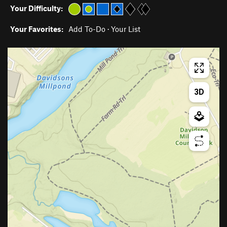
Your Difficulty:
Your Favorites:
Add To-Do
·
Your List