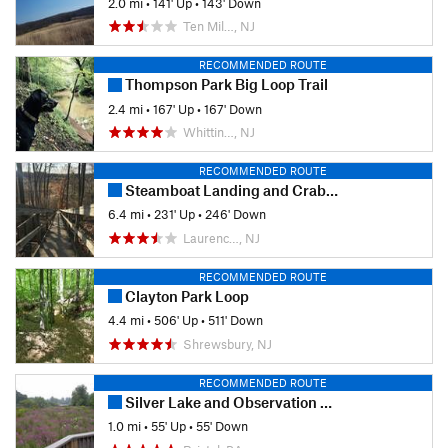
2.0 mi
•
141' Up
•
143' Down
Ten Mil…, NJ
RECOMMENDED ROUTE
Thompson Park Big Loop Trail
2.4 mi
•
167' Up
•
167' Down
Whittin…, NJ
RECOMMENDED ROUTE
Steamboat Landing and Crabbing Bridge Loop
6.4 mi
•
231' Up
•
246' Down
Laurenc…, NJ
RECOMMENDED ROUTE
Clayton Park Loop
4.4 mi
•
506' Up
•
511' Down
Shrewsbury, NJ
RECOMMENDED ROUTE
Silver Lake and Observation Platform
1.0 mi
•
55' Up
•
55' Down