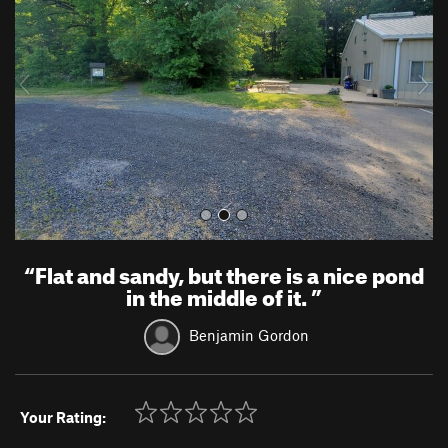
v
t
i
o
u
s
“
Flat and sandy, but there is a nice pond
in the middle of it.
”
Benjamin Gordon
Your Rating: