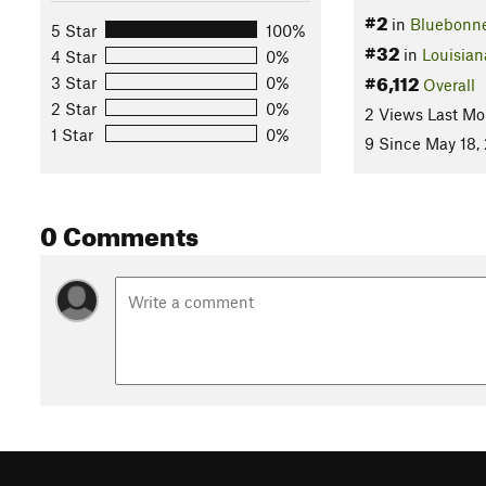
#2
in
Bluebonn
5 Star
100%
#32
in
Louisian
4 Star
0%
#6,112
3 Star
0%
Overall
2 Star
0%
2 Views Last Mo
1 Star
0%
9 Since May 18,
0 Comments