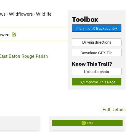
ews · Wildflowers · Wildlife
Toolbox
Plan in onX Backcountry
llowed
Driving directions
Download GPX File
East Baton Rouge Parish
Know This Trail?
Upload a photo
Fix/Improve This Page
Full Details
EASY