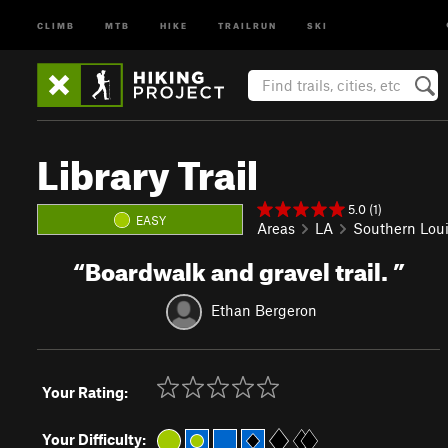
CLIMB
MTB
HIKE
TRAILRUN
SKI
Library Trail
5.0 (1)
EASY
Areas
LA
Southern Lou
“
Boardwalk and gravel trail.
”
Ethan Bergeron
Your Rating:
Your Difficulty: