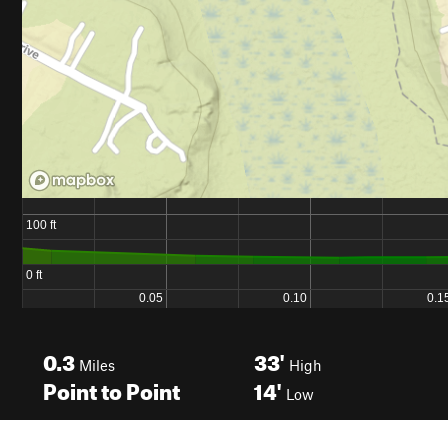
0.3
33'
Miles
High
Point to Point
14'
Low