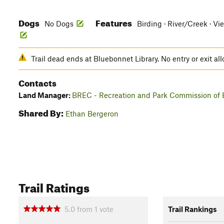
Dogs
Features
No Dogs
Birding · River/Creek · Vi
Trail dead ends at Bluebonnet Library. No entry or exit a
Contacts
Land Manager:
BREC - Recreation and Park Commission of 
Shared By:
Ethan Bergeron
Trail Ratings
5.0
from
1
vote
Trail Rankings