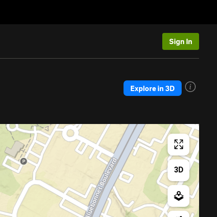
Sign In
Explore in 3D