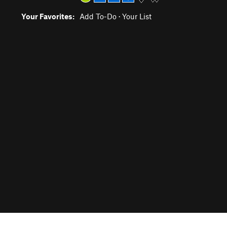
Your Favorites:
Add To-Do
·
Your List