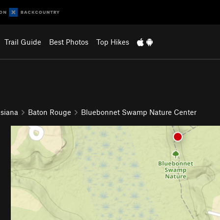
Trail Guide
Best Photos
Top Hikes
isiana
Baton Rouge
Bluebonnet Swamp Nature Center