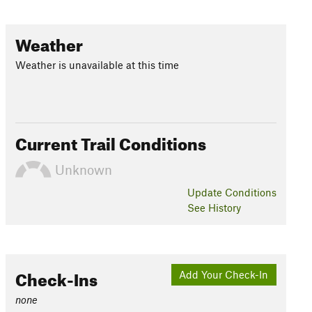
Weather
Weather is unavailable at this time
Current Trail Conditions
Unknown
Update
Conditions
See History
Check-Ins
Add Your Check-In
none