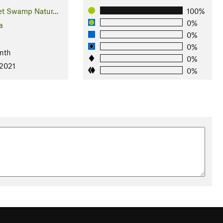
et Swamp Natur…
100%
0%
a
0%
0%
nth
0%
 2021
0%