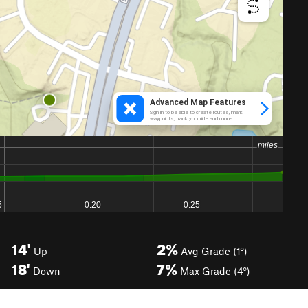
14'
2%
Up
Avg Grade (1°)
18'
7%
Down
Max Grade (4°)