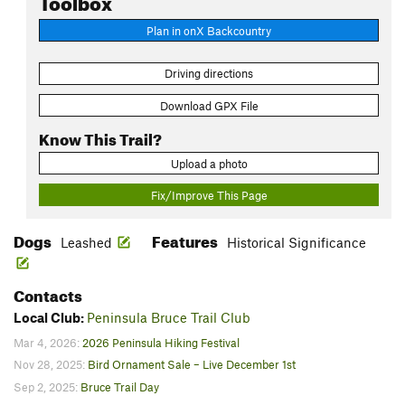
Plan in onX Backcountry
Driving directions
Download GPX File
Know This Trail?
Upload a photo
Fix/Improve This Page
Dogs
Features
Leashed
Historical Significance
Contacts
Local Club:
Peninsula Bruce Trail Club
Mar 4, 2026:
2026 Peninsula Hiking Festival
Nov 28, 2025:
Bird Ornament Sale – Live December 1st
Sep 2, 2025:
Bruce Trail Day