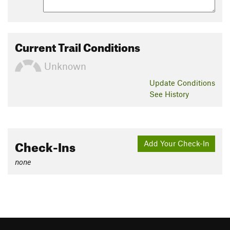
Current Trail Conditions
Unknown
Update
Conditions
See History
Check-Ins
Add Your Check-In
none