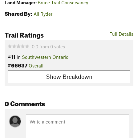
Land Manager:
Bruce Trail Conservancy
Shared By:
Ali Ryder
Trail Ratings
Full Details
0.0
from
0
votes
#11
in
Southwestern Ontario
#66637
Overall
Show Breakdown
0 Comments