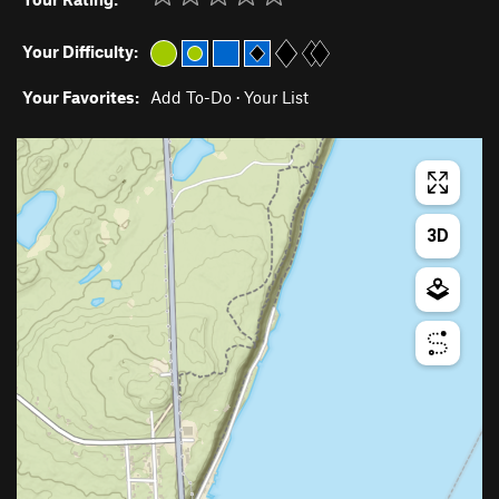
Your Difficulty:
Your Favorites:
Add To-Do
·
Your List