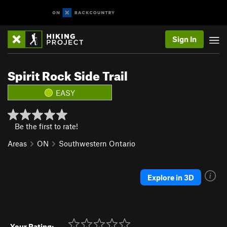
Sign In
Spirit Rock Side Trail
EASY
Be the first to rate!
Areas
ON
Southwestern Ontario
Explore in 3D
Your Rating: