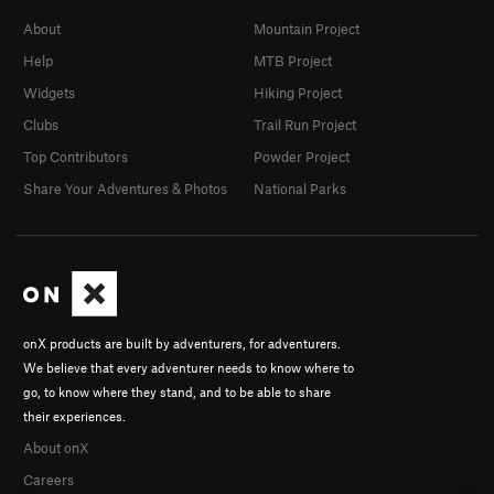
About
Mountain Project
Help
MTB Project
Widgets
Hiking Project
Clubs
Trail Run Project
Top Contributors
Powder Project
Share Your Adventures & Photos
National Parks
onX products are built by adventurers, for adventurers.
We believe that every adventurer needs to know where to
go, to know where they stand, and to be able to share
their experiences.
About onX
Careers