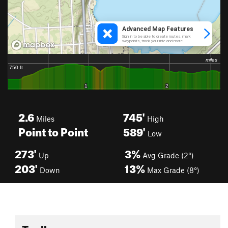
2.6
745'
Miles
High
Point to Point
589'
Low
273'
3%
Up
Avg Grade (2°)
203'
13%
Down
Max Grade (8°)
Toolbox