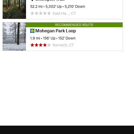
52.2 mi
•
5,302' Up
•
5,210' Down
East Ha…, CT
RECOMMENDED ROUTE
Mohegan Park Loop
1.9 mi
•
156' Up
•
152' Down
Norwich, CT