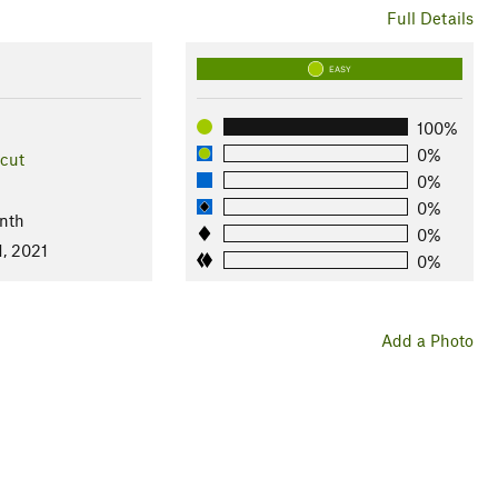
Full Details
EASY
100%
0%
cut
0%
0%
nth
0%
1, 2021
0%
Add a Photo