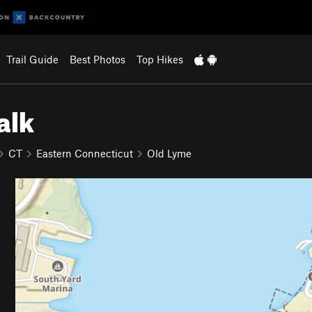
Trail Guide
Best Photos
Top Hikes
alk
CT
Eastern Connecticut
Old Lyme