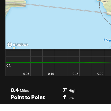
0.4
7'
Miles
High
Point to Point
1'
Low