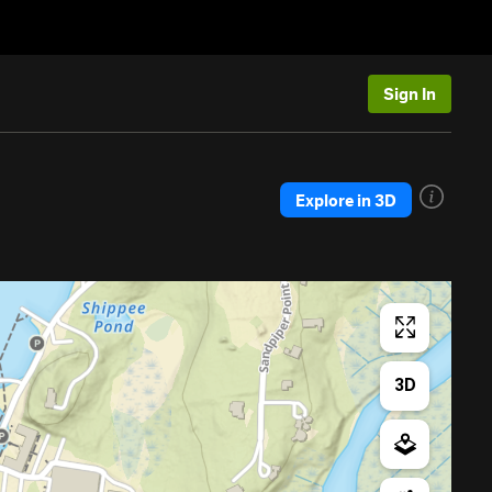
Sign In
Explore in 3D