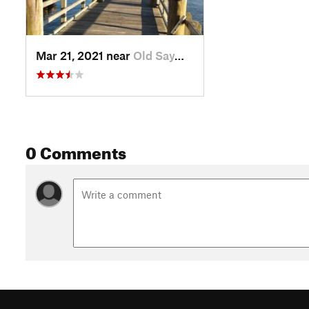
Mar 21, 2021 near
Old Say…, CT
0 Comments