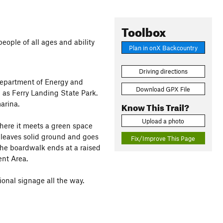
Toolbox
 people of all ages and ability
Plan in onX Backcountry
Driving directions
Department of Energy and
Download GPX File
as Ferry Landing State Park.
arina.
Know This Trail?
Upload a photo
here it meets a green space
 leaves solid ground and goes
Fix/Improve This Page
The boardwalk ends at a raised
nt Area.
ional signage all the way.