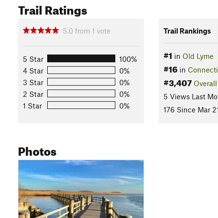
Trail Ratings
5.0
from
1
vote
Trail Rankings
#1
in
Old Lyme
5 Star
100%
#16
in
Connecti
4 Star
0%
#3,407
3 Star
0%
Overall
2 Star
0%
5 Views Last Mo
1 Star
0%
176 Since Mar 2
Photos