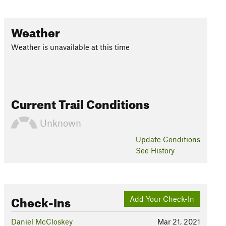
Weather
Weather is unavailable at this time
Current Trail Conditions
Unknown
Update
Conditions
See History
Check-Ins
Add Your Check-In
Daniel McCloskey
Mar 21, 2021