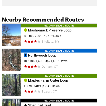
Nearby Recommended Routes
RECOMMENDED ROUTE
Mashomack Preserve Loop
8.8 mi
•
709' Up
•
712' Down
Shelter…, NY
RECOMMENDED ROUTE
Northwoods Loop
10.6 mi
•
1,499' Up
•
1,498' Down
Durham, CT
RECOMMENDED ROUTE
Maples Farm Outer Loop
1.3 mi
•
148' Up
•
141' Down
Bozrah, CT
RECOMMENDED ROUTE
Shenipsit Trail