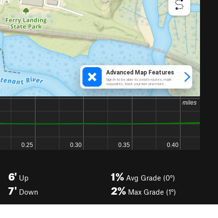
6'
1%
Up
Avg Grade (0°)
7'
2%
Down
Max Grade (1°)