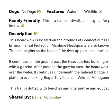
Dogs
Features
No Dogs
Waterfall · Wildlife
Family Friendly
This is a flat boardwalk so it is great for
levels.
Description
This boardwalk is located on the grounds of Connecticut's 
Environmental Protection Maritime Headquarters also known 
The trail begins on the bank of the river up past the state's m
It continues on the ground past the headquarters building w
with a gazebo. After passing the gazebo area, the boardwalk
over the water. It continues underneath the railroad bridge. 
platform overlooking Roger Tory Peterson Wildlife Manageme
This trail is dotted with benches and interpretive and educat
Shared By:
Daniel McCloskey