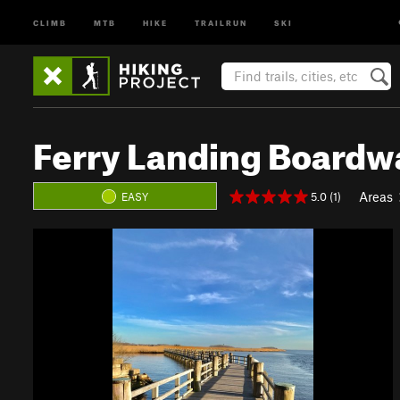
CLIMB
MTB
HIKE
TRAILRUN
SKI
Ferry Landing Boardw
Areas
5.0 (1)
EASY