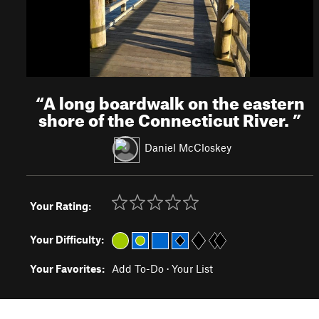
“
A long boardwalk on the eastern
shore of the Connecticut River.
”
Daniel McCloskey
Your Rating:
Your Difficulty:
Your Favorites:
Add To-Do
·
Your List