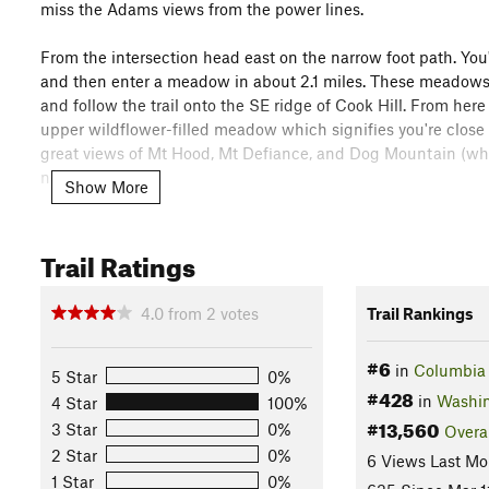
miss the Adams views from the power lines.
From the intersection head east on the narrow foot path. You'
and then enter a meadow in about 2.1 miles. These meadows 
and follow the trail onto the SE ridge of Cook Hill. From here th
upper wildflower-filled meadow which signifies you're close
great views of Mt Hood, Mt Defiance, and Dog Mountain (which
north.
Show More
Head down from the summit on a steep descent that soon turns
pass around the tower, and take the utility road to the powe
Trail Ratings
Can Trail
can be found. Look for another old road to the south
back to the intersection where the trail "ends" and then con
4.0
from
2
votes
Trail Rankings
In total this hike is about 8.15 miles round trip counting the
#6
in
Columbia 
5 Star
0%
Shared By:
Megan Bela
with
improvements by Karl W
#428
in
Washi
4 Star
100%
#13,560
3 Star
0%
Overa
2 Star
0%
6 Views Last Mo
1 Star
0%