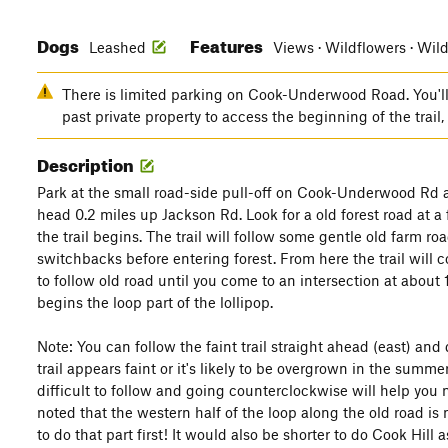
Dogs
Features
Leashed
Views · Wildflowers · Wild
There is limited parking on Cook-Underwood Road. You'l
past private property to access the beginning of the trail
Description
Park at the small road-side pull-off on Cook-Underwood Rd a
head 0.2 miles up Jackson Rd. Look for a old forest road at a f
the trail begins. The trail will follow some gentle old farm
switchbacks before entering forest. From here the trail will 
to follow old road until you come to an intersection at about 1
begins the loop part of the lollipop.
Note: You can follow the faint trail straight ahead (east) a
trail appears faint or it's likely to be overgrown in the summe
difficult to follow and going counterclockwise will help you n
noted that the western half of the loop along the old road is n
to do that part first! It would also be shorter to do Cook Hi