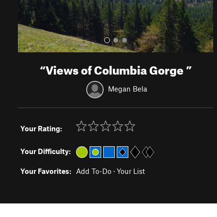
“
Views of Columbia Gorge
”
Megan Bela
Your Rating:
Your Difficulty:
Your Favorites:
Add To-Do
·
Your List