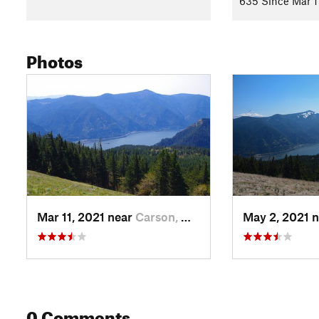
635 Since Mar 1
Photos
Mar 11, 2021 near
Carson, WA
May 2, 2021 
0 Comments