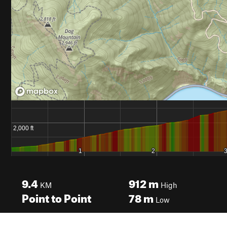
9.4
912
m
KM
High
Point to Point
78
m
Low