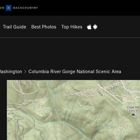
Trail Guide
Best Photos
Top Hikes
ashington
Columbia River Gorge National Scenic Area