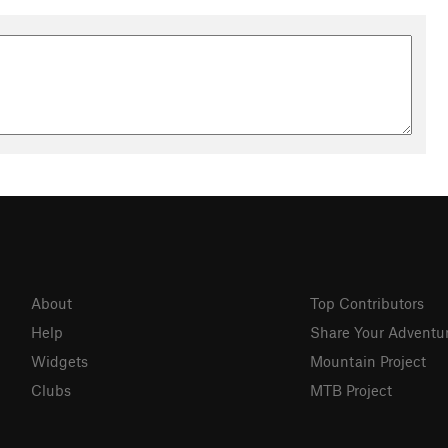
About
Top Contributors
Help
Share Your Adventu
Widgets
Mountain Project
Clubs
MTB Project