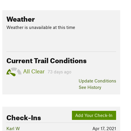
Weather
Weather is unavailable at this time
Current Trail Conditions
All Clear
73 days ago
Update
Conditions
See History
Check-Ins
Add Your Check-In
Karl W
Apr 17, 2021