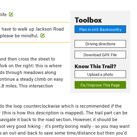
life
Toolbox
l have to walk up Jackson Road
Plan in onX Backcountry
, please be mindful.
Driving directions
Download GPX File
nd then cross the street to
Know This Trail?
ork on the right: this is where
 roads through meadows along
Upload a photo
continue a steady climb on easy
Fix/Improve This Page
.8 miles. This intersection
nd do the loop counterclockwise which is recommended if the
r (this is how this description is mapped). The trail part can be
avigate it back to the road section. However, it should be
ot very good hiking - it's pretty boring really - so you may want
ll as an out-and-back to save some time/distance but then you'd