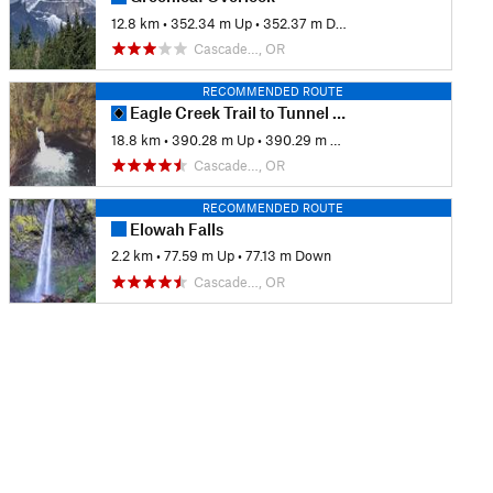
12.8 km
•
352.34 m Up
•
352.37 m Down
Cascade…, OR
RECOMMENDED ROUTE
Eagle Creek Trail to Tunnel Falls
18.8 km
•
390.28 m Up
•
390.29 m Down
Cascade…, OR
RECOMMENDED ROUTE
Elowah Falls
2.2 km
•
77.59 m Up
•
77.13 m Down
Cascade…, OR