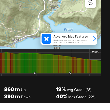
860
m
13%
Up
Avg Grade (8°)
390
m
40%
Down
Max Grade (22°)