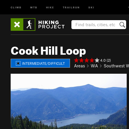
CLIMB
MTB
HIKE
TRAILRUN
SKI
Cook Hill Loop
4.0 (2)
INTERMEDIATE/DIFFICULT
Areas
WA
Southwest W
P
N
r
e
e
x
v
t
i
o
u
s