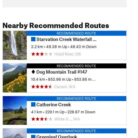
Nearby Recommended Routes
RECOMMENDED ROUTE
Starvation Creek Waterfall Quadfecta
3.2 km
•
49.38 m Up
•
48.43 m Down
Hood River, OR
RECOMMENDED ROUTE
Dog Mountain Trail #147
10.4 km
•
853.98 m Up
•
853.86 m Down
Carson, WA
RECOMMENDED ROUTE
Catherine Creek
4.1 km
•
229.1 m Up
•
228.87 m Down
White S…, WA
RECOMMENDED ROUTE
Greenleaf Overlook