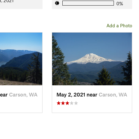
1, 2021
0%
Add a Photo
near
Carson, WA
May 2, 2021 near
Carson, WA