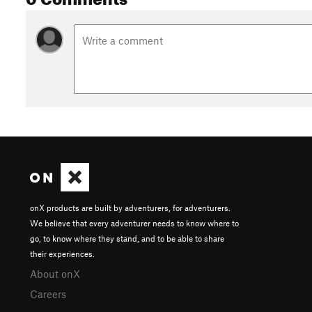
onX products are built by adventurers, for adventurers.
We believe that every adventurer needs to know where to
go, to know where they stand, and to be able to share
their experiences.
About onX
Careers