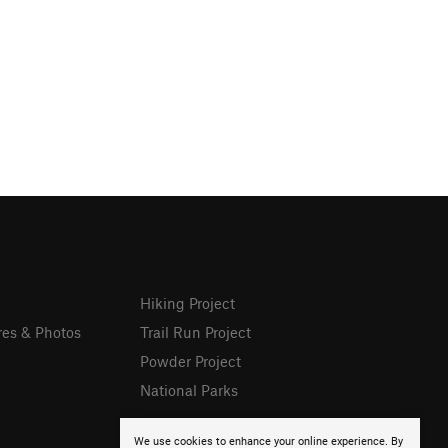
Hiking Project
res & Photos
Trail Run Project
Powder Project
National Parks
We use cookies to enhance your online experience. By