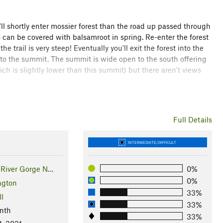
ll shortly enter mossier forest than the road up passed through
can be covered with balsamroot in spring. Re-enter the forest
e trail is very steep! Eventually you'll exit the forest into the
 to the summit. The summit is wide open to the south offering
 is slightly lower than this summit) but there aren't views
 into a mellow old forest road. Follow this to a radio tower,
r lines. From here a great view of Adams can be had and the
Tin
Full Details
 that heads back into the forest. Follow this road all the way
tinue the remaining 1.8 miles to Jackson Road.
INTERMEDIATE/DIFFICULT
 road, and nearly 3,000 of gain to a 3,015 foot high summit.
River Gorge N…
0%
0%
ngton
33%
ll
33%
nth
33%