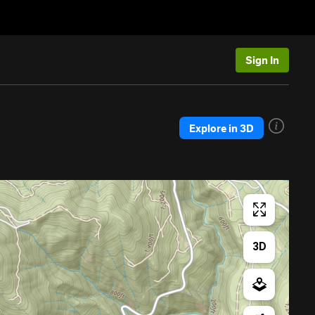
Sign In
Explore in 3D