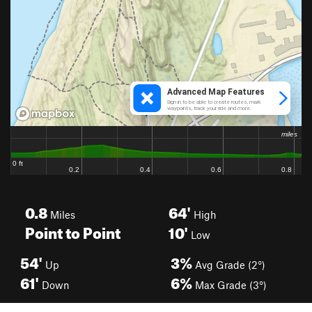
0.8
64'
Miles
High
Point to Point
10'
Low
54'
3%
Up
Avg Grade (2°)
61'
6%
Down
Max Grade (3°)