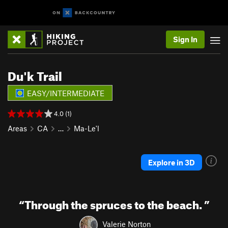
Sign In
Du'k Trail
EASY/INTERMEDIATE
4.0 (1)
Areas
CA
…
Ma-Le'l
Explore in 3D
“
Through the spruces to the beach.
”
Valerie Norton