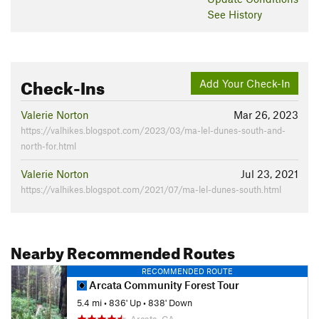
See History
Check-Ins
Add Your Check-In
Valerie Norton
Mar 26, 2023
https://valhikes.blogspot.com/2023/03/ma-lel-dunes-south-and-
north-for.html
Valerie Norton
Jul 23, 2021
https://valhikes.blogspot.com/2021/07/ma-lel-dunes-south.html
Nearby Recommended Routes
RECOMMENDED ROUTE
Arcata Community Forest Tour
5.4 mi
•
836' Up
•
838' Down