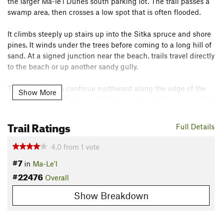
the larger Ma-le'l Dunes south parking lot. The trail passes a
swamp area, then crosses a low spot that is often flooded.
It climbs steeply up stairs up into the Sitka spruce and shore
pines. It winds under the trees before coming to a long hill of
sand. At a signed junction near the beach, trails travel directly
to the beach or up another sandy gully.
This one turns to continue northward along the edge of the
Show More
gun club fence. There are "trail" signs to mark the way until it
eventually arrives at the beach.
Trail Ratings
Contacts
Full Details
Land Manager:
BLM California - Arcata Field Office
4.0
from
1
vote
Shared By:
Valerie Norton
#7
in
Ma-Le'l
#22476
Overall
Show Breakdown