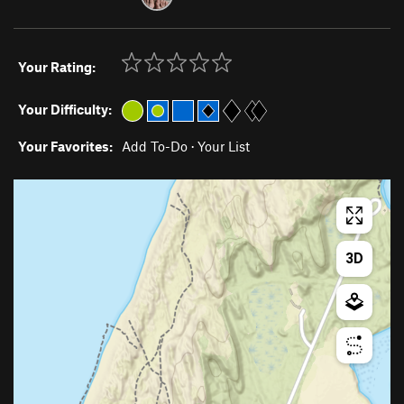
Your Rating:
Your Difficulty:
Your Favorites:
Add To-Do
·
Your List