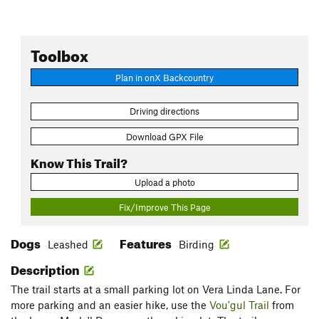
Toolbox
Plan in onX Backcountry
Driving directions
Download GPX File
Know This Trail?
Upload a photo
Fix/Improve This Page
Dogs
Features
Leashed
Birding
Description
The trail starts at a small parking lot on Vera Linda Lane. For
more parking and an easier hike, use the
Vou'gul Trail
from