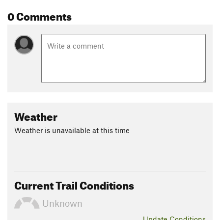
0 Comments
Weather
Weather is unavailable at this time
Current Trail Conditions
Unknown
Update
Conditions