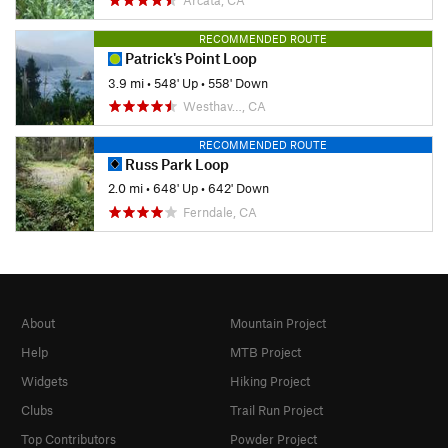
Arcata, CA
RECOMMENDED ROUTE
Patrick's Point Loop
3.9 mi
•
548' Up
•
558' Down
Westhav…, CA
RECOMMENDED ROUTE
Russ Park Loop
2.0 mi
•
648' Up
•
642' Down
Ferndale, CA
About
Mountain Project
Help
MTB Project
Widgets
Hiking Project
Clubs
Trail Run Project
Top Contributors
Powder Project