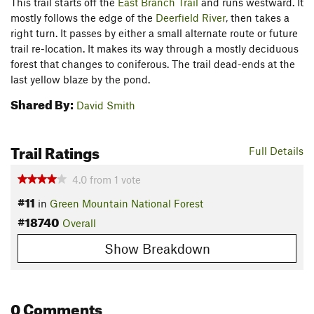
This trail starts off the
East Branch Trail
and runs westward. It
mostly follows the edge of the
Deerfield River
, then takes a
right turn. It passes by either a small alternate route or future
trail re-location. It makes its way through a mostly deciduous
forest that changes to coniferous. The trail dead-ends at the
last yellow blaze by the pond.
Shared By:
David Smith
Trail Ratings
Full Details
4.0
from
1
vote
#11
in
Green Mountain National Forest
#18740
Overall
Show Breakdown
0 Comments