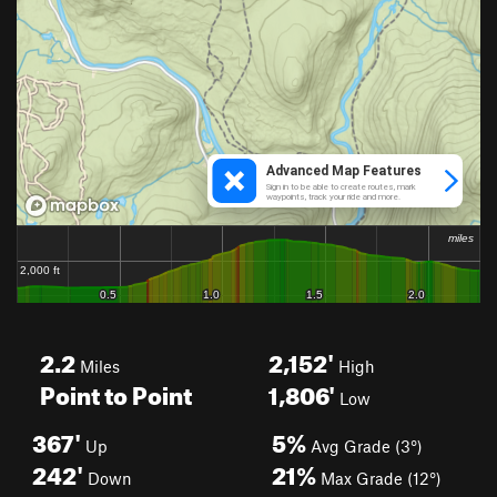
2.2
2,152'
Miles
High
Point to Point
1,806'
Low
367'
5%
Up
Avg Grade (3°)
242'
21%
Down
Max Grade (12°)