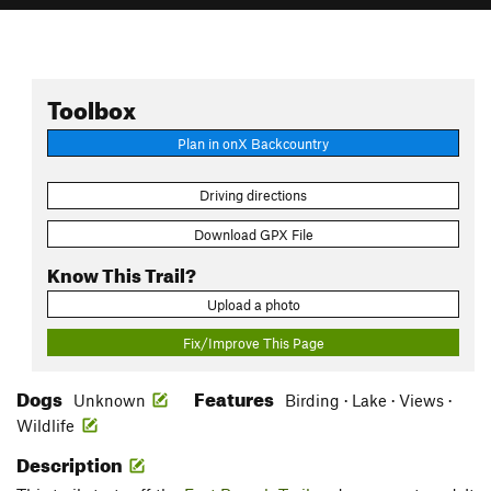
Toolbox
Plan in onX Backcountry
Driving directions
Download GPX File
Know This Trail?
Upload a photo
Fix/Improve This Page
Dogs
Features
Unknown
Birding · Lake · Views ·
Wildlife
Description