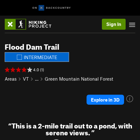
Sign In
Flood Dam Trail
INTERMEDIATE
4.0 (1)
Areas
VT
…
Green Mountain National Forest
Explore in 3D
“
This is a 2-mile trail out to a pond, with
serene views.
”