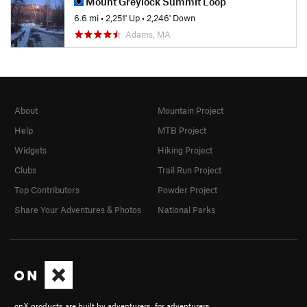
Mount Greylock Summit Loop
6.6 mi
•
2,251' Up
•
2,246' Down
Adams, MA
About
Mountain Project
Help
MTB Project
Widgets
Hiking Project
Clubs
Trail Run Project
Top Contributors
Powder Project
Share Your Adventures & Photos
National Parks
onX products are built by adventurers, for adventurers.