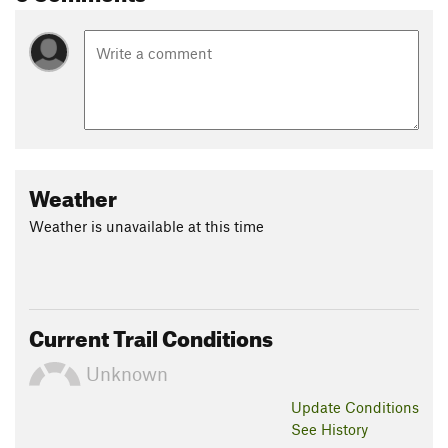
Weather
Weather is unavailable at this time
Current Trail Conditions
Unknown
Update
Conditions
See History