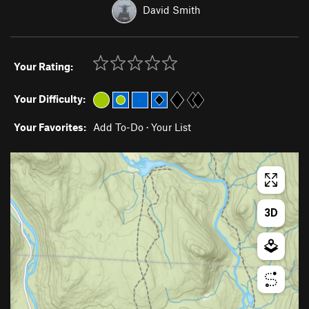
David Smith
Your Rating:
Your Difficulty:
Your Favorites:
Add To-Do
·
Your List