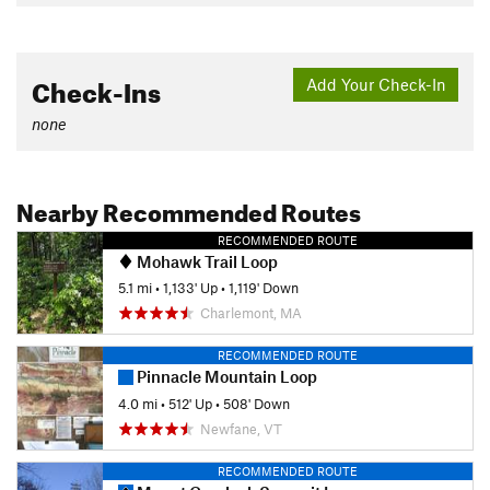
Check-Ins
Add Your Check-In
none
Nearby Recommended Routes
RECOMMENDED ROUTE
Mohawk Trail Loop
5.1 mi
•
1,133' Up
•
1,119' Down
Charlemont, MA
RECOMMENDED ROUTE
Pinnacle Mountain Loop
4.0 mi
•
512' Up
•
508' Down
Newfane, VT
RECOMMENDED ROUTE