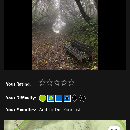
Your Rating:
Your Difficulty:
Your Favorites:
Add To-Do
·
Your List