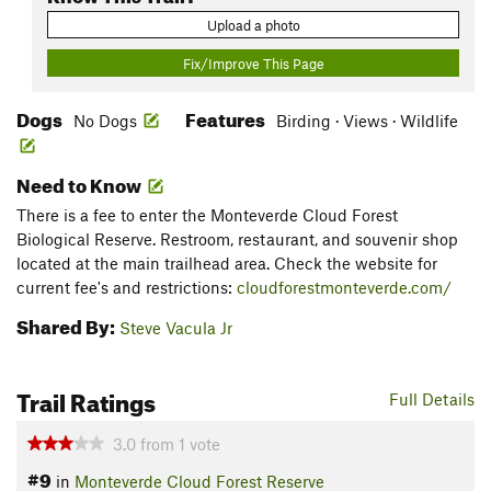
Upload a photo
Fix/Improve This Page
Dogs
Features
No Dogs
Birding · Views · Wildlife
Need to Know
There is a fee to enter the Monteverde Cloud Forest
Biological Reserve. Restroom, restaurant, and souvenir shop
located at the main trailhead area. Check the website for
current fee's and restrictions:
cloudforestmonteverde.com/
Shared By:
Steve Vacula Jr
Trail Ratings
Full Details
3.0
from
1
vote
#9
in
Monteverde Cloud Forest Reserve