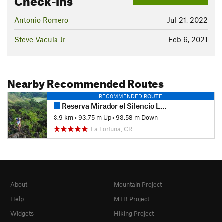
Antonio Romero
Jul 21, 2022
Steve Vacula Jr
Feb 6, 2021
Nearby Recommended Routes
RECOMMENDED ROUTE
Reserva Mirador el Silencio Loop
3.9 km
•
93.75 m Up
•
93.58 m Down
La Fortuna, CR
About
Mountain Project
Help
MTB Project
Widgets
Hiking Project