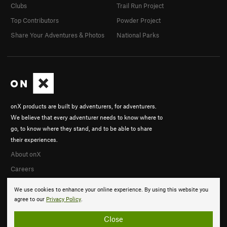
Clubs
Trail Run Project
Top Contributors
Powder Project
Share Your Adventures & Photos
National Parks
onX products are built by adventurers, for adventurers.
We believe that every adventurer needs to know where to
go, to know where they stand, and to be able to share
their experiences.
About onX
Careers
We use cookies to enhance your online experience. By using this website you
agree to our
Privacy Policy
.
Close