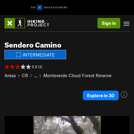
Sign In
Sendero Camino
INTERMEDIATE
3.0 (1)
Areas
CR
…
Monteverde Cloud Forest Reserve
Explore in 3D