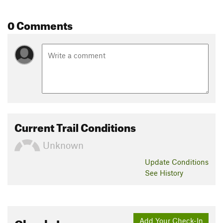
0 Comments
Current Trail Conditions
Unknown
Update
Conditions
See History
Check-Ins
Add Your Check-In