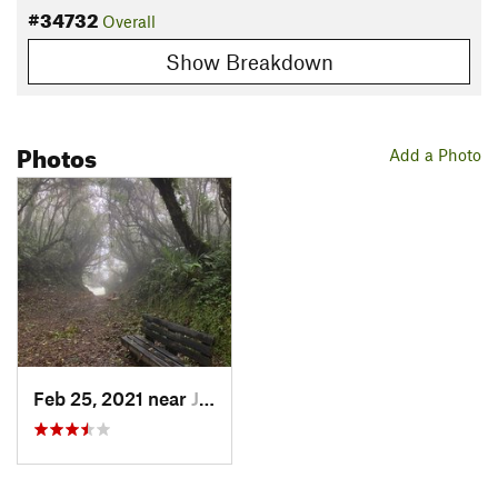
#34732
Overall
Show Breakdown
Photos
Add a Photo
Feb 25, 2021 near
Juntas, CR