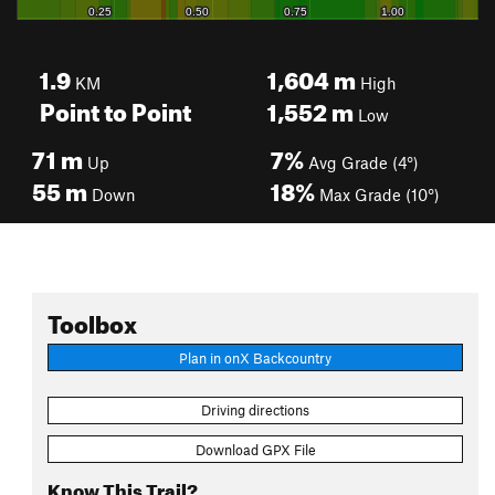
1.9
1,604
m
KM
High
Point to Point
1,552
m
Low
71
m
7%
Up
Avg Grade (4°)
55
m
18%
Down
Max Grade (10°)
Toolbox
Plan in onX Backcountry
Driving directions
Download GPX File
Know This Trail?