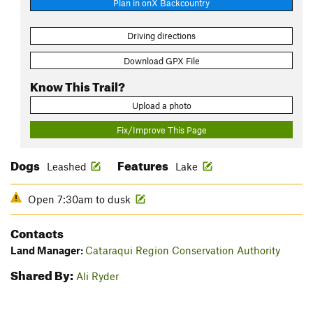
Plan in onX Backcountry
Driving directions
Download GPX File
Know This Trail?
Upload a photo
Fix/Improve This Page
Dogs
Features
Leashed
Lake
Open 7:30am to dusk
Contacts
Land Manager:
Cataraqui Region Conservation Authority
Shared By:
Ali Ryder