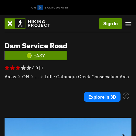
Sign In
Dam Service Road
EASY
3.0 (1)
Areas
ON
…
Little Cataraqui Creek Conservation Area
Explore in 3D
P
N
r
e
e
x