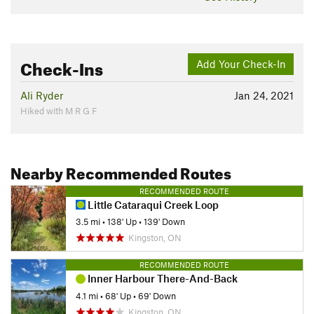
Check-Ins
Add Your Check-In
Ali Ryder
Jan 24, 2021
Hiked with M R G F
Nearby Recommended Routes
RECOMMENDED ROUTE
Little Cataraqui Creek Loop
3.5 mi
•
138' Up
•
139' Down
Kingston, ON
RECOMMENDED ROUTE
Inner Harbour There-And-Back
4.1 mi
•
68' Up
•
69' Down
Kingston, ON