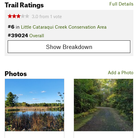
Trail Ratings
Full Details
3.0
from
1
vote
#6
in
Little Cataraqui Creek Conservation Area
#39024
Overall
Show Breakdown
Photos
Add a Photo