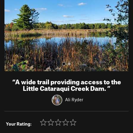
v
t
i
o
u
s
“
A wide trail providing access to the
Little Cataraqui Creek Dam.
”
Ali Ryder
Your Rating: