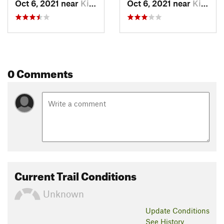
Oct 6, 2021 near
Kingston, ON
Oct 6, 2021 near
Kingston, ON
0 Comments
Current Trail Conditions
Unknown
Update
Conditions
See History