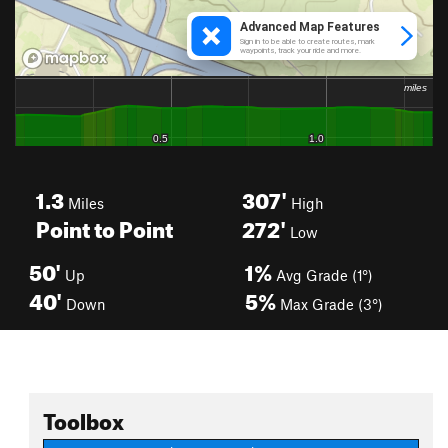
1.3
307'
Miles
High
Point to Point
272'
Low
50'
1%
Up
Avg Grade (1°)
40'
5%
Down
Max Grade (3°)
Toolbox