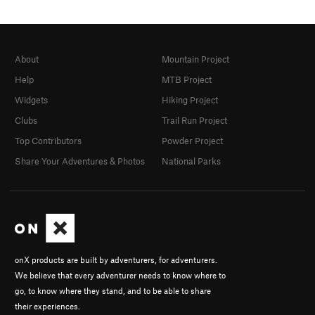
About
Mountain Project
Help
MTB Project
Widgets
Hiking Project
Clubs
Trail Run Project
Top Contributors
Powder Project
Share Your Adventures & Photos
National Parks
onX products are built by adventurers, for adventurers.
We believe that every adventurer needs to know where to
go, to know where they stand, and to be able to share
their experiences.