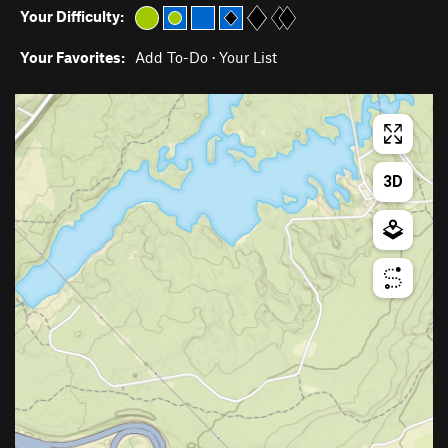
Your Difficulty:
Your Favorites:
Add To-Do
·
Your List