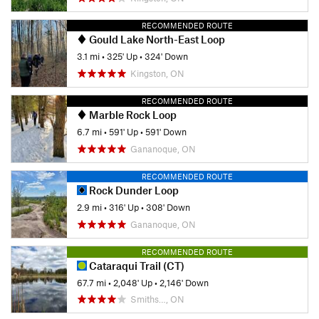
RECOMMENDED ROUTE
Gould Lake North-East Loop
3.1 mi
•
325' Up
•
324' Down
Kingston, ON
RECOMMENDED ROUTE
Marble Rock Loop
6.7 mi
•
591' Up
•
591' Down
Gananoque, ON
RECOMMENDED ROUTE
Rock Dunder Loop
2.9 mi
•
316' Up
•
308' Down
Gananoque, ON
RECOMMENDED ROUTE
Cataraqui Trail (CT)
67.7 mi
•
2,048' Up
•
2,146' Down
Smiths…, ON