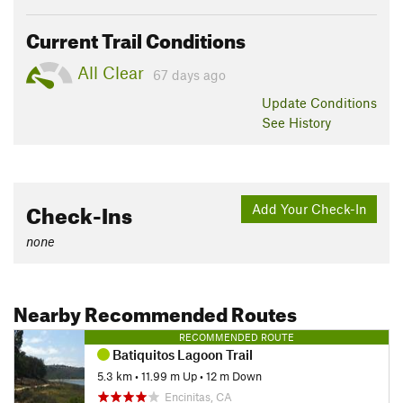
Current Trail Conditions
All Clear
67 days ago
Update
Conditions
See History
Check-Ins
Add Your Check-In
none
Nearby Recommended Routes
RECOMMENDED ROUTE
Batiquitos Lagoon Trail
5.3 km
•
11.99 m Up
•
12 m Down
Encinitas, CA