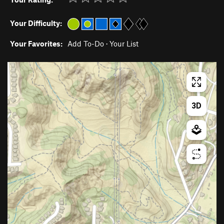
Your Difficulty:
Your Favorites:
Add To-Do
·
Your List