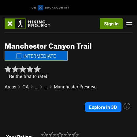
Sign In
Manchester Canyon Trail
INTERMEDIATE
Be the first to rate!
Areas
CA
…
…
Manchester Preserve
Explore in 3D
Your Rating: