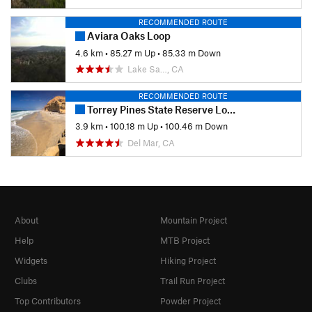
RECOMMENDED ROUTE
Aviara Oaks Loop
4.6 km
•
85.27 m Up
•
85.33 m Down
Lake Sa…, CA
RECOMMENDED ROUTE
Torrey Pines State Reserve Loop
3.9 km
•
100.18 m Up
•
100.46 m Down
Del Mar, CA
About
Mountain Project
Help
MTB Project
Widgets
Hiking Project
Clubs
Trail Run Project
Top Contributors
Powder Project