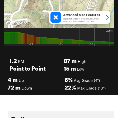
1.2
87
m
KM
High
Point to Point
15
m
Low
4
m
6%
Up
Avg Grade (4°)
72
m
22%
Down
Max Grade (13°)
Toolbox