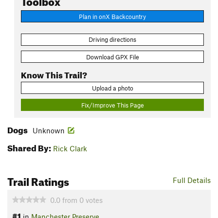
Plan in onX Backcountry
Driving directions
Download GPX File
Know This Trail?
Upload a photo
Fix/Improve This Page
Dogs
Unknown
Shared By:
Rick Clark
Trail Ratings
Full Details
0.0
from
0
votes
#1
in
Manchester Preserve