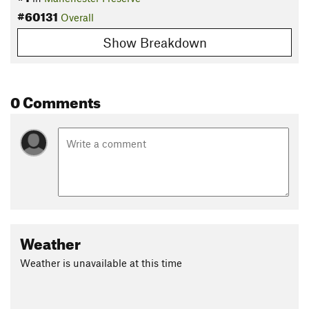
#60131
Overall
Show Breakdown
0 Comments
Weather
Weather is unavailable at this time