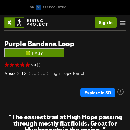
Sign In
Purple Bandana Loop
EASY
5.0 (1)
Areas
TX
…
…
High Hope Ranch
Explore in 3D
“
The easiest trail at High Hope passing
through mostly flat fields. Great for
bluebonnets in the spring.
”