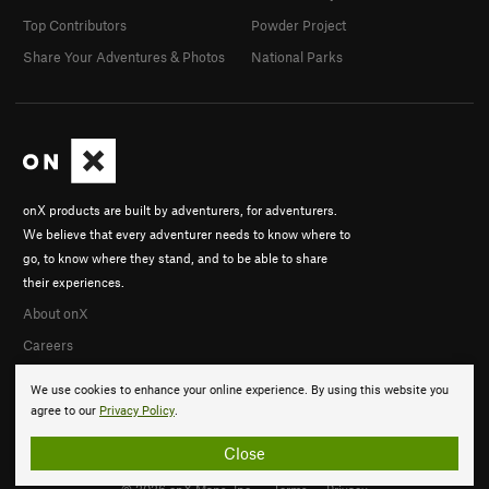
Top Contributors
Powder Project
Share Your Adventures & Photos
National Parks
onX products are built by adventurers, for adventurers.
We believe that every adventurer needs to know where to
go, to know where they stand, and to be able to share
their experiences.
About onX
Careers
We use cookies to enhance your online experience. By using this website you
agree to our
Privacy Policy
.
Close