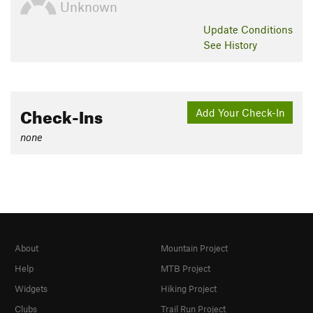
Unknown
Update
Conditions
See History
Check-Ins
Add Your Check-In
none
About
Mountain Project
Help
MTB Project
Widgets
Hiking Project
Clubs
Trail Run Project