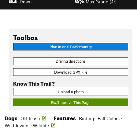
Down
Max Grade (4°)
Toolbox
Plan in onX Backcountry
Driving directions
Download GPX File
Know This Trail?
Upload a photo
Fix/Improve This Page
Dogs
Features
Off-leash
Birding · Fall Colors ·
Wildflowers · Wildlife