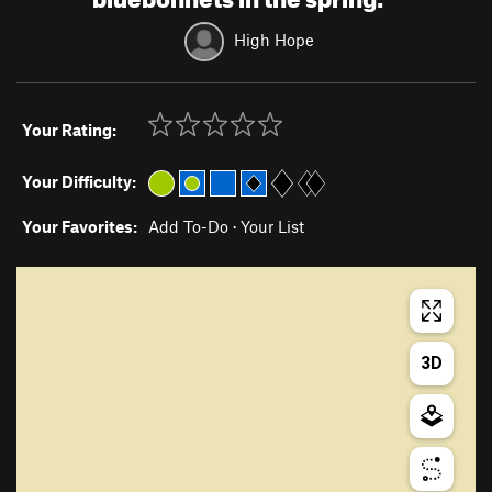
High Hope
Your Rating:
Your Difficulty:
Your Favorites:
Add To-Do
·
Your List