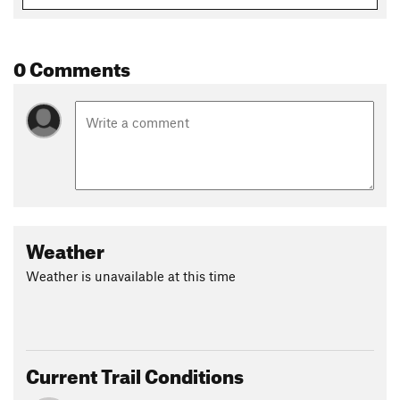
Shared By:
High Hope
0 Comments
Weather
Weather is unavailable at this time
Current Trail Conditions