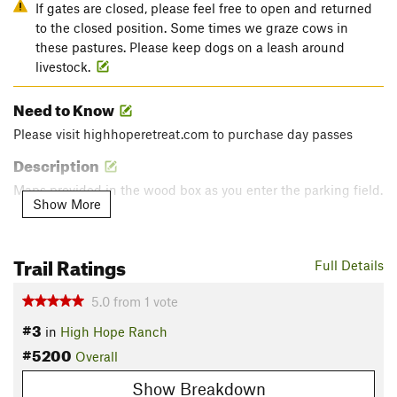
If gates are closed, please feel free to open and returned
to the closed position. Some times we graze cows in
these pastures. Please keep dogs on a leash around
livestock.
Need to Know
Please visit highhoperetreat.com to purchase day passes
Description
Maps provided in the wood box as you enter the parking field.
Show More
Leaving the parking field take a right taking you past the
goat pen and across the road to the first purple bandana.
Trail Ratings
Full Details
Follow the purple bandanas!!
5.0
from
1
vote
Enjoy your hike and thank you for supporting our efforts to
#3
preserve the Texas Hill Country.
in
High Hope Ranch
#5200
Contacts
Overall
Land Manager:
High Hope Retreat
Show Breakdown