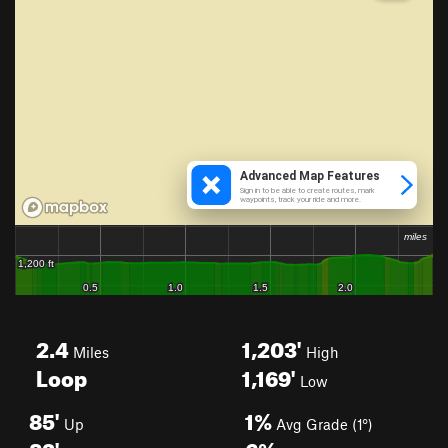
2.4
1,203'
Miles
High
Loop
1,169'
Low
85'
1%
Up
Avg Grade (1°)
83'
6%