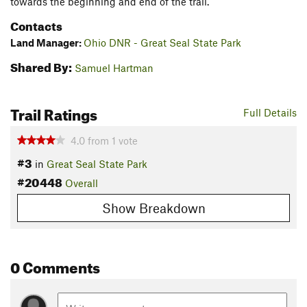
towards the beginning and end of the trail.
Contacts
Land Manager:
Ohio DNR - Great Seal State Park
Shared By:
Samuel Hartman
Trail Ratings
Full Details
4.0
from
1
vote
#3
in
Great Seal State Park
#20448
Overall
Show Breakdown
0 Comments