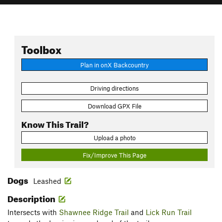
Toolbox
Plan in onX Backcountry
Driving directions
Download GPX File
Know This Trail?
Upload a photo
Fix/Improve This Page
Dogs
Leashed
Description
Intersects with
Shawnee Ridge Trail
and
Lick Run Trail