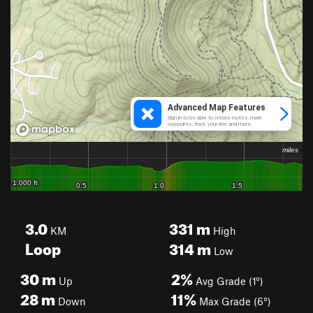
3.0
331
m
KM
High
Loop
314
m
Low
30
m
2%
Up
Avg Grade (1°)
28
m
11%
Down
Max Grade (6°)