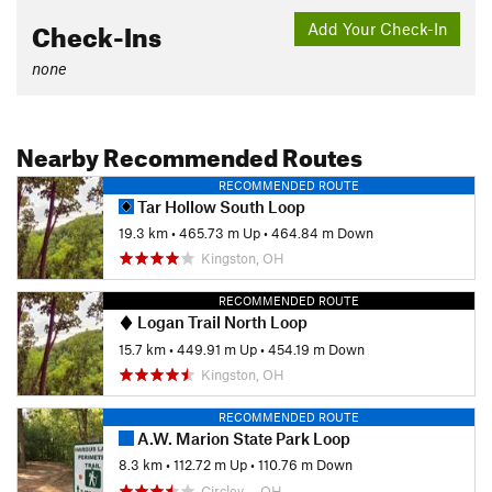
Check-Ins
Add Your Check-In
none
Nearby Recommended Routes
RECOMMENDED ROUTE
Tar Hollow South Loop
19.3 km
•
465.73 m Up
•
464.84 m Down
Kingston, OH
RECOMMENDED ROUTE
Logan Trail North Loop
15.7 km
•
449.91 m Up
•
454.19 m Down
Kingston, OH
RECOMMENDED ROUTE
A.W. Marion State Park Loop
8.3 km
•
112.72 m Up
•
110.76 m Down
Circlev…, OH