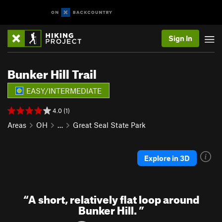
Sign In
Bunker Hill Trail
EASY/INTERMEDIATE
4.0 (1)
Areas
OH
…
Great Seal State Park
Explore in 3D
“
A short, relatively flat loop around
Bunker Hill.
”