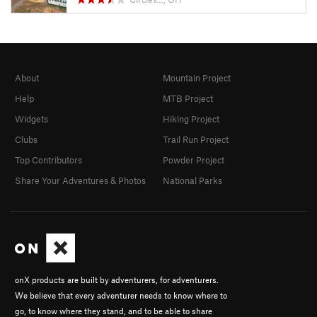
About
Mountain Project
Help
MTB Project
Widgets
Hiking Project
Clubs
Trail Run Project
Top Contributors
Powder Project
Share Your Adventures & Photos
National Parks
onX products are built by adventurers, for adventurers.
We believe that every adventurer needs to know where to
go, to know where they stand, and to be able to share