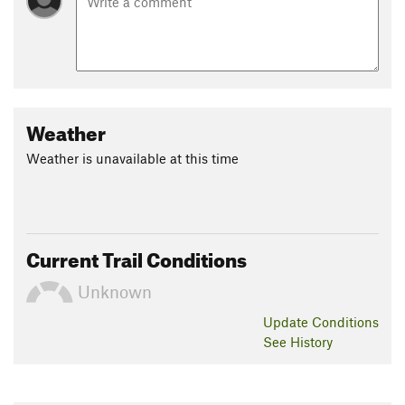
Weather
Weather is unavailable at this time
Current Trail Conditions
Unknown
Update
Conditions
See History