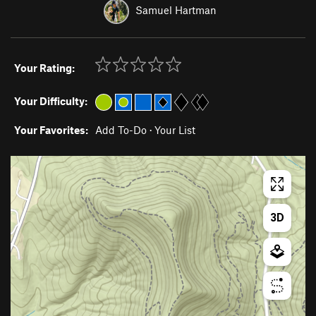
Samuel Hartman
Your Rating:
Your Difficulty:
Your Favorites:
Add To-Do
·
Your List