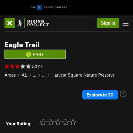
Sign In
Eagle Trail
EASY
3.0 (1)
Areas
AL
…
…
Harvest Square Nature Preserve
Explore in 3D
Your Rating: