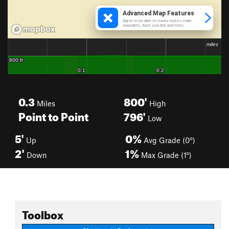
0.3
800'
Miles
High
Point to Point
796'
Low
5'
0%
Up
Avg Grade (0°)
2'
1%
Down
Max Grade (1°)
Toolbox