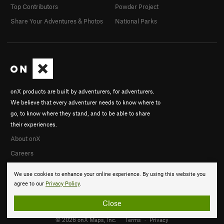
Top Contributors
Powder Project
Share Your Adventures & Photos
National Parks
onX products are built by adventurers, for adventurers.
We believe that every adventurer needs to know where to
go, to know where they stand, and to be able to share
their experiences.
About onX
Careers
We use cookies to enhance your online experience. By using this website you
agree to our
Privacy Policy
.
Close
© 2026 onX Maps, Inc.
Terms
·
Privacy