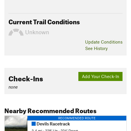
Current Trail Conditions
Unknown
Update
Conditions
See History
Check-Ins
Add Your Check-In
none
Nearby Recommended Routes
RECOMMENDED ROUTE
Devils Racetrack
3.4 mi
•
228' Up
•
224' Down