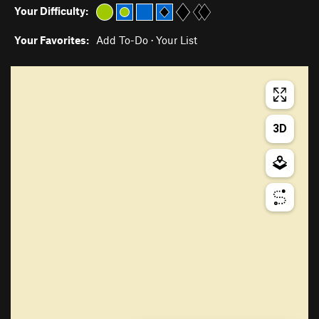
Your Difficulty:
Your Favorites:
Add To-Do
·
Your List