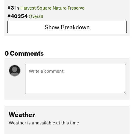
#3
in
Harvest Square Nature Preserve
#40354
Overall
Show Breakdown
0 Comments
Weather
Weather is unavailable at this time