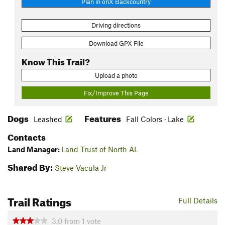
Plan in onX Backcountry
Driving directions
Download GPX File
Know This Trail?
Upload a photo
Fix/Improve This Page
Dogs
Features
Leashed
Fall Colors · Lake
Contacts
Land Manager:
Land Trust of North AL
Shared By:
Steve Vacula Jr
Trail Ratings
Full Details
3.0
from
1
vote