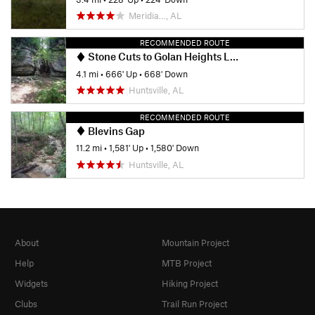
Meridia…, AL
RECOMMENDED ROUTE
Stone Cuts to Golan Heights Loop
4.1 mi
•
666' Up
•
668' Down
Huntsville, AL
RECOMMENDED ROUTE
Blevins Gap
11.2 mi
•
1,581' Up
•
1,580' Down
Huntsville, AL
About
Mountain Project
Help
MTB Project
Widgets
Hiking Project
Clubs
Trail Run Project