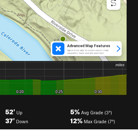
52'
5%
Up
Avg Grade (3°)
37'
12%
Down
Max Grade (7°)