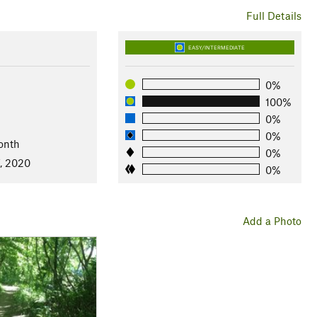
Full Details
EASY/INTERMEDIATE
0%
100%
0%
0%
onth
0%
7, 2020
0%
Add a Photo