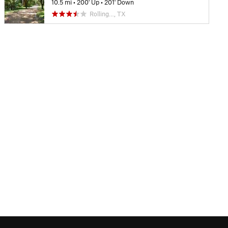
10.5 mi
•
200' Up
•
201' Down
Rolling…, TX