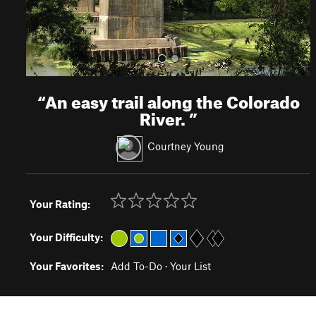
“
An easy trail along the Colorado
River.
”
Courtney Young
Your Rating:
Your Difficulty:
Your Favorites:
Add To-Do
·
Your List