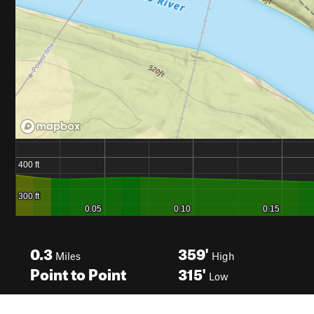
0.3
359'
Miles
High
Point to Point
315'
Low