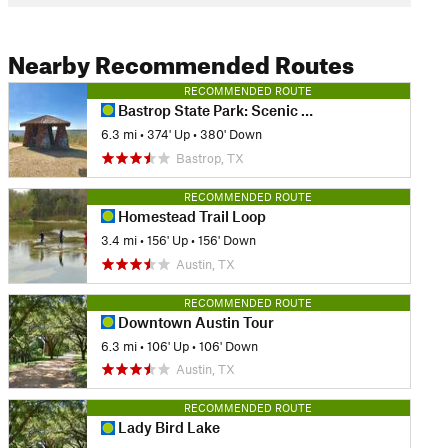
Nearby Recommended Routes
RECOMMENDED ROUTE
Bastrop State Park: Scenic Overlook Trail & Lost Pines Loop
6.3 mi
•
374' Up
•
380' Down
Bastrop, TX
RECOMMENDED ROUTE
Homestead Trail Loop
3.4 mi
•
156' Up
•
156' Down
Austin, TX
RECOMMENDED ROUTE
Downtown Austin Tour
6.3 mi
•
106' Up
•
106' Down
Austin, TX
RECOMMENDED ROUTE
Lady Bird Lake