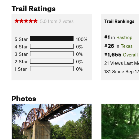
Trail Ratings
5.0
from
2
votes
Trail Rankings
#1
in
Bastrop
5 Star
100%
#26
in
Texas
4 Star
0%
#1,655
3 Star
0%
Overall
2 Star
0%
21 Views Last M
1 Star
0%
181 Since Sep 1
Photos