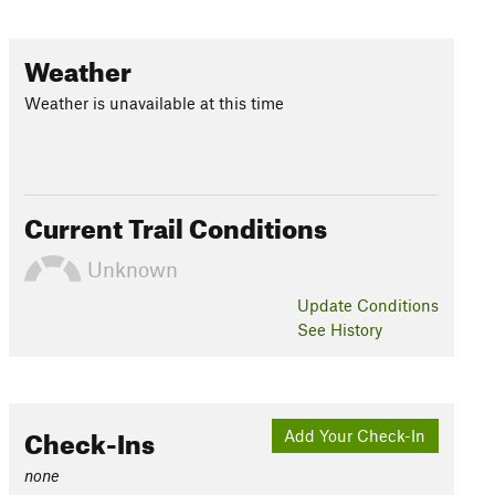
Weather
Weather is unavailable at this time
Current Trail Conditions
Unknown
Update
Conditions
See History
Check-Ins
Add Your Check-In
none