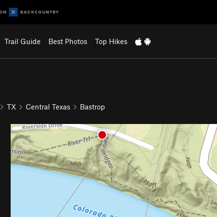
Trail Guide
Best Photos
Top Hikes
TX
Central Texas
Bastrop