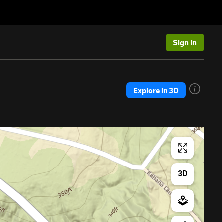
Sign In
Explore in 3D