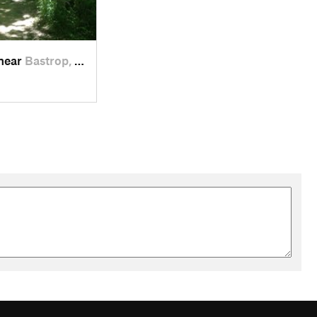
 near
Bastrop, TX