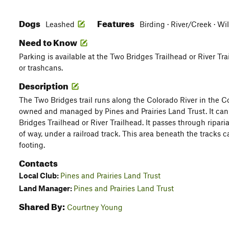
Dogs
Features
Leashed
Birding · River/Creek · Wi
Need to Know
Parking is available at the Two Bridges Trailhead or River Tr
or trashcans.
Description
The Two Bridges trail runs along the Colorado River in the C
owned and managed by Pines and Prairies Land Trust. It can 
Bridges Trailhead or River Trailhead. It passes through ripari
of way, under a railroad track. This area beneath the tracks 
footing.
Contacts
Local Club:
Pines and Prairies Land Trust
Land Manager:
Pines and Prairies Land Trust
Shared By:
Courtney Young