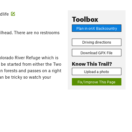
ldlife
Toolbox
Plan in onX Backcountry
ailhead. There are no restrooms
Driving directions
Download GPX File
olorado River Refuge which is
Know This Trail?
be started from either the Two
an forests and passes on a right
Upload a photo
can be tricky so watch your
Fix/Improve This Page