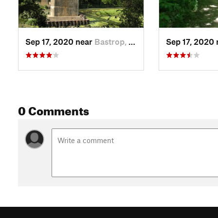
Sep 17, 2020 near
Bastrop, TX
Sep 17, 2020
0 Comments