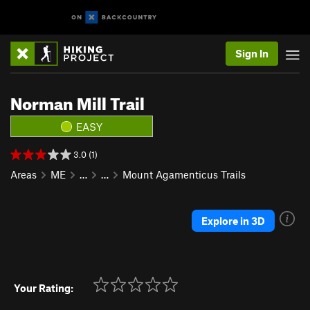
Sign In
Norman Mill Trail
EASY
3.0 (1)
Areas
ME
…
…
Mount Agamenticus Trails
Explore in 3D
Your Rating: