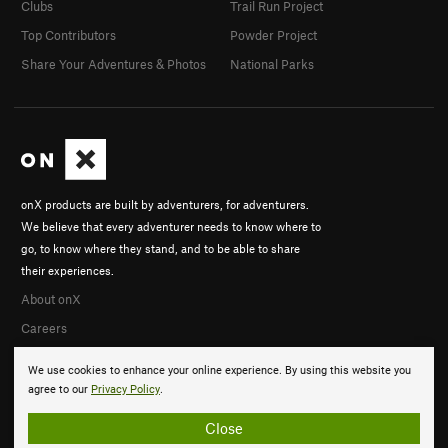
Clubs
Trail Run Project
Top Contributors
Powder Project
Share Your Adventures & Photos
National Parks
onX products are built by adventurers, for adventurers.
We believe that every adventurer needs to know where to
go, to know where they stand, and to be able to share
their experiences.
About onX
Careers
We use cookies to enhance your online experience. By using this website you
agree to our
Privacy Policy
.
Close