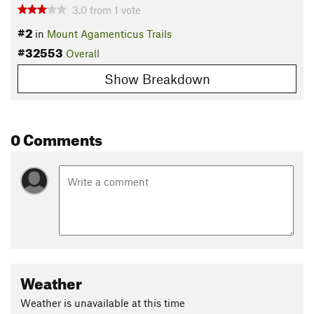
3.0
from
1
vote
#2
in
Mount Agamenticus Trails
#32553
Overall
Show Breakdown
0 Comments
Weather
Weather is unavailable at this time