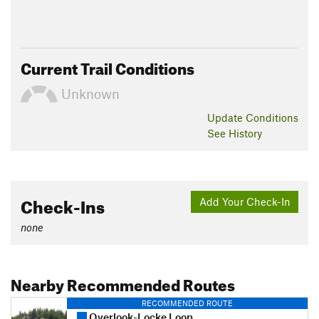
Current Trail Conditions
Unknown
Update
Conditions
See History
Check-Ins
Add Your Check-In
none
Nearby Recommended Routes
RECOMMENDED ROUTE
Overlook-Locke Loop