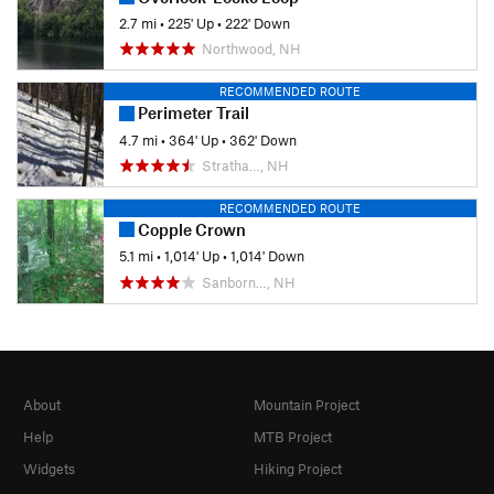
2.7 mi
•
225' Up
•
222' Down
Northwood, NH
RECOMMENDED ROUTE
Perimeter Trail
4.7 mi
•
364' Up
•
362' Down
Stratha…, NH
RECOMMENDED ROUTE
Copple Crown
5.1 mi
•
1,014' Up
•
1,014' Down
Sanborn…, NH
About
Mountain Project
Help
MTB Project
Widgets
Hiking Project