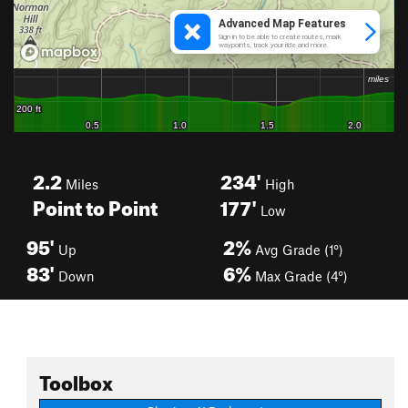
2.2
234'
Miles
High
Point to Point
177'
Low
95'
2%
Up
Avg Grade (1°)
83'
6%
Down
Max Grade (4°)
Toolbox