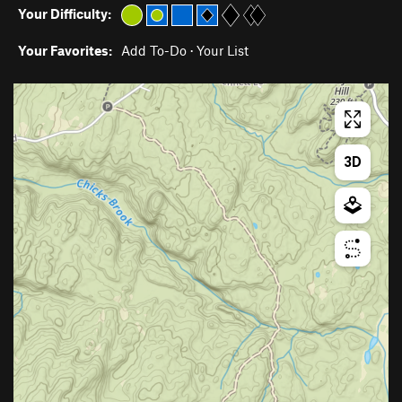
Your Difficulty:
Your Favorites:
Add To-Do
·
Your List