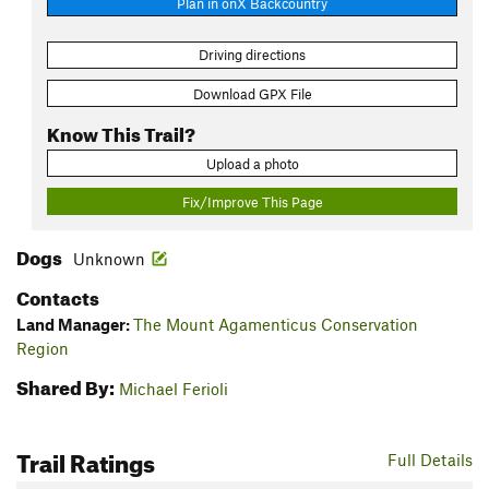
Plan in onX Backcountry
Driving directions
Download GPX File
Know This Trail?
Upload a photo
Fix/Improve This Page
Dogs
Unknown
Contacts
Land Manager:
The Mount Agamenticus Conservation
Region
Shared By:
Michael Ferioli
Trail Ratings
Full Details