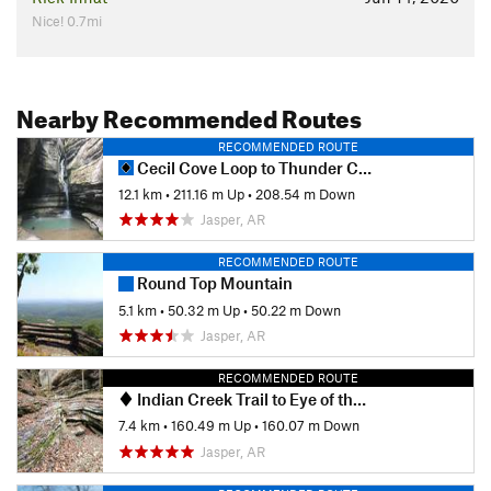
Nice! 0.7mi
Nearby Recommended Routes
RECOMMENDED ROUTE
Cecil Cove Loop to Thunder Canyon Falls
12.1 km
•
211.16 m Up
•
208.54 m Down
Jasper, AR
RECOMMENDED ROUTE
Round Top Mountain
5.1 km
•
50.32 m Up
•
50.22 m Down
Jasper, AR
RECOMMENDED ROUTE
Indian Creek Trail to Eye of the Needle Out and Back
7.4 km
•
160.49 m Up
•
160.07 m Down
Jasper, AR