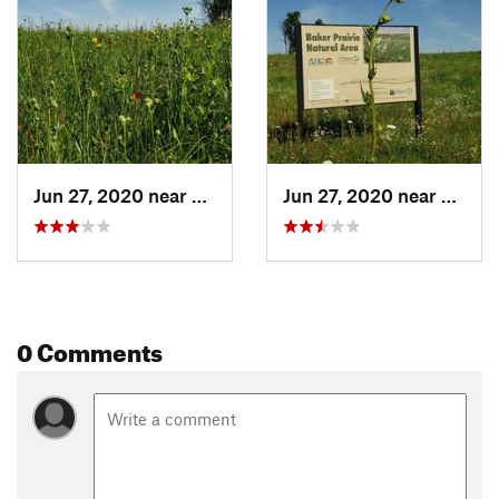
Jun 27, 2020 near
Harrison, AR
Jun 27, 2020 near
Harris
0 Comments