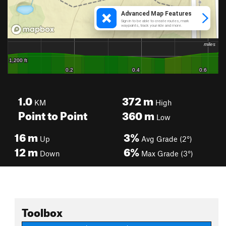
1.0
372
m
KM
High
Point to Point
360
m
Low
16
m
3%
Up
Avg Grade (2°)
12
m
6%
Down
Max Grade (3°)
Toolbox