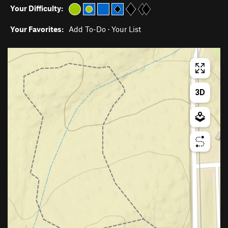
Your Difficulty:
Your Favorites:
Add To-Do
·
Your List