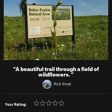
v
t
i
o
u
s
“
A beautiful trail through a field of
wildflowers.
”
Rick Ihnat
Your Rating: