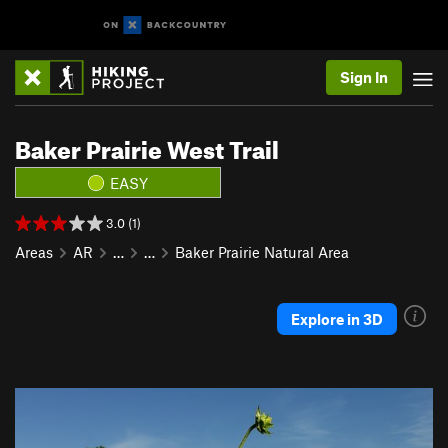
Sign In
Baker Prairie West Trail
EASY
3.0 (1)
Areas
AR
…
…
Baker Prairie Natural Area
Explore in 3D
P
N
r
e
e
x