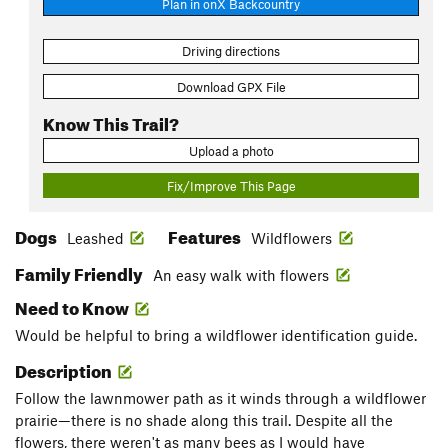
Plan in onX Backcountry
Driving directions
Download GPX File
Know This Trail?
Upload a photo
Fix/Improve This Page
Dogs
Features
Leashed
Wildflowers
Family Friendly
An easy walk with flowers
Need to Know
Would be helpful to bring a wildflower identification guide.
Description
Follow the lawnmower path as it winds through a wildflower
prairie—there is no shade along this trail. Despite all the
flowers, there weren't as many bees as I would have