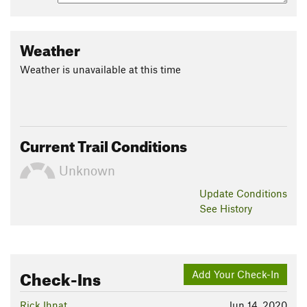
Weather
Weather is unavailable at this time
Current Trail Conditions
Unknown
Update
Conditions
See History
Check-Ins
Add Your Check-In
Rick Ihnat
Jun 14, 2020