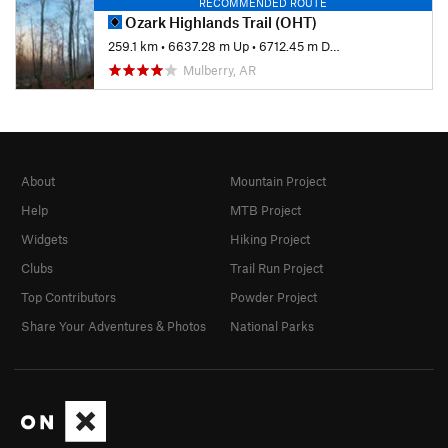
RECOMMENDED ROUTE
Ozark Highlands Trail (OHT)
259.1 km
•
6637.28 m Up
•
6712.45 m Down
Mulberry, AR
About
Mountain Project
Help
MTB Project
Widgets
Hiking Project
Clubs
Trail Run Project
Top Contributors
Powder Project
Share Your Adventures & Photos
National Parks