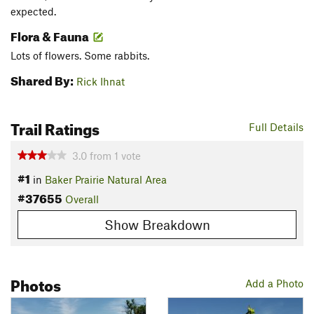
expected.
Flora & Fauna
Lots of flowers. Some rabbits.
Shared By:
Rick Ihnat
Trail Ratings
Full Details
3.0
from
1
vote
#1
in
Baker Prairie Natural Area
#37655
Overall
Show Breakdown
Photos
Add a Photo