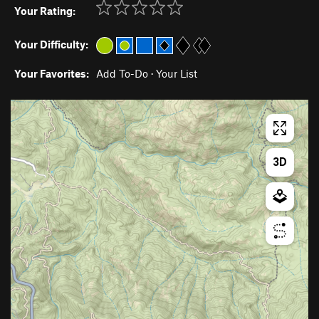
Your Rating:
Your Difficulty:
Your Favorites:
Add To-Do
·
Your List