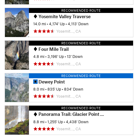
RECOMMENDED ROUTE
Yosemite Valley Traverse
14.0 mi
•
4,174' Up
•
4,113' Down
Yosemit…, CA
RECOMMENDED ROUTE
Four Mile Trail
4.8 mi
•
3,196' Up
•
13' Down
Yosemit…, CA
RECOMMENDED ROUTE
Dewey Point
8.0 mi
•
835' Up
•
834' Down
Yosemit…, CA
RECOMMENDED ROUTE
Panorama Trail: Glacier Point to Happy Isles
8.8 mi
•
1,255' Up
•
4,438' Down
Yosemit…, CA