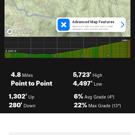
4.8
5,723'
Miles
High
Point to Point
4,497'
Low
1,302'
6%
Up
Avg Grade (4°)
280'
22%
Down
Max Grade (13°)