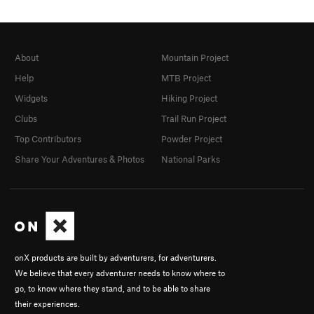
About
Mountain Project
Help
MTB Project
Widgets
Hiking Project
Clubs
Trail Run Project
Top Contributors
Powder Project
Share Your Adventures & Photos
National Parks
onX products are built by adventurers, for adventurers.
We believe that every adventurer needs to know where to
go, to know where they stand, and to be able to share
their experiences.