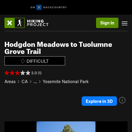
Sign In
Hodgdon Meadows to Tuolumne
Grove Trail
DIFFICULT
3.0 (1)
Areas
CA
…
Yosemite National Park
Explore in 3D
P
N
r
e