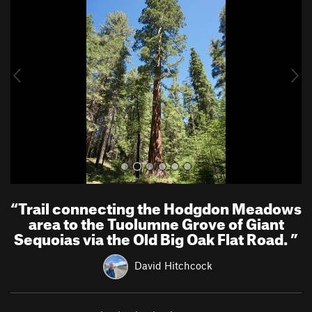
e
x
v
t
i
o
u
s
“
Trail connecting the Hodgdon Meadows
area to the Tuolumne Grove of Giant
Sequoias via the Old Big Oak Flat Road.
”
David Hitchcock