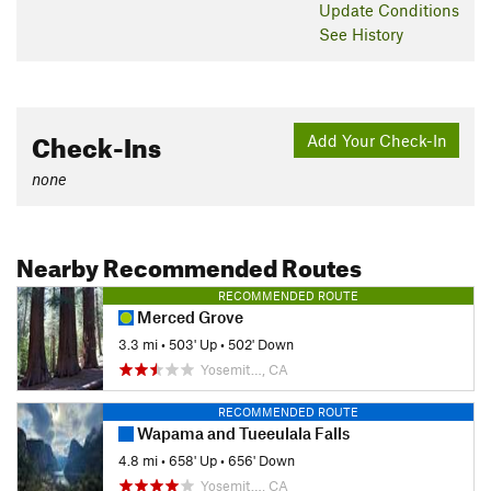
Update
Conditions
prevalent throughout the area and is starting to encroach on
See History
the trail in sections, making you have to bushwhack through
some parts of the trail.
Contacts
Land Manager:
NPS - Yosemite
Check-Ins
Add Your Check-In
Shared By:
David Hitchcock
none
Nearby Recommended Routes
RECOMMENDED ROUTE
Merced Grove
3.3 mi
•
503' Up
•
502' Down
Yosemit…, CA
RECOMMENDED ROUTE
Wapama and Tueeulala Falls
4.8 mi
•
658' Up
•
656' Down
Yosemit…, CA