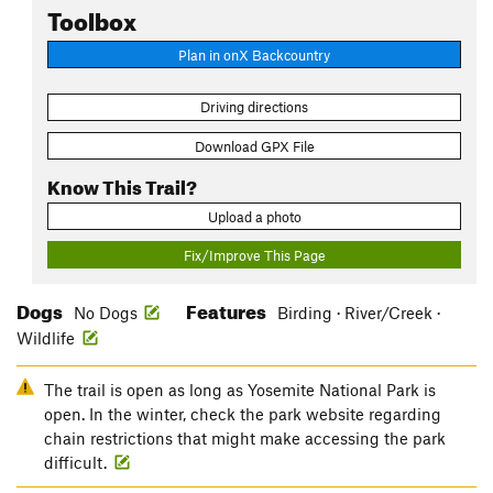
Toolbox
Plan in onX Backcountry
Driving directions
Download GPX File
Know This Trail?
Upload a photo
Fix/Improve This Page
Dogs
Features
No Dogs
Birding · River/Creek ·
Wildlife
The trail is open as long as Yosemite National Park is
open. In the winter, check the park website regarding
chain restrictions that might make accessing the park
difficult.