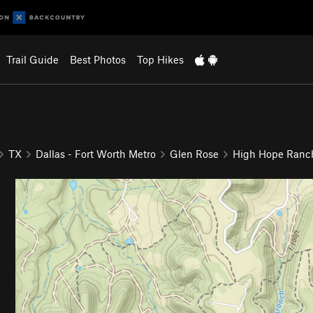
Trail Guide
Best Photos
Top Hikes
TX
Dallas - Fort Worth Metro
Glen Rose
High Hope Ranc