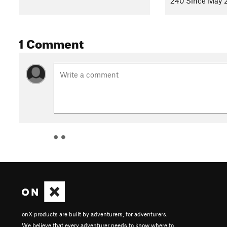
240 Since May 
1 Comment
onX products are built by adventurers, for adventurers.
We believe that every adventurer needs to know where to