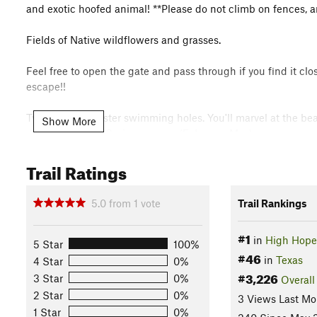
and exotic hoofed animal! **Please do not climb on fences, a
Fields of Native wildflowers and grasses.
Feel free to open the gate and pass through if you find it cl
escape!!
Twin Falls are sister swimming holes. You'll marvel at the bea
Show More
during the rainy Spring season. (February-May)
Trail Ratings
Enjoy your hike and thank you for supporting our efforts to pr
Flora & Fauna
5.0
from
1
vote
Trail Rankings
Exotic Hoofed Animals - Cows - Agave - Native Wildflowers
Mosses - Oaks - Cedars - Native Grasses
#1
in
High Hope
5 Star
100%
Shared By:
High Hope
#46
in
Texas
4 Star
0%
#3,226
3 Star
0%
Overall
2 Star
0%
3 Views Last Mo
1 Star
0%