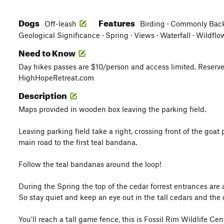
Dogs
Features
Off-leash
Birding · Commonly Backp
Geological Significance · Spring · Views · Waterfall · Wildflo
Need to Know
Day hikes passes are $10/person and access limited. Reserv
HighHopeRetreat.com
Description
Maps provided in wooden box leaving the parking field.
Leaving parking field take a right, crossing front of the goat 
main road to the first teal bandana.
Follow the teal bandanas around the loop!
During the Spring the top of the cedar forrest entrances ar
So stay quiet and keep an eye out in the tall cedars and the 
You'll reach a tall game fence, this is Fossil Rim Wildlife C