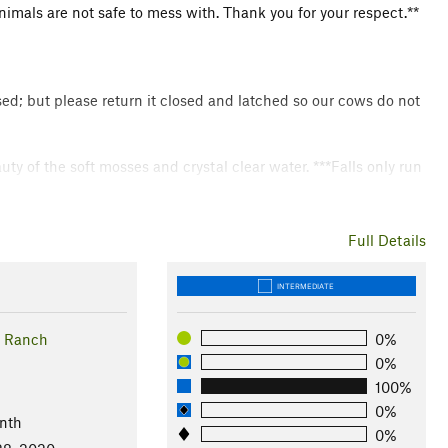
nimals are not safe to mess with. Thank you for your respect.**
osed; but please return it closed and latched so our cows do not
uty of the soft mosses and crystal clear water. ***Falls only run
otect Texas Hill Country.
Full Details
INTERMEDIATE
 - Mushrooms - Golden Cheeked Warbler - Snakes - Toads -
 Ranch
0%
0%
100%
0%
nth
0%