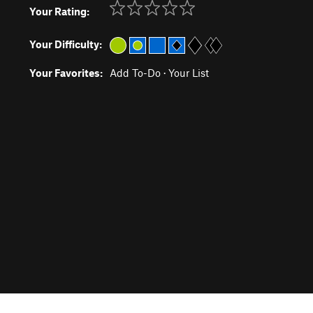
Your Rating:
Your Difficulty:
Your Favorites:
Add To-Do
·
Your List