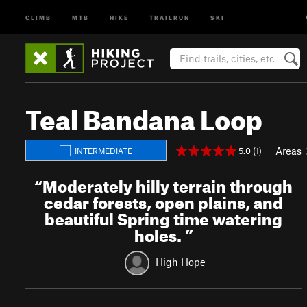
CLIMB
MTB
HIKE
TRAILRUN
SKI
Teal Bandana Loop
Areas
5.0 (1)
INTERMEDIATE
“
Moderately hilly terrain through
cedar forests, open plains, and
beautiful Spring time watering
holes.
”
High Hope