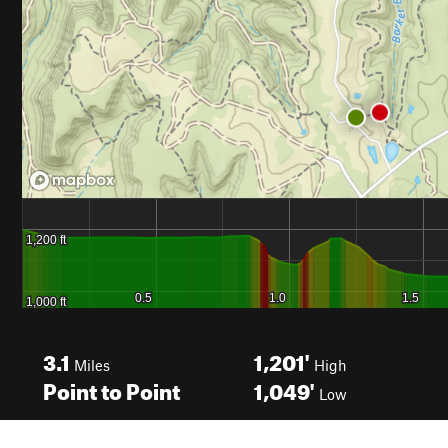
3.1
1,201'
Miles
High
Point to Point
1,049'
Low