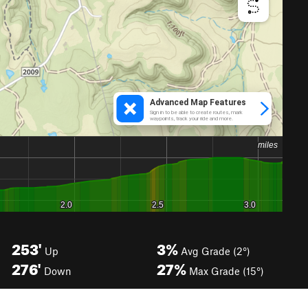
253'
3%
Up
Avg Grade (2°)
276'
27%
Down
Max Grade (15°)