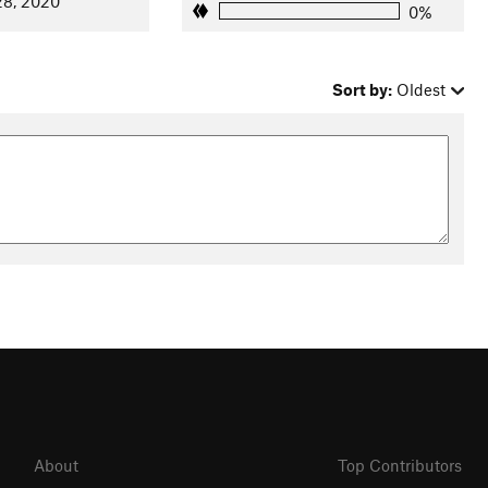
28, 2020
0%
Sort by:
Oldest
About
Top Contributors