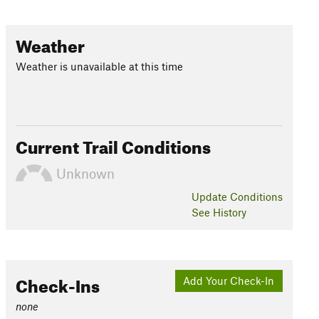
Weather
Weather is unavailable at this time
Current Trail Conditions
Unknown
Update
Conditions
See History
Check-Ins
Add Your Check-In
none