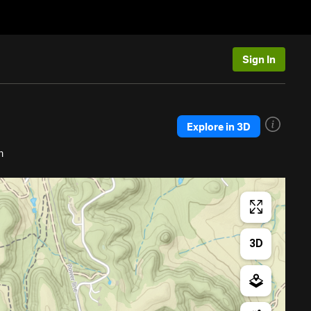
Sign In
Explore in 3D
h