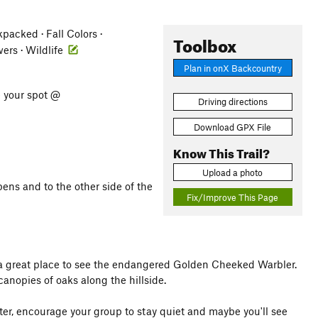
acked · Fall Colors ·
Toolbox
wers · Wildlife
Plan in onX Backcountry
e your spot @
Driving directions
Download GPX File
Know This Trail?
Upload a photo
pens and to the other side of the
Fix/Improve This Page
e a great place to see the endangered Golden Cheeked Warbler.
canopies of oaks along the hillside.
enter, encourage your group to stay quiet and maybe you'll see