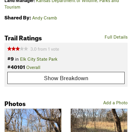
Land Manager:
Kansas Department of Wildlife, Parks and
Tourism
Shared By:
Andy Cramb
Trail Ratings
Full Details
3.0
from
1
vote
#9
in
Elk City State Park
#40101
Overall
Show Breakdown
Photos
Add a Photo