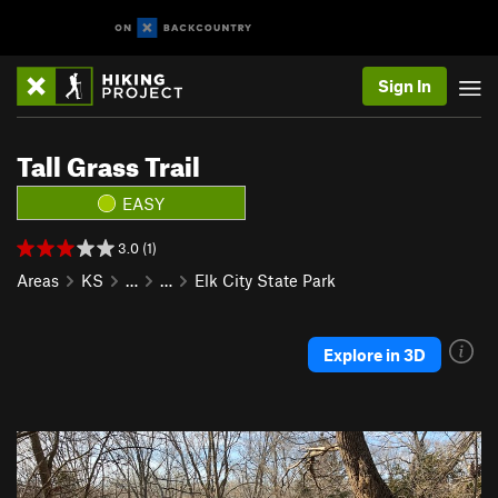
Sign In
Tall Grass Trail
EASY
3.0 (1)
Areas
KS
…
…
Elk City State Park
Explore in 3D
P
N
r
e
e
x