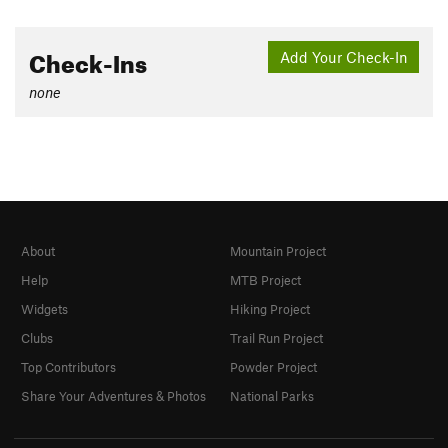
Check-Ins
Add Your Check-In
none
About
Mountain Project
Help
MTB Project
Widgets
Hiking Project
Clubs
Trail Run Project
Top Contributors
Powder Project
Share Your Adventures & Photos
National Parks