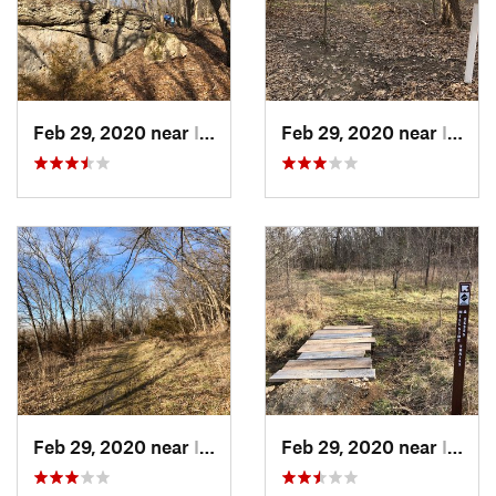
Feb 29, 2020 near
Indepen…, KS
Feb 29, 2020 near
Indepen…, KS
Feb 29, 2020 near
Indepen…, KS
Feb 29, 2020 near
Indepen…, KS