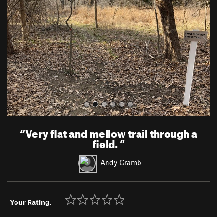
v
t
i
o
u
s
“
Very flat and mellow trail through a
field.
”
Andy Cramb
Your Rating: