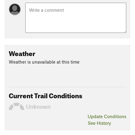
Weather
Weather is unavailable at this time
Current Trail Conditions
Unknown
Update
Conditions
See History