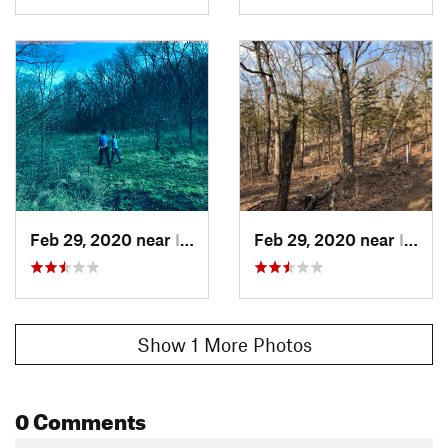
Feb 29, 2020 near
Indepen…, KS
Feb 29, 2020 near
Indepen…, KS
Show 1 More Photos
0 Comments