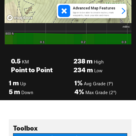
0.5
238
m
KM
High
Point to Point
234
m
Low
1
m
1%
Up
Avg Grade (1°)
5
m
4%
Down
Max Grade (2°)
Toolbox