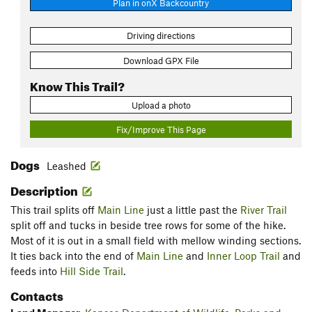
Plan in onX Backcountry
Driving directions
Download GPX File
Know This Trail?
Upload a photo
Fix/Improve This Page
Dogs
Leashed
Description
This trail splits off
Main Line
just a little past the
River Trail
split off and tucks in beside tree rows for some of the hike.
Most of it is out in a small field with mellow winding sections.
It ties back into the end of
Main Line
and
Inner Loop Trail
and
feeds into
Hill Side Trail
.
Contacts