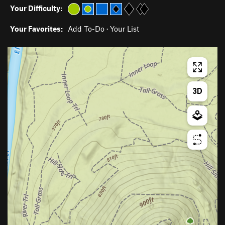
Your Difficulty:
Your Favorites:
Add To-Do
·
Your List