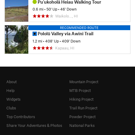
Pu'ukoholā Heiau Walking Tour
0.6 mi
•
50' Up
•
46' Down
Waikolo…, HI
RECOMMENDED ROUTE
Pololū Valley via Awini Trail
1.2 mi
•
408' Up
•
409' Down
Kapaau, HI
About
Mountain Project
Help
MTB Project
Widgets
Hiking Project
Clubs
Trail Run Project
Top Contributors
Powder Project
Share Your Adventures & Photos
National Parks