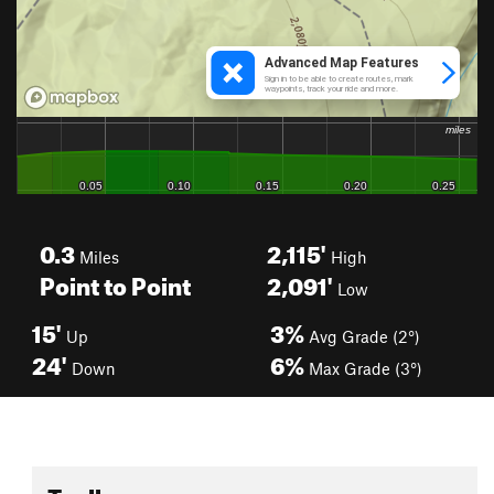
0.3
2,115'
Miles
High
Point to Point
2,091'
Low
15'
3%
Up
Avg Grade (2°)
24'
6%
Down
Max Grade (3°)
Toolbox