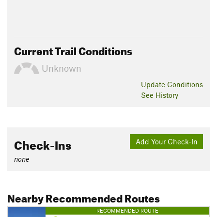
Current Trail Conditions
Unknown
Update
Conditions
See History
Check-Ins
Add Your Check-In
none
Nearby Recommended Routes
RECOMMENDED ROUTE