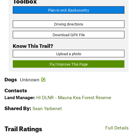
Plan in onX Backcountry
Driving directions
Download GPX File
Know This Trail?
Upload a photo
Fix/Improve This Page
Dogs
Unknown
Contacts
Land Manager:
HI DLNR - Mauna Kea Forest Reserve
Shared By:
Sean Yarbenet
Trail Ratings
Full Details