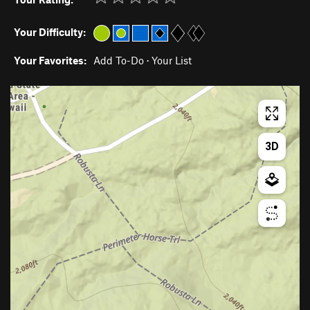
Your Difficulty:
Your Favorites:
Add To-Do
·
Your List