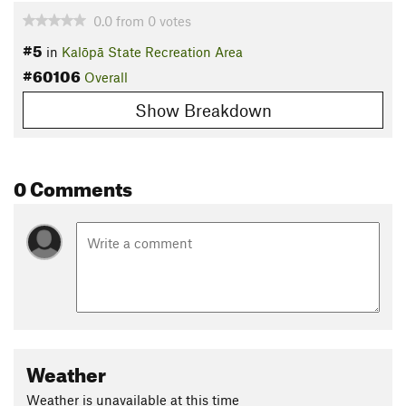
0.0
from
0
votes
#5
in
Kalōpā State Recreation Area
#60106
Overall
Show Breakdown
0 Comments
Weather
Weather is unavailable at this time