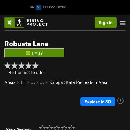
Sign In
Robusta Lane
EASY
Be the first to rate!
Areas
HI
…
…
Kalōpā State Recreation Area
Explore in 3D
Your Rating: