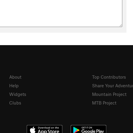
About
Top Contributors
Help
Share Your Adventu
Widgets
Mountain Project
Clubs
MTB Project