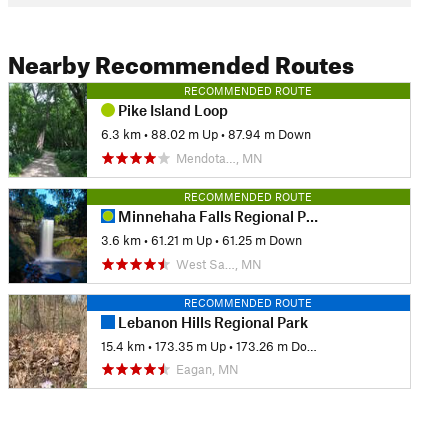
Nearby Recommended Routes
RECOMMENDED ROUTE
Pike Island Loop
6.3 km
•
88.02 m Up
•
87.94 m Down
Mendota…, MN
RECOMMENDED ROUTE
Minnehaha Falls Regional Park
3.6 km
•
61.21 m Up
•
61.25 m Down
West Sa…, MN
RECOMMENDED ROUTE
Lebanon Hills Regional Park
15.4 km
•
173.35 m Up
•
173.26 m Down
Eagan, MN