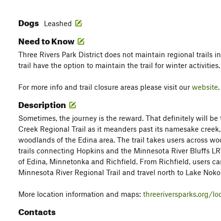
Dogs
Leashed
Need to Know
Three Rivers Park District does not maintain regional trails i
trail have the option to maintain the trail for winter activities.
For more info and trail closure areas please visit our
website
.
Description
Sometimes, the journey is the reward. That definitely will be
Creek Regional Trail as it meanders past its namesake creek,
woodlands of the Edina area. The trail takes users across 
trails connecting Hopkins and the Minnesota River Bluffs LRT
of Edina, Minnetonka and Richfield. From Richfield, users c
Minnesota River Regional Trail and travel north to Lake Noko
More location information and maps:
threeriversparks.org/lo
Contacts