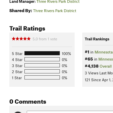
Land Manager:
Three Rivers Park District
Shared By:
Three Rivers Park District
Trail Ratings
5.0
from
1
vote
Trail Rankings
#1
in
Minnesota 
5 Star
100%
#65
in
Minneso
4 Star
0%
#4,138
3 Star
0%
Overall
2 Star
0%
3 Views Last Mo
1 Star
0%
121 Since Apr 1,
0 Comments