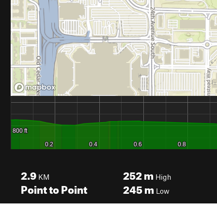
2.9
252
m
KM
High
Point to Point
245
m
Low