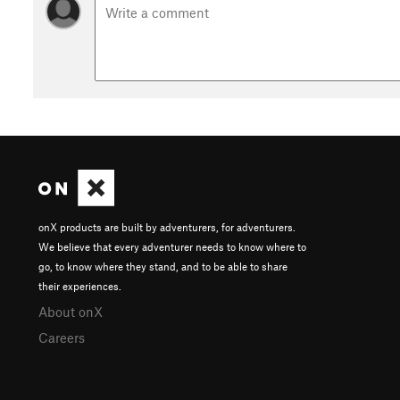
onX products are built by adventurers, for adventurers.
We believe that every adventurer needs to know where to
go, to know where they stand, and to be able to share
their experiences.
About onX
Careers