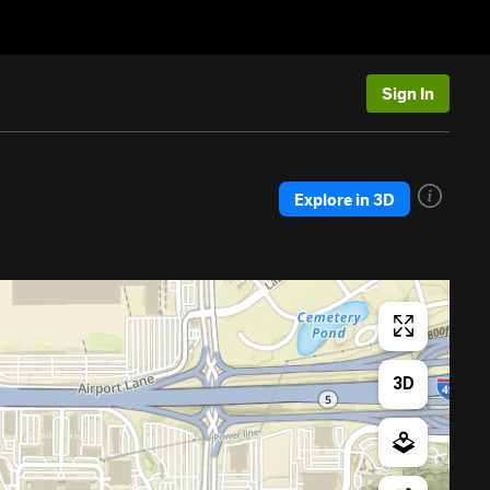
Sign In
Explore in 3D