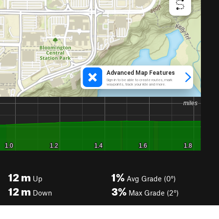
12
m
1%
Up
Avg Grade (0°)
12
m
3%
Down
Max Grade (2°)