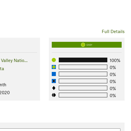
Full Details
EASY
Valley Natio…
100%
0%
ta
0%
0%
nth
0%
 2020
0%