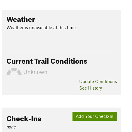
Weather
Weather is unavailable at this time
Current Trail Conditions
Unknown
Update
Conditions
See History
Check-Ins
Add Your Check-In
none