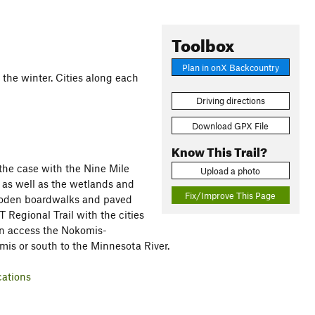
Toolbox
Plan in onX Backcountry
n the winter. Cities along each
Driving directions
Download GPX File
Know This Trail?
 the case with the Nine Mile
Upload a photo
 as well as the wetlands and
Fix/Improve This Page
wooden boardwalks and paved
 Regional Trail with the cities
an access the Nokomis-
mis or south to the Minnesota River.
cations