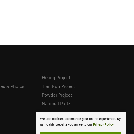
Hiking Project
res & Photos
Trail Run Project
Powder Project
National Parks
We use cookies to enhance your online experience. By
using this website you agree to our
Privacy Policy
.