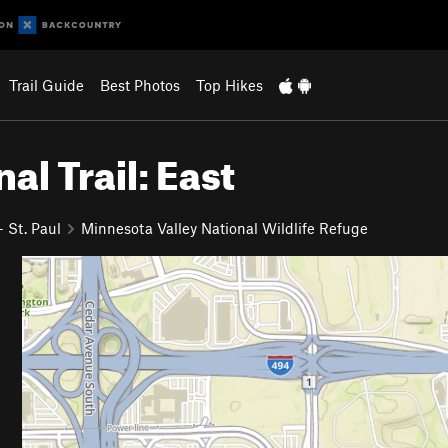
Trail Guide
Best Photos
Top Hikes
al Trail: East
 St. Paul
Minnesota Valley National Wildlife Refuge