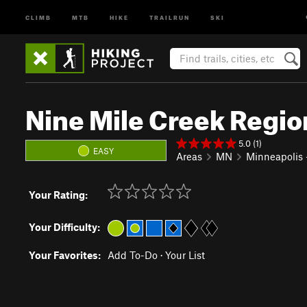
CLIMB
MTB
HIKE
TRAILRUN
SKI
Nine Mile Creek Region
5.0 (1)
EASY
Areas
MN
Minneapolis -
Your Rating:
Your Difficulty:
Your Favorites:
Add To-Do
·
Your List