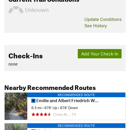
Unknown
Update
Conditions
See History
Check-Ins
Add Your Check-In
none
Nearby Recommended Routes
RECOMMENDED ROUTE
Emilie and Albert Friedrich Wilderness Park Outer Loop
6.5 mi
•
678' Up
•
678' Down
Cross M…, TX
RECOMMENDED ROUTE