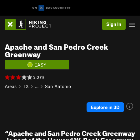
Sign In
Apache and San Pedro Creek
Greenway
EASY
3.0 (1)
Areas
TX
…
San Antonio
Explore in 3D
“
Apache and San Pedro Creek Greenway
is part of the Howard W. Peak Greenway