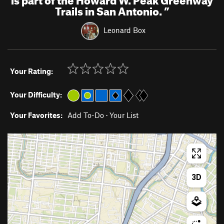
Trails in San Antonio.
”
Leonard Box
Your Rating:
Your Difficulty:
Your Favorites:
Add To-Do
·
Your List