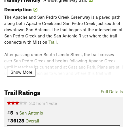
A wide, greenway trail.
Description
The Apache and San Pedro Creek Greenway is a paved path
along both Apache Creek and San Pedro Creek just south of
downtown San Antonio. The trail begins at the intersection of
San Pedro Creek and the San Antonio River where the trail
connects with Mission
Trail
.
After passing under South Laredo Street, the trail crosses
over San Pedro Creek and begins following Apache Creek
until it reaches its current end at Cassiano Park. Plans are still
Show More
under consideration as to when and where this trail will
extend.
Contacts
Trail Ratings
Full Details
Land Manager:
San Antonio River Authority (SARA)
3.0
from
1
vote
Shared By:
Leonard Box
#5
in
San Antonio
#36128
Overall