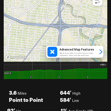
3.6
644'
Miles
High
Point to Point
584'
Low
92'
1%