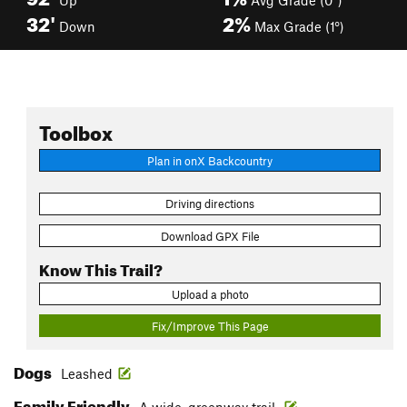
Up
Avg Grade (0°)
32'
2%
Down
Max Grade (1°)
Toolbox
Plan in onX Backcountry
Driving directions
Download GPX File
Know This Trail?
Upload a photo
Fix/Improve This Page
Dogs
Leashed
Family Friendly