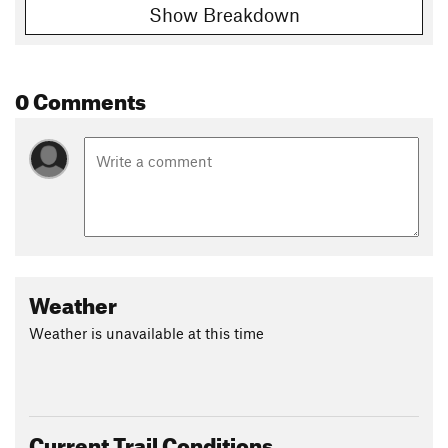
Show Breakdown
0 Comments
Weather
Weather is unavailable at this time
Current Trail Conditions