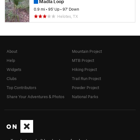
Madla Loop
0.9 mi
•
95' Up
•
97' Down
Helotes, TX
About
Mountain Project
Help
MTB Project
Widgets
Hiking Project
Clubs
Trail Run Project
Top Contributors
Powder Project
Share Your Adventures & Photos
National Parks