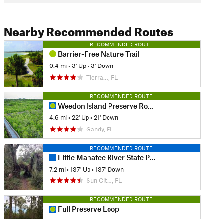
Nearby Recommended Routes
RECOMMENDED ROUTE
Barrier-Free Nature Trail
0.4 mi
•
3' Up
•
3' Down
Tierra…, FL
RECOMMENDED ROUTE
Weedon Island Preserve Route
4.6 mi
•
22' Up
•
21' Down
Gandy, FL
RECOMMENDED ROUTE
Little Manatee River State Park
7.2 mi
•
137' Up
•
137' Down
Sun Cit…, FL
RECOMMENDED ROUTE
Full Preserve Loop