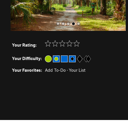
Your Rating:
Your Difficulty:
Your Favorites:
Add To-Do
·
Your List