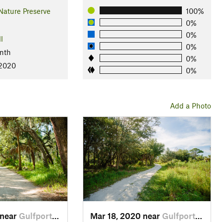
Nature Preserve
100%
0%
0%
l
0%
nth
0%
 2020
0%
Add a Photo
 near
Gulfport, FL
Mar 18, 2020 near
Gulfport, FL