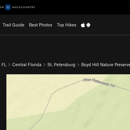
Trail Guide
Best Photos
Top Hikes
FL
Central Florida
St. Petersburg
Boyd Hill Nature Preserv