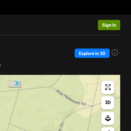
Sign In
Explore in 3D
e