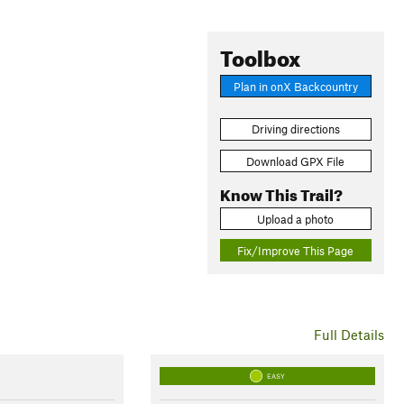
Toolbox
Plan in onX Backcountry
Driving directions
Download GPX File
Know This Trail?
Upload a photo
Fix/Improve This Page
Full Details
EASY