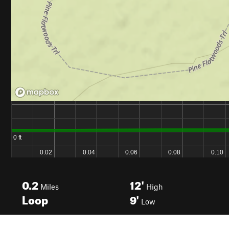
0.2
12'
Miles
High
Loop
9'
Low