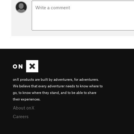
onX products are built by adventurers, for adventurers.
We believe that every adventurer needs to know where to
go, to know where they stand, and to be able to share
their experiences.
About onX
Careers