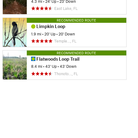
4.3 mi
•
24' Up
•
23' Down
East Lake, FL
RECOMMENDED ROUTE
Limpkin Loop
1.9 mi
•
20' Up
•
20' Down
Temple…, FL
RECOMMENDED ROUTE
Flatwoods Loop Trail
8.4 mi
•
43' Up
•
43' Down
Thonoto…, FL