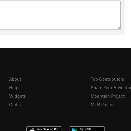
About
Top Contributors
Help
Share Your Adventu
Widgets
Mountain Project
Clubs
MTB Project