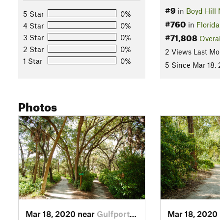
#9
in
Boyd Hill 
5 Star
0%
#760
in
Florida
4 Star
0%
#71,808
3 Star
0%
Overal
2 Star
0%
2 Views Last Mo
1 Star
0%
5 Since Mar 18,
Photos
Mar 18, 2020 near
Gulfport, FL
Mar 18, 2020