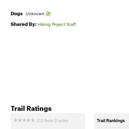
Dogs
Unknown
Shared By:
Hiking Project Staff
Trail Ratings
0.0
from
0
votes
Trail Rankings