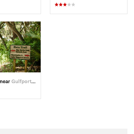
 near
Gulfport, FL