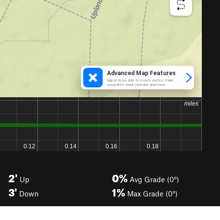
2'
0%
Up
Avg Grade (0°)
3'
1%
Down
Max Grade (0°)