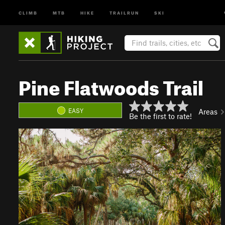
CLIMB
MTB
HIKE
TRAILRUN
SKI
Pine Flatwoods Trail
EASY
Areas
Be the first to rate!
P
N
r
e
e
x
v
t
i
o
u
s