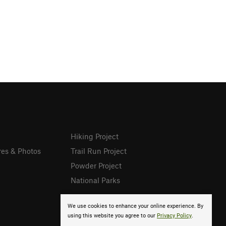
Hiking Project
res & Photos
Trail Run Project
Powder Project
National Parks
We use cookies to enhance your online experience. By
using this website you agree to our
Privacy Policy
.