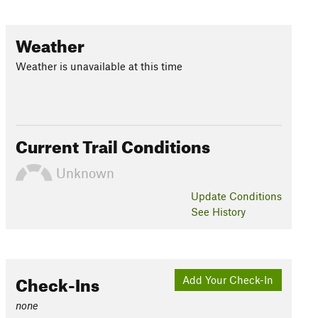
Weather
Weather is unavailable at this time
Current Trail Conditions
Unknown
Update
Conditions
See History
Check-Ins
Add Your Check-In
none