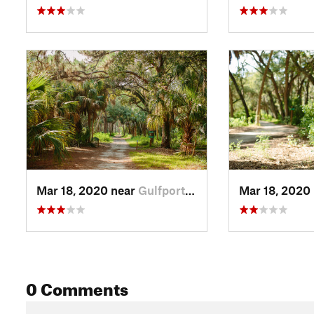
Mar 18, 2020 near
Gulfport, FL
Mar 18, 2020
0 Comments