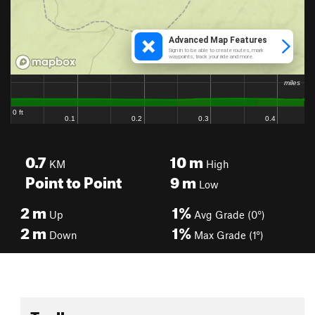
0.7
10
m
KM
High
Point to Point
9
m
Low
2
m
1%
Up
Avg Grade (0°)
2
m
1%
Down
Max Grade (1°)
Toolbox