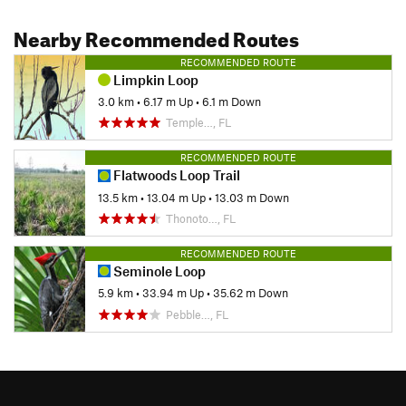
Nearby Recommended Routes
RECOMMENDED ROUTE
Limpkin Loop
3.0 km
•
6.17 m Up
•
6.1 m Down
Temple…, FL
RECOMMENDED ROUTE
Flatwoods Loop Trail
13.5 km
•
13.04 m Up
•
13.03 m Down
Thonoto…, FL
RECOMMENDED ROUTE
Seminole Loop
5.9 km
•
33.94 m Up
•
35.62 m Down
Pebble…, FL