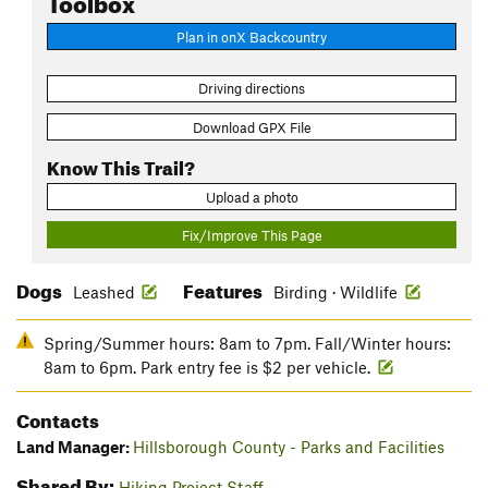
Plan in onX Backcountry
Driving directions
Download GPX File
Know This Trail?
Upload a photo
Fix/Improve This Page
Dogs
Features
Leashed
Birding · Wildlife
Spring/Summer hours: 8am to 7pm. Fall/Winter hours:
8am to 6pm. Park entry fee is $2 per vehicle.
Contacts
Land Manager:
Hillsborough County - Parks and Facilities
Shared By:
Hiking Project Staff