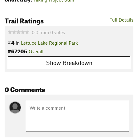
Trail Ratings
Full Details
0.0
from
0
votes
#4
in
Lettuce Lake Regional Park
#67205
Overall
Show Breakdown
0 Comments