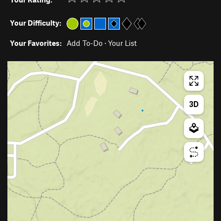
Your Difficulty:
Your Favorites:
Add To-Do
·
Your List