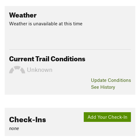
Weather
Weather is unavailable at this time
Current Trail Conditions
Unknown
Update
Conditions
See History
Check-Ins
Add Your Check-In
none