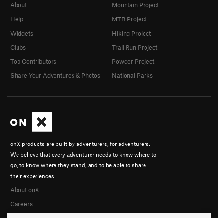
About
Mountain Project
Help
MTB Project
Widgets
Hiking Project
Clubs
Trail Run Project
Top Contributors
Powder Project
Share Your Adventures & Photos
National Parks
onX products are built by adventurers, for adventurers.
We believe that every adventurer needs to know where to
go, to know where they stand, and to be able to share
their experiences.
About onX
Careers