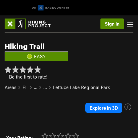
Sign In
Hiking Trail
EASY
Be the first to rate!
Areas
FL
…
…
Lettuce Lake Regional Park
Explore in 3D
Your Rating: