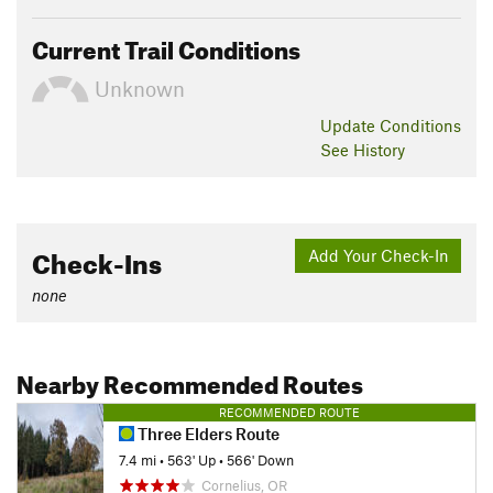
Current Trail Conditions
Unknown
Update
Conditions
See History
Check-Ins
Add Your Check-In
none
Nearby Recommended Routes
RECOMMENDED ROUTE
Three Elders Route
7.4 mi
•
563' Up
•
566' Down
Cornelius, OR