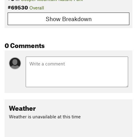
#69530
Overall
Show Breakdown
0 Comments
Weather
Weather is unavailable at this time