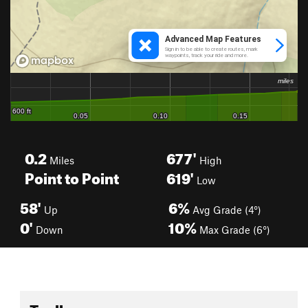
0.2
677'
Miles
High
Point to Point
619'
Low
58'
6%
Up
Avg Grade (4°)
0'
10%
Down
Max Grade (6°)
Toolbox