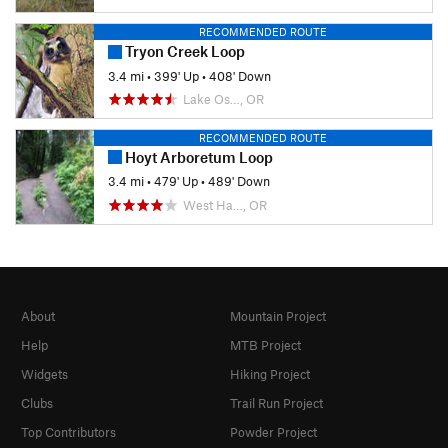
RECOMMENDED ROUTE
Tryon Creek Loop
3.4 mi
•
399' Up
•
408' Down
Lake Os…, OR
RECOMMENDED ROUTE
Hoyt Arboretum Loop
3.4 mi
•
479' Up
•
489' Down
West Ha…, OR
About
Mountain Project
Help
MTB Project
Widgets
Hiking Project
Clubs
Trail Run Project
Top Contributors
Powder Project