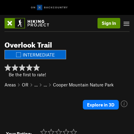
Sign In
Overlook Trail
INTERMEDIATE
Be the first to rate!
Areas
OR
…
…
Cooper Mountain Nature Park
Explore in 3D
Your Rating: