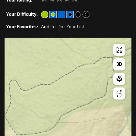
Your Difficulty:
Your Favorites:
Add To-Do
·
Your List