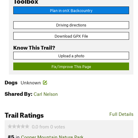
Plan in onX Backcountry
Driving directions
Download GPX File
Know This Trail?
Upload a photo
Fix/Improve This Page
Dogs
Unknown
Shared By:
Carl Nelson
Trail Ratings
Full Details
0.0
from
0
votes
#5
in
Cooper Mountain Nature Park