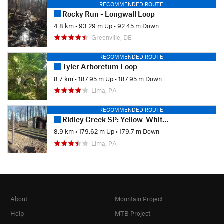
RECOMMENDED ROUTE
Rocky Run - Longwall Loop
4.8 km
•
93.29 m Up
•
92.45 m Down
Greenville, DE
RECOMMENDED ROUTE
Tyler Arboretum Loop
8.7 km
•
187.95 m Up
•
187.95 m Down
Lima, PA
RECOMMENDED ROUTE
Ridley Creek SP: Yellow-White-Yellow Loop
8.9 km
•
179.62 m Up
•
179.7 m Down
Lima, PA
About
Mountain Project
Help
MTB Project