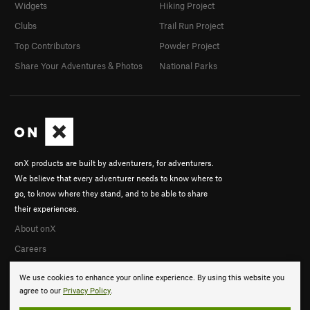
Widgets
Hiking Project
Clubs
Trail Run Project
Top Contributors
Powder Project
Share Your Adventures & Photos
National Parks
onX products are built by adventurers, for adventurers.
We believe that every adventurer needs to know where to
go, to know where they stand, and to be able to share
their experiences.
About onX
Careers
We use cookies to enhance your online experience. By using this website you
agree to our
Privacy Policy
.