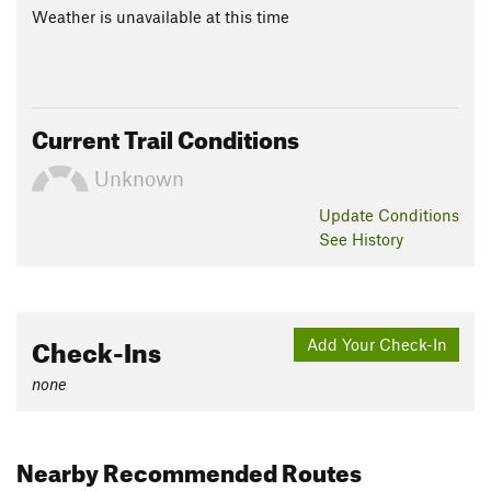
Weather is unavailable at this time
Current Trail Conditions
Unknown
Update
Conditions
See History
Check-Ins
Add Your Check-In
none
Nearby Recommended Routes