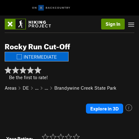
Sign In
Rocky Run Cut-Off
INTERMEDIATE
Be the first to rate!
Areas
DE
…
…
Brandywine Creek State Park
Explore in 3D
Your Rating: