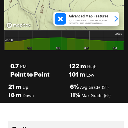
0.7
122
m
KM
High
Point to Point
101
m
Low
21
m
6%
Up
Avg Grade (3°)
16
m
11%
Down
Max Grade (6°)
Toolbox