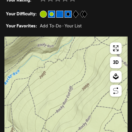
Your Difficulty:
Your Favorites:
Add To-Do
·
Your List