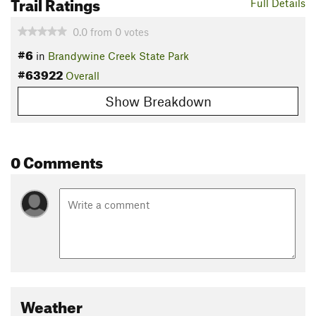
Trail Ratings
Full Details
0.0
from
0
votes
#6
in
Brandywine Creek State Park
#63922
Overall
Show Breakdown
0 Comments
Weather