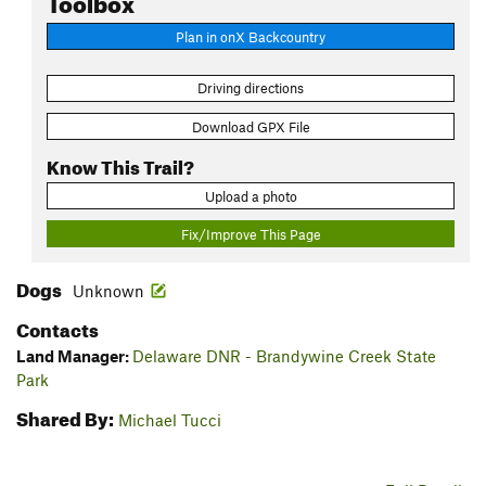
Plan in onX Backcountry
Driving directions
Download GPX File
Know This Trail?
Upload a photo
Fix/Improve This Page
Dogs
Unknown
Contacts
Land Manager:
Delaware DNR - Brandywine Creek State
Park
Shared By:
Michael Tucci