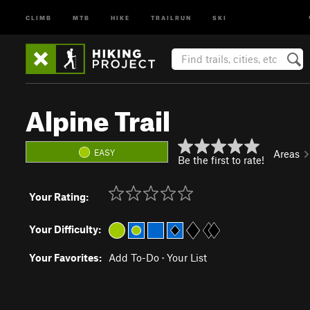
CLIMB
MTB
HIKE
TRAILRUN
SKI
Alpine Trail
EASY
Areas
Be the first to rate!
Your Rating:
Your Difficulty:
Your Favorites:
Add To-Do
·
Your List