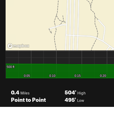
0.4
504'
Miles
High
Point to Point
495'
Low