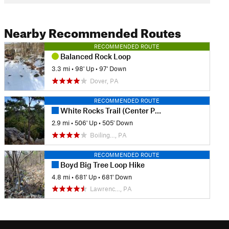
Nearby Recommended Routes
RECOMMENDED ROUTE
Balanced Rock Loop
3.3 mi
•
98' Up
•
97' Down
Dover, PA
RECOMMENDED ROUTE
White Rocks Trail (Center Point Knob Hike)
2.9 mi
•
506' Up
•
505' Down
Boiling…, PA
RECOMMENDED ROUTE
Boyd Big Tree Loop Hike
4.8 mi
•
681' Up
•
681' Down
Lawrenc…, PA