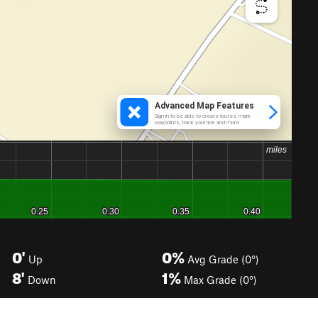
0'
0%
Up
Avg Grade (0°)
8'
1%
Down
Max Grade (0°)