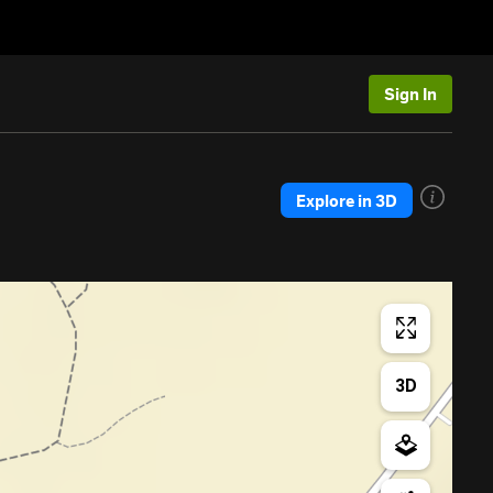
Sign In
Explore in 3D