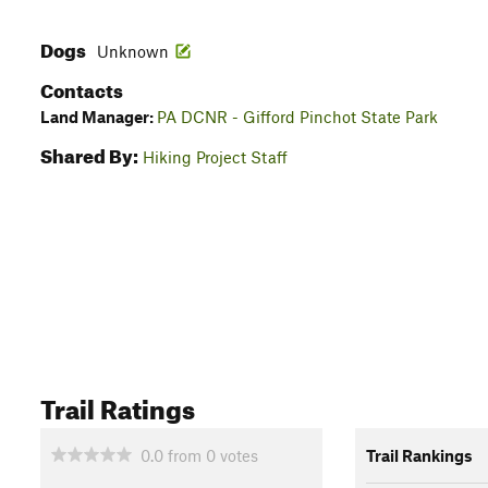
Dogs
Unknown
Contacts
Land Manager:
PA DCNR - Gifford Pinchot State Park
Shared By:
Hiking Project Staff
Trail Ratings
0.0
from
0
votes
Trail Rankings