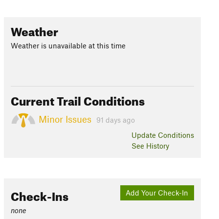
Weather
Weather is unavailable at this time
Current Trail Conditions
Minor Issues
91 days ago
Update
Conditions
See History
Check-Ins
Add Your Check-In
none