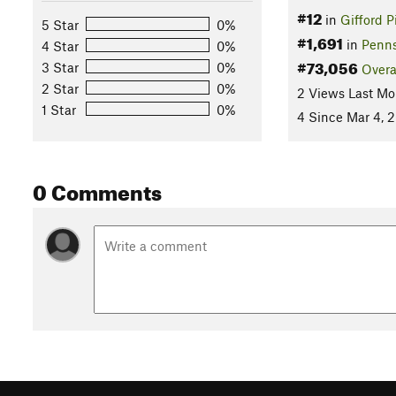
#12
in
Gifford 
5 Star
0%
#1,691
in
Penns
4 Star
0%
#73,056
3 Star
0%
Overa
2 Star
0%
2 Views Last Mo
1 Star
0%
4 Since Mar 4, 
0 Comments