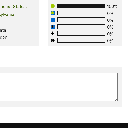
Pinchot State…
100%
0%
ylvania
0%
ll
0%
nth
0%
2020
0%