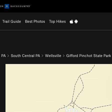
Trail Guide
Best Photos
Top Hikes
PA
South Central PA
Wellsville
Gifford Pinchot State Park