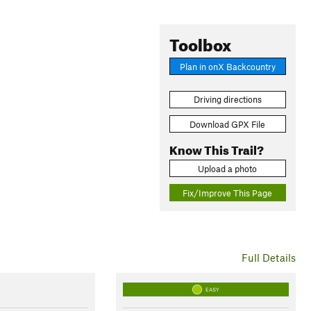
Toolbox
Plan in onX Backcountry
Driving directions
Download GPX File
Know This Trail?
Upload a photo
Fix/Improve This Page
Full Details
EASY