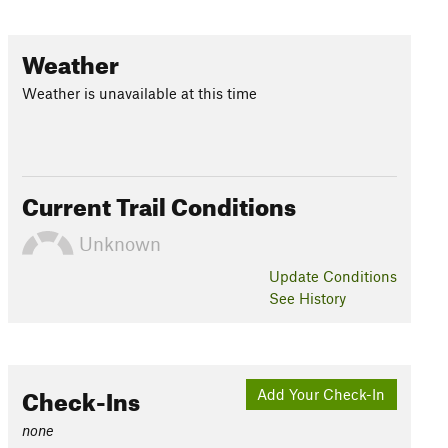
Weather
Weather is unavailable at this time
Current Trail Conditions
Unknown
Update
Conditions
See History
Check-Ins
Add Your Check-In
none