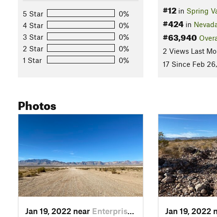
#12
in
Spring Va
5 Star
0%
#424
in
Nevad
4 Star
0%
#63,940
3 Star
0%
Overa
2 Star
0%
2 Views Last Mo
1 Star
0%
17 Since Feb 26
Photos
Jan 19, 2022 near
Enterprise, NV
Jan 19, 2022 