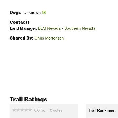
Dogs
Unknown
Contacts
Land Manager:
BLM Nevada - Southern Nevada
Shared By:
Chris Mortensen
Trail Ratings
0.0
from
0
votes
Trail Rankings