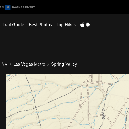
Trail Guide
Best Photos
Top Hikes
NV
Las Vegas Metro
Spring Valley