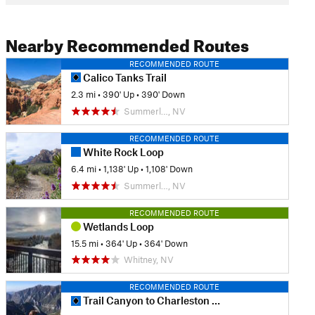
Nearby Recommended Routes
RECOMMENDED ROUTE
Calico Tanks Trail
2.3 mi
•
390' Up
•
390' Down
Summerl…, NV
RECOMMENDED ROUTE
White Rock Loop
6.4 mi
•
1,138' Up
•
1,108' Down
Summerl…, NV
RECOMMENDED ROUTE
Wetlands Loop
15.5 mi
•
364' Up
•
364' Down
Whitney, NV
RECOMMENDED ROUTE
Trail Canyon to Charleston Peak Out-and-Back