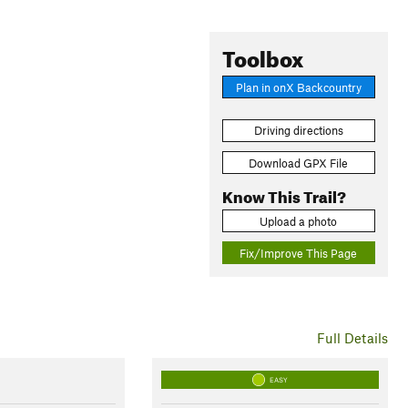
Toolbox
Plan in onX Backcountry
Driving directions
Download GPX File
Know This Trail?
Upload a photo
Fix/Improve This Page
Full Details
EASY