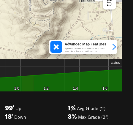
99'
1%
Up
Avg Grade (1°)
18'
3%
Down
Max Grade (2°)