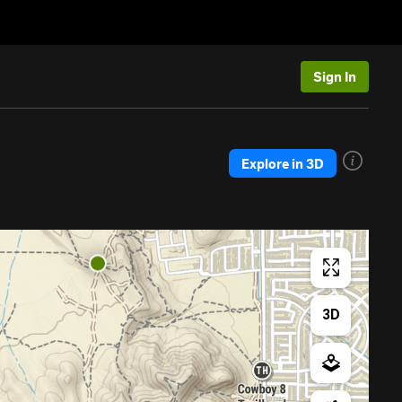
Sign In
Explore in 3D