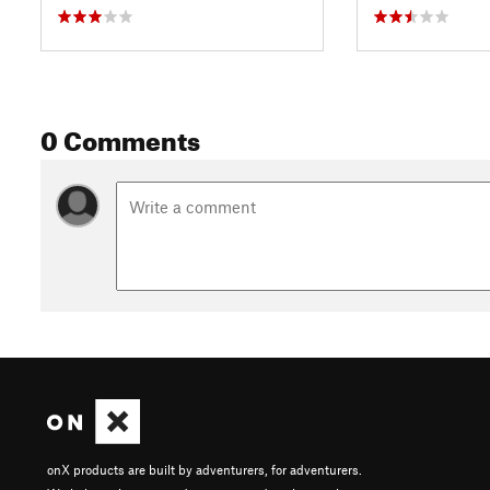
0 Comments
onX products are built by adventurers, for adventurers.