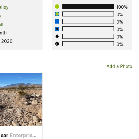
lley
100%
0%
a
0%
ll
0%
nth
0%
, 2020
0%
Add a Photo
near
Enterprise, NV