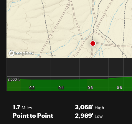
1.7
3,068'
Miles
High
Point to Point
2,969'
Low