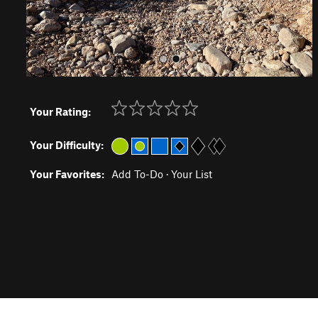
Your Rating:
Your Difficulty:
Your Favorites:
Add To-Do
·
Your List