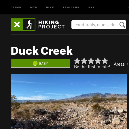
CLIMB
MTB
HIKE
TRAILRUN
SKI
Duck Creek
EASY
Areas
Be the first to rate!
P
N
r
e
e
x
v
t
i
o
u
s