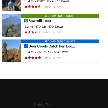
16.4 mi
•
4,981' Up
•
4,977' Down
Pahrump, NV
RECOMMENDED ROUTE
Sawmill Loop
3.2 mi
•
470' Up
•
470' Down
Pahrump, NV
RECOMMENDED ROUTE
Deer Creek-Catch Pen Loop (DCCP Loop)
13.4 mi
•
2,555' Up
•
2,554' Down
Pahrump, NV
Hiking Project