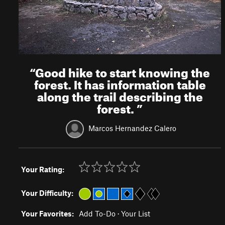
“
Good hike to start knowing the
forest. It has information table
along the trail describing the
forest.
”
Marcos Hernandez Calero
Your Rating:
Your Difficulty:
Your Favorites:
Add To-Do
·
Your List