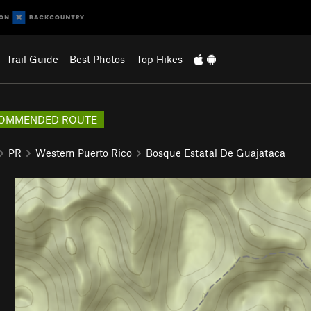
Trail Guide
Best Photos
Top Hikes
OMMENDED ROUTE
PR
Western Puerto Rico
Bosque Estatal De Guajataca