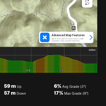
59
m
6%
Up
Avg Grade (3°)
57
m
17%
Down
Max Grade (9°)