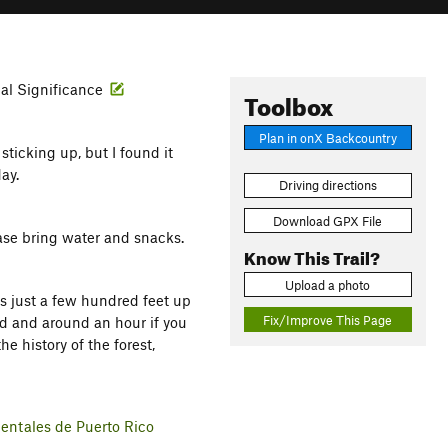
cal Significance
Toolbox
Plan in onX Backcountry
sticking up, but I found it
day.
Driving directions
Download GPX File
ease bring water and snacks.
Know This Trail?
Upload a photo
ds just a few hundred feet up
Fix/Improve This Page
nd and around an hour if you
he history of the forest,
entales de Puerto Rico