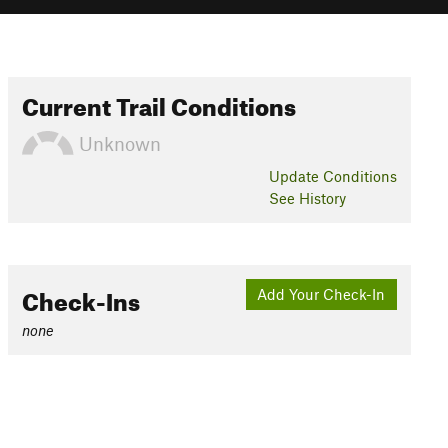
Current Trail Conditions
Unknown
Update
Conditions
See History
Check-Ins
Add Your Check-In
none