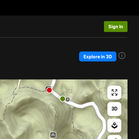
Sign In
Explore in 3D