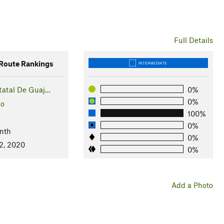
Full Details
oute Rankings
INTERMEDIATE
tatal De Guaj…
0%
0%
co
100%
0%
nth
0%
2, 2020
0%
Add a Photo