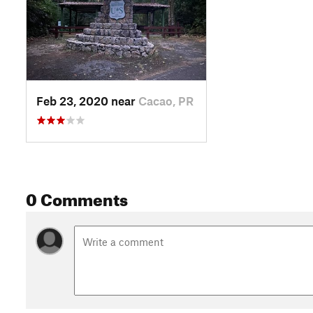
Feb 23, 2020 near
Cacao, PR
0 Comments