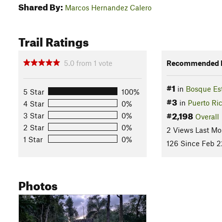
Shared By:
Marcos Hernandez Calero
Trail Ratings
5.0
from
1
vote
Recommended R
#1
in
Bosque Es
5 Star
100%
#3
in
Puerto Ri
4 Star
0%
#2,198
3 Star
0%
Overall
2 Star
0%
2 Views Last Mo
1 Star
0%
126 Since Feb 2
Photos