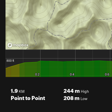
1.9
244
m
KM
High
Point to Point
208
m
Low