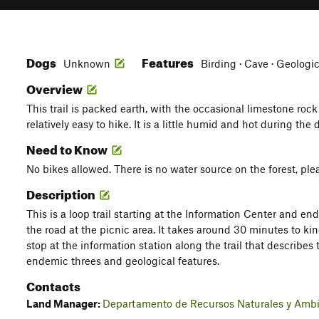
Dogs
Features
Unknown
Birding · Cave · Geologi
Overview
This trail is packed earth, with the occasional limestone rock 
relatively easy to hike. It is a little humid and hot during the 
Need to Know
No bikes allowed. There is no water source on the forest, pl
Description
This is a loop trail starting at the Information Center and en
the road at the picnic area. It takes around 30 minutes to ki
stop at the information station along the trail that describes t
endemic threes and geological features.
Contacts
Land Manager:
Departamento de Recursos Naturales y Ambi