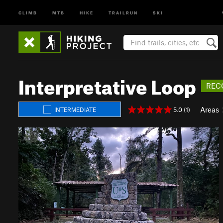
CLIMB
MTB
HIKE
TRAILRUN
SKI
Interpretative Loop
REC
Areas
5.0 (1)
INTERMEDIATE