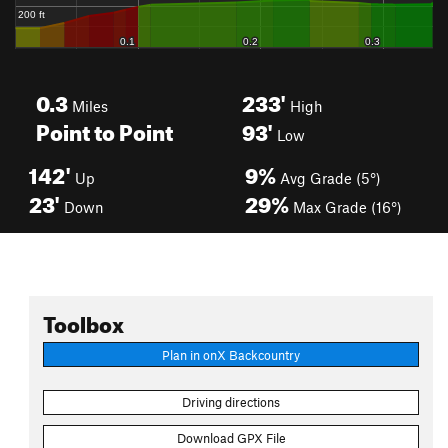
0.3
233'
Miles
High
Point to Point
93'
Low
142'
9%
Up
Avg Grade (5°)
23'
29%
Down
Max Grade (16°)
Toolbox
Plan in onX Backcountry
Driving directions
Download GPX File