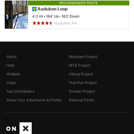
RECOMMENDED ROUTE
Audubon Loop
4.3 mi
•
164' Up
•
163' Down
Audubon, PA
About
Mountain Project
Help
MTB Project
Widgets
Hiking Project
Clubs
Trail Run Project
Top Contributors
Powder Project
Share Your Adventures & Photos
National Parks