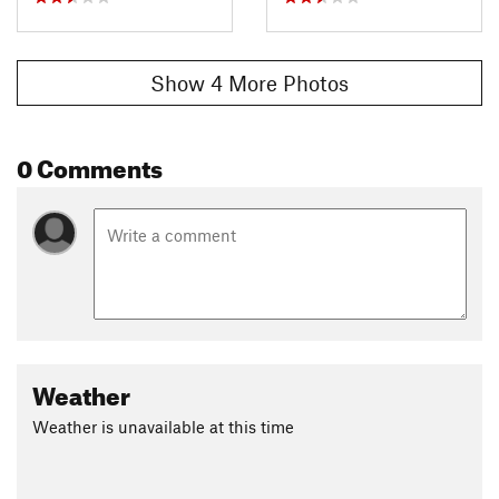
Show 4 More Photos
0 Comments
Weather
Weather is unavailable at this time