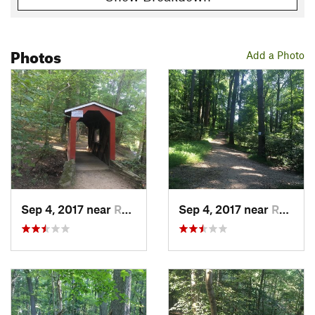
Photos
Add a Photo
Sep 4, 2017 near
Rockledge, PA
Sep 4, 2017 near
Rockledge, PA