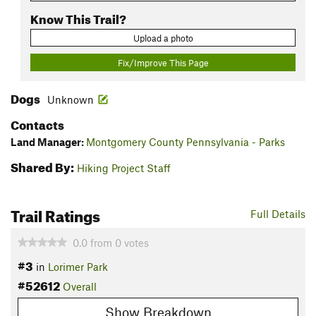
Know This Trail?
Upload a photo
Fix/Improve This Page
Dogs
Unknown
Contacts
Land Manager:
Montgomery County Pennsylvania - Parks
Shared By:
Hiking Project Staff
Trail Ratings
Full Details
0.0
from
0
votes
#3
in
Lorimer Park
#52612
Overall
Show Breakdown