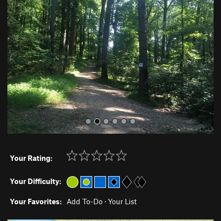
r
e
e
x
v
t
i
o
u
s
Your Rating:
Your Difficulty:
Your Favorites:
Add To-Do
·
Your List