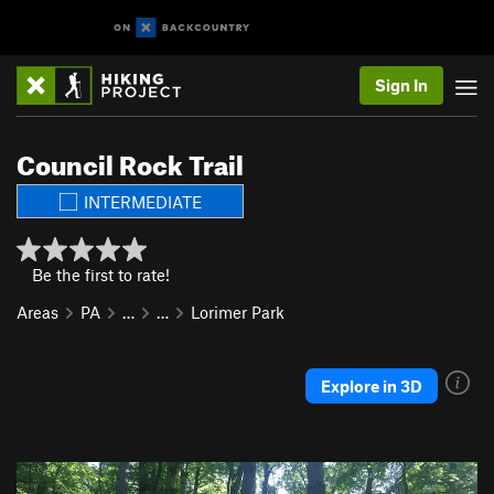
Sign In
Council Rock Trail
INTERMEDIATE
Be the first to rate!
Areas
PA
…
…
Lorimer Park
Explore in 3D
P
N