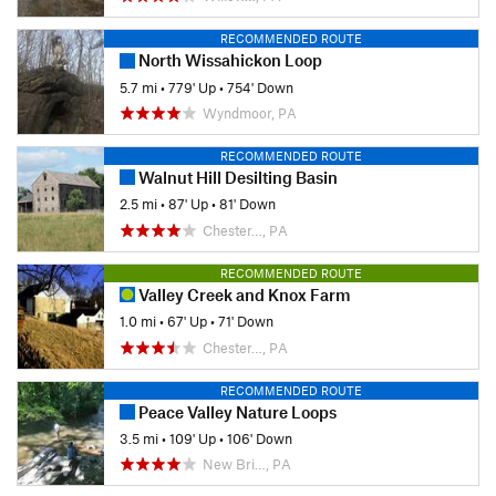
RECOMMENDED ROUTE
North Wissahickon Loop
5.7 mi
•
779' Up
•
754' Down
Wyndmoor, PA
RECOMMENDED ROUTE
Walnut Hill Desilting Basin
2.5 mi
•
87' Up
•
81' Down
Chester…, PA
RECOMMENDED ROUTE
Valley Creek and Knox Farm
1.0 mi
•
67' Up
•
71' Down
Chester…, PA
RECOMMENDED ROUTE
Peace Valley Nature Loops
3.5 mi
•
109' Up
•
106' Down
New Bri…, PA