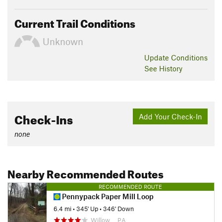
Current Trail Conditions
Unknown
Update
Conditions
See History
Check-Ins
Add Your Check-In
none
Nearby Recommended Routes
RECOMMENDED ROUTE
Pennypack Paper Mill Loop
6.4 mi
•
345' Up
•
346' Down
Willow…, PA