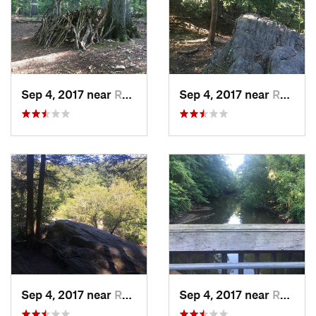
Sep 4, 2017 near
Rockledge, PA
Sep 4, 2017 near
Rockledge, PA
Sep 4, 2017 near
Rockledge, PA
Sep 4, 2017 near
Rockledge, PA