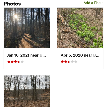
Photos
Add a Photo
Jan 10, 2021 near
Birdsboro, PA
Apr 5, 2020 near
Birdsboro, PA