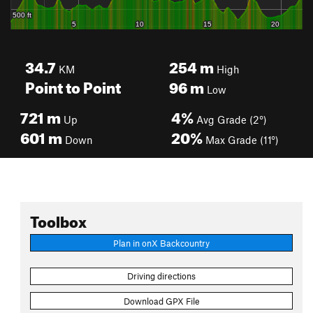
34.7
254
m
KM
High
Point to Point
96
m
Low
721
m
4%
Up
Avg Grade (2°)
601
m
20%
Down
Max Grade (11°)
Toolbox
Plan in onX Backcountry
Driving directions
Download GPX File