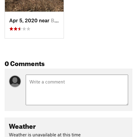
Apr 5, 2020 near
Birdsboro, PA
0 Comments
Weather
Weather is unavailable at this time