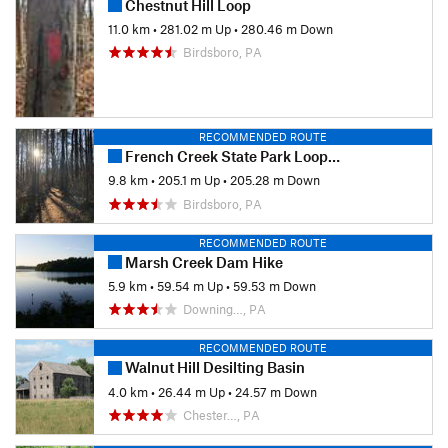
Chestnut Hill Loop
11.0 km
•
281.02 m Up
•
280.46 m Down
Birdsboro, PA
RECOMMENDED ROUTE
French Creek State Park Loop with Horseshoe Trail
9.8 km
•
205.1 m Up
•
205.28 m Down
Birdsboro, PA
RECOMMENDED ROUTE
Marsh Creek Dam Hike
5.9 km
•
59.54 m Up
•
59.53 m Down
Downing…, PA
RECOMMENDED ROUTE
Walnut Hill Desilting Basin
4.0 km
•
26.44 m Up
•
24.57 m Down
Chester…, PA