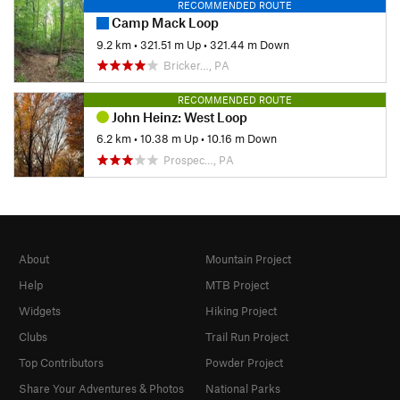
RECOMMENDED ROUTE
Camp Mack Loop
9.2 km
•
321.51 m Up
•
321.44 m Down
Bricker…, PA
RECOMMENDED ROUTE
John Heinz: West Loop
6.2 km
•
10.38 m Up
•
10.16 m Down
Prospec…, PA
About
Mountain Project
Help
MTB Project
Widgets
Hiking Project
Clubs
Trail Run Project
Top Contributors
Powder Project
Share Your Adventures & Photos
National Parks