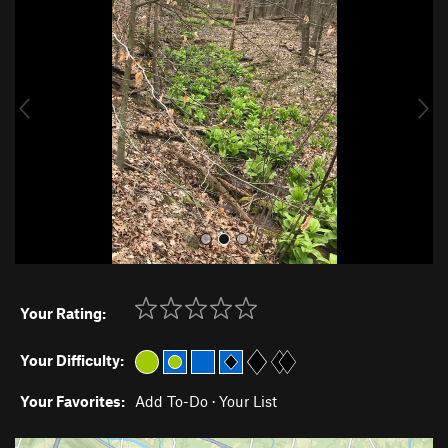
e
x
v
t
i
o
u
s
Your Rating:
Your Difficulty:
Your Favorites:
Add To-Do
·
Your List