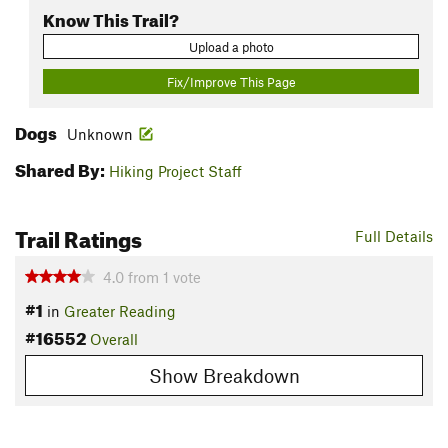
Know This Trail?
Upload a photo
Fix/Improve This Page
Dogs
Unknown
Shared By:
Hiking Project Staff
Trail Ratings
Full Details
4.0
from
1
vote
#1
in
Greater Reading
#16552
Overall
Show Breakdown