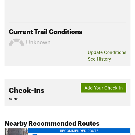
Current Trail Conditions
Unknown
Update
Conditions
See History
Check-Ins
Add Your Check-In
none
Nearby Recommended Routes
RECOMMENDED ROUTE