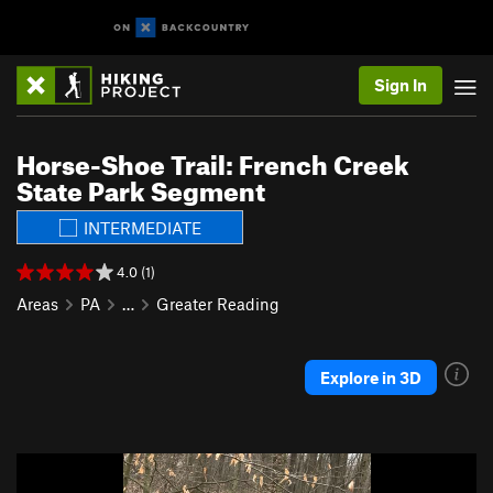
Sign In
Horse-Shoe Trail: French Creek
State Park Segment
INTERMEDIATE
4.0 (1)
Areas
PA
…
Greater Reading
Explore in 3D
P
N
r
e