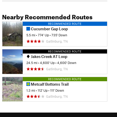
Nearby Recommended Routes
RECOMMENDED ROUTE
Cucumber Gap Loop
5.5 mi
•
774' Up
•
735' Down
Gatlinburg, TN
RECOMMENDED ROUTE
Jakes Creek AT Loop
24.5 mi
•
4,600' Up
•
4,600' Down
Gatlinburg, TN
RECOMMENDED ROUTE
Metcalf Bottoms Trail
1.3 mi
•
112' Up
•
111' Down
Gatlinburg, TN