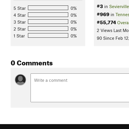
#3
in
Sevierville
5 Star
0%
#969
in
Tenne
4 Star
0%
#55,774
3 Star
0%
Overa
2 Star
0%
2 Views Last Mo
1 Star
0%
90 Since Feb 12
0 Comments