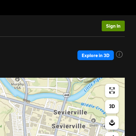
Sign In
Explore in 3D