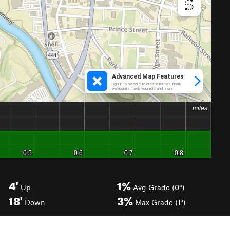
4'
1%
Up
Avg Grade (0°)
18'
3%
Down
Max Grade (1°)