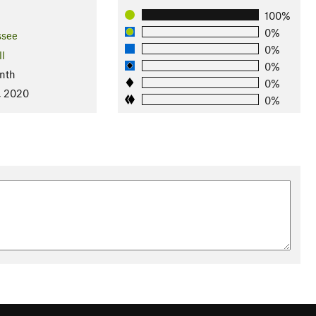
100%
0%
ssee
0%
ll
0%
nth
0%
, 2020
0%