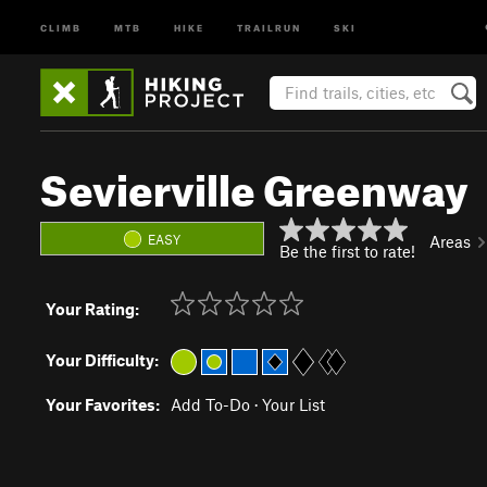
CLIMB
MTB
HIKE
TRAILRUN
SKI
Sevierville Greenway
EASY
Areas
Be the first to rate!
Your Rating:
Your Difficulty:
Your Favorites:
Add To-Do
·
Your List