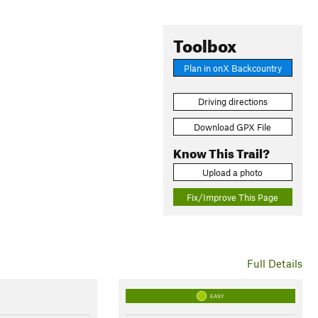
Toolbox
Plan in onX Backcountry
Driving directions
Download GPX File
Know This Trail?
Upload a photo
Fix/Improve This Page
Full Details
EASY