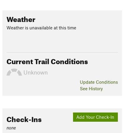
Weather
Weather is unavailable at this time
Current Trail Conditions
Unknown
Update
Conditions
See History
Check-Ins
Add Your Check-In
none