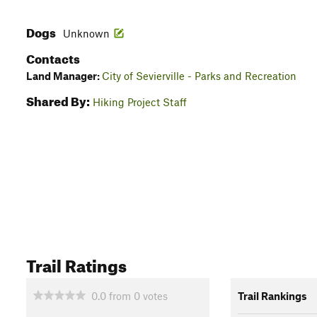
Dogs
Unknown
Contacts
Land Manager:
City of Sevierville - Parks and Recreation
Shared By:
Hiking Project Staff
Trail Ratings
0.0
from
0
votes
Trail Rankings