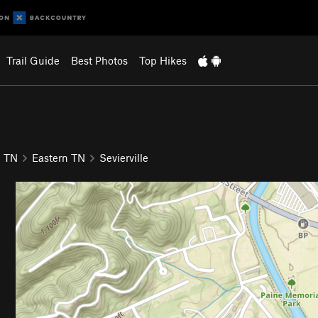
Trail Guide
Best Photos
Top Hikes
TN
Eastern TN
Sevierville