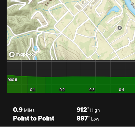
0.9
912'
Miles
High
Point to Point
897'
Low