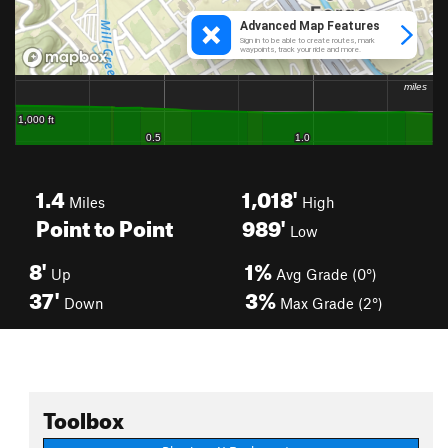
1.4
1,018'
Miles
High
Point to Point
989'
Low
8'
1%
Up
Avg Grade (0°)
37'
3%
Down
Max Grade (2°)
Toolbox