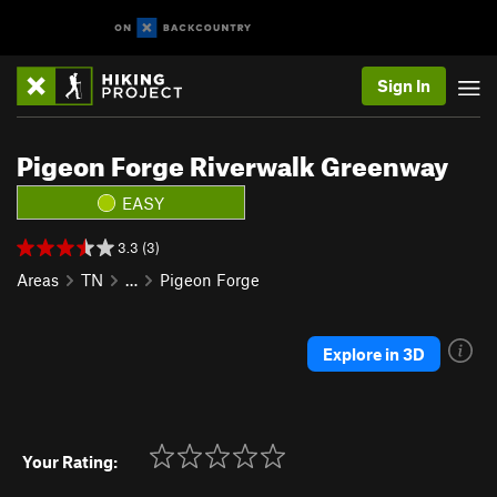
Sign In
Pigeon Forge Riverwalk Greenway
EASY
3.3 (3)
Areas
TN
…
Pigeon Forge
Explore in 3D
Your Rating: