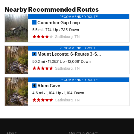
Nearby Recommended Routes
RECOMMENDED ROUTE
Cucumber Gap Loop
5.5 mi
•
774' Up
•
735' Down
Gatlinburg, TN
RECOMMENDED ROUTE
Mount Leconte: 6-Routes 3-Summits
50.2 mi
•
11,352' Up
•
12,068' Down
Gatlinburg, TN
RECOMMENDED ROUTE
Alum Cave
4.6 mi
•
1,104' Up
•
1,104' Down
Gatlinburg, TN
About
Mountain Project