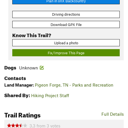
Plan in onX Backcountry
Driving directions
Download GPX File
Know This Trail?
Upload a photo
Fix/Improve This Page
Dogs
Unknown
Contacts
Land Manager:
Pigeon Forge, TN - Parks and Recreation
Shared By:
Hiking Project Staff
Trail Ratings
Full Details
3.3
from
3
votes