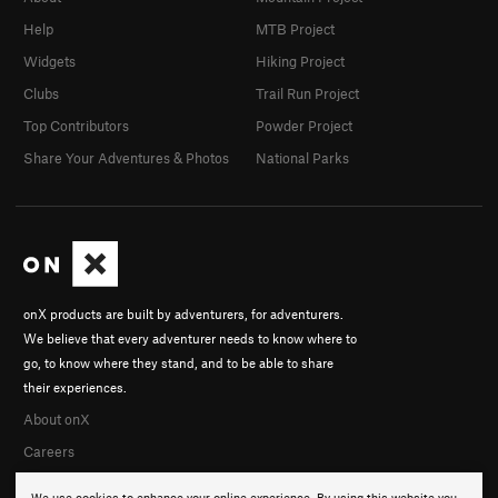
Help
MTB Project
Widgets
Hiking Project
Clubs
Trail Run Project
Top Contributors
Powder Project
Share Your Adventures & Photos
National Parks
onX products are built by adventurers, for adventurers.
We believe that every adventurer needs to know where to
go, to know where they stand, and to be able to share
their experiences.
About onX
Careers