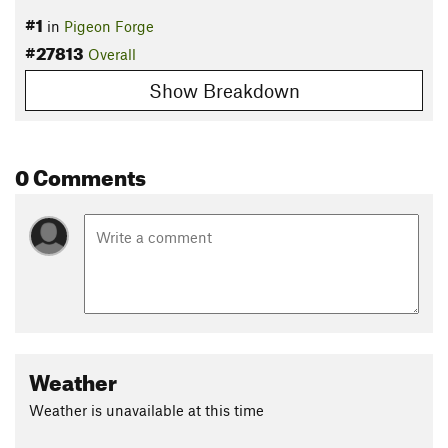
#1
in
Pigeon Forge
#27813
Overall
Show Breakdown
0 Comments
Weather
Weather is unavailable at this time