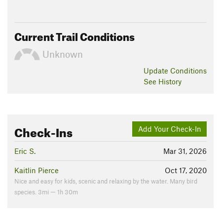
Current Trail Conditions
Unknown
Update
Conditions
See History
Check-Ins
Add Your Check-In
Eric S.
Mar 31, 2026
Kaitlin Pierce
Oct 17, 2020
Nice and easy for kids, scenic and relaxing by the water. Many bird
species. 3mi — 1h 30m