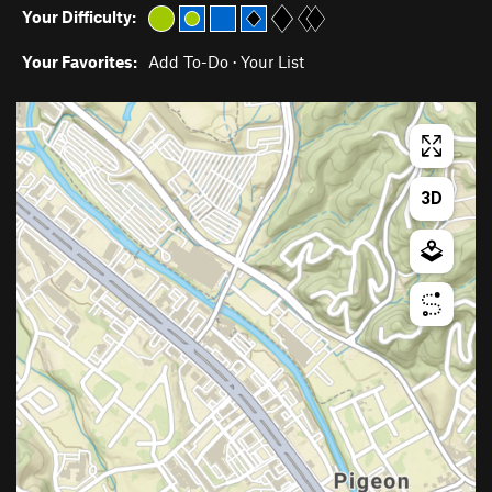
Your Difficulty:
Your Favorites:
Add To-Do
·
Your List