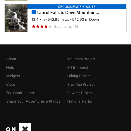
RECOMMENDED ROUTE
Laurel Falls to Cove Mountain Fire Tower
13.4 km
•
542.99 m Up
•
542.93 m Down
Gatlinburg, TN
About
Mountain Project
Help
MTB Project
Widgets
Hiking Project
Clubs
Trail Run Project
Top Contributors
Powder Project
Share Your Adventures & Photos
National Parks