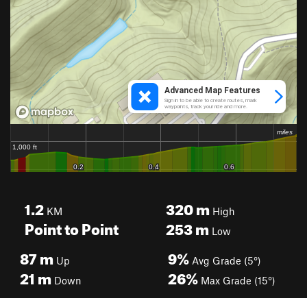
1.2
320
m
KM
High
Point to Point
253
m
Low
87
m
9%
Up
Avg Grade (5°)
21
m
26%
Down
Max Grade (15°)