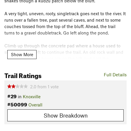
snakes though a kudzu patch below the bluff.
A very tight, uneven, rooty, singletrack goes next to the river. It
runs over a fallen tree, past several caves, and next to some
couches tossed from the top of the bluff. Ahead, the trail
turns to a gravel doubletrack. Go left along the pond.
Climb up through the concrete pad where a house used to
sit. Stay to the left to continue the trail. An old rock wall and
Show More
stairs from the old house are on the left, just past the
concrete pad. Here, the trail descends for a bit passing the
beginning of Armstrong Hill loop trail.
Trail Ratings
Full Details
The last section of doubletrack climbs steeply up to
Cherokee
2.0
from
1
vote
Trail
Rd. Going around a gate will put you in the upper
#29
in
Knoxville
parking lot just below a water tower.
#50099
Overall
Contacts
Show Breakdown
Land Manager:
Knox County - Parks and Recreation
Shared By:
Shag E.