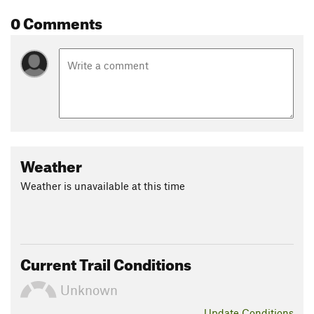
0 Comments
Weather
Weather is unavailable at this time
Current Trail Conditions
Unknown
Update
Conditions