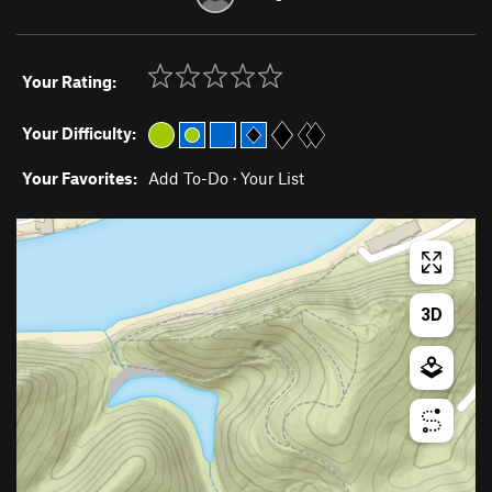
Your Rating:
Your Difficulty:
Your Favorites:
Add To-Do
·
Your List