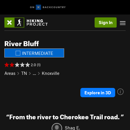
Sign In
River Bluff
INTERMEDIATE
2.0 (1)
Areas
TN
…
Knoxville
Explore in 3D
“
From the river to Cherokee Trail road.
”
Shag E.