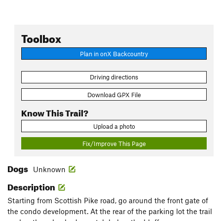
Toolbox
Plan in onX Backcountry
Driving directions
Download GPX File
Know This Trail?
Upload a photo
Fix/Improve This Page
Dogs
Unknown
Description
Starting from Scottish Pike road, go around the front gate of
the condo development. At the rear of the parking lot the trail