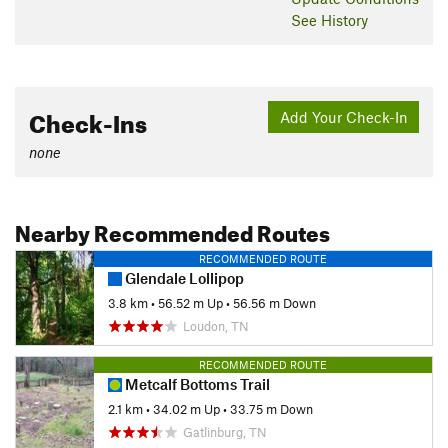
See History
Check-Ins
Add Your Check-In
none
Nearby Recommended Routes
RECOMMENDED ROUTE
Glendale Lollipop
3.8 km
•
56.52 m Up
•
56.56 m Down
Loudon, TN
RECOMMENDED ROUTE
Metcalf Bottoms Trail
2.1 km
•
34.02 m Up
•
33.75 m Down
Gatlinburg, TN