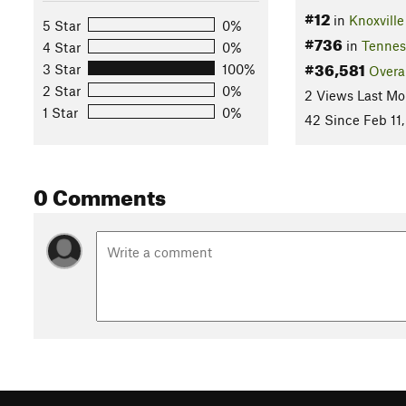
#12
in
Knoxville
5 Star
0%
#736
in
Tennes
4 Star
0%
#36,581
3 Star
100%
Overa
2 Star
0%
2 Views Last Mo
1 Star
0%
42 Since Feb 11
0 Comments