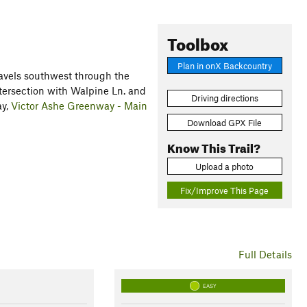
Toolbox
Plan in onX Backcountry
ravels southwest through the
ntersection with Walpine Ln. and
Driving directions
ay,
Victor Ashe Greenway - Main
Download GPX File
Know This Trail?
Upload a photo
Fix/Improve This Page
Full Details
EASY