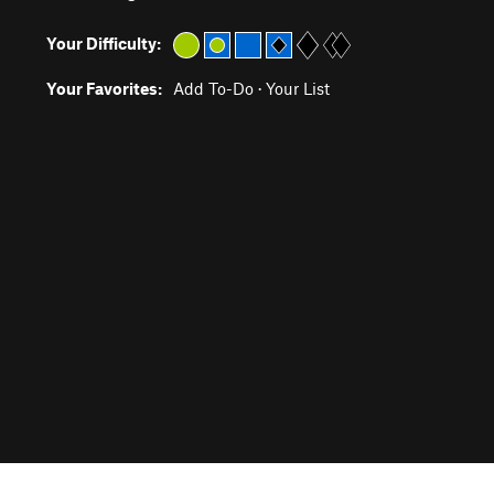
Your Difficulty:
Your Favorites:
Add To-Do
·
Your List