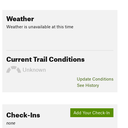
Weather
Weather is unavailable at this time
Current Trail Conditions
Unknown
Update
Conditions
See History
Check-Ins
Add Your Check-In
none