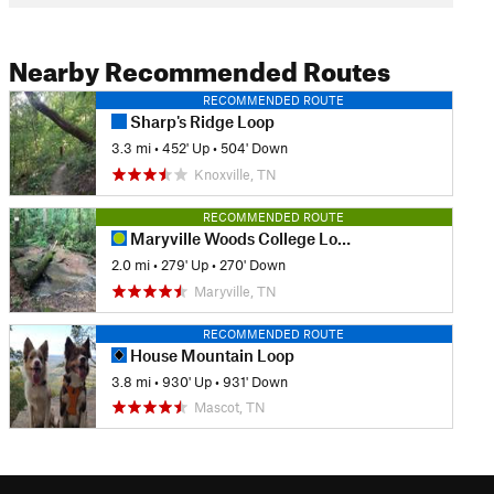
Nearby Recommended Routes
RECOMMENDED ROUTE
Sharp's Ridge Loop
3.3 mi
•
452' Up
•
504' Down
Knoxville, TN
RECOMMENDED ROUTE
Maryville Woods College Loop
2.0 mi
•
279' Up
•
270' Down
Maryville, TN
RECOMMENDED ROUTE
House Mountain Loop
3.8 mi
•
930' Up
•
931' Down
Mascot, TN