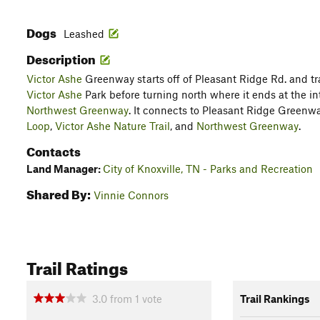
Dogs
Leashed
Description
Victor Ashe
Greenway starts off of Pleasant Ridge Rd. and t
Victor Ashe
Park before turning north where it ends at the i
Northwest Greenway
. It connects to Pleasant Ridge Greenw
Loop
,
Victor Ashe Nature Trail
, and
Northwest Greenway
.
Contacts
Land Manager:
City of Knoxville, TN - Parks and Recreation
Shared By:
Vinnie Connors
Trail Ratings
3.0
from
1
vote
Trail Rankings