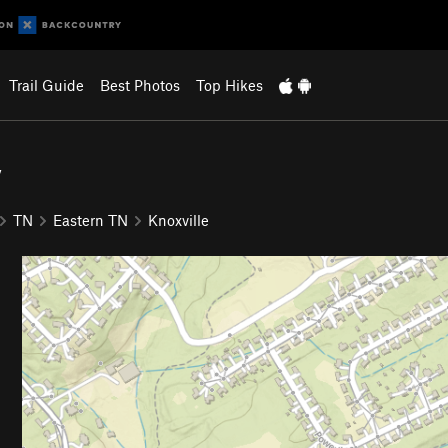
Trail Guide
Best Photos
Top Hikes
y
TN
Eastern TN
Knoxville