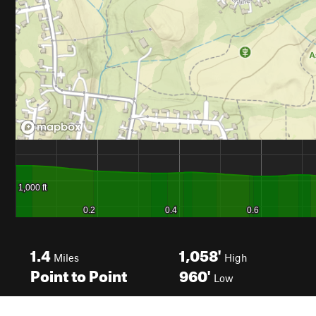
1.4
1,058'
Miles
High
Point to Point
960'
Low