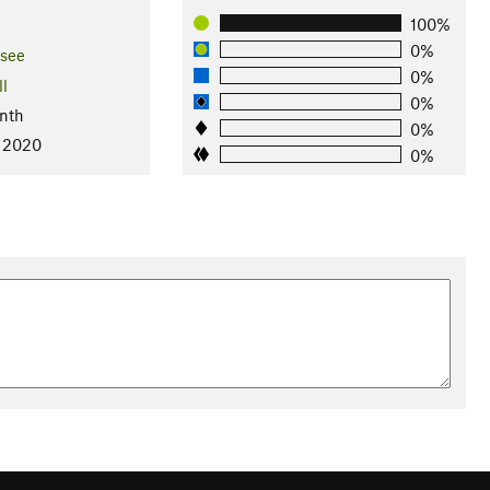
100%
0%
see
0%
ll
0%
nth
0%
, 2020
0%