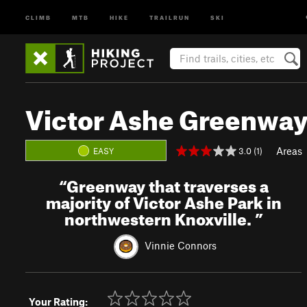
CLIMB
MTB
HIKE
TRAILRUN
SKI
Victor Ashe Greenwa
Areas
3.0 (1)
EASY
“
Greenway that traverses a
majority of Victor Ashe Park in
northwestern Knoxville.
”
Vinnie Connors
Your Rating: