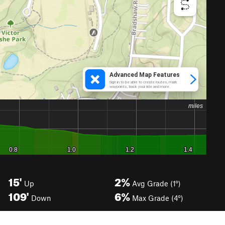
15'
2%
Up
Avg Grade (1°)
109'
6%
Down
Max Grade (4°)