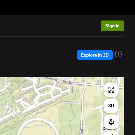
Sign In
Explore in 3D