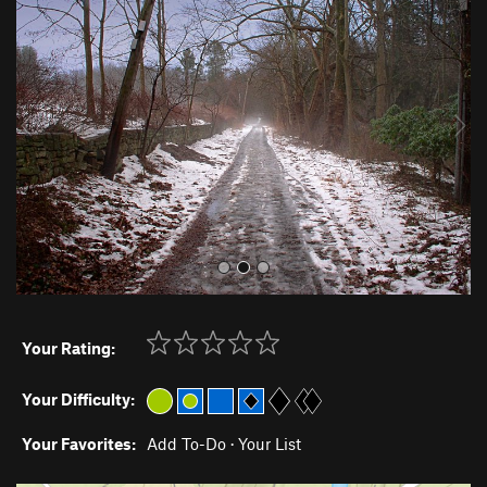
r
e
e
x
v
t
i
o
u
s
Your Rating:
Your Difficulty:
Your Favorites:
Add To-Do
·
Your List