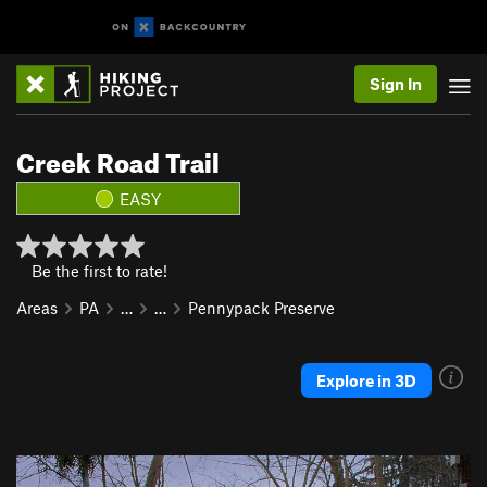
Sign In
Creek Road Trail
EASY
Be the first to rate!
Areas
PA
…
…
Pennypack Preserve
Explore in 3D
P
N