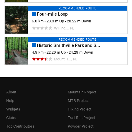
RECOMMENDED ROUTE
Four-mile Loop
6.8 km
•
28.3 m Up
•
28.22 m Down
Willing…, NJ
RECOMMENDED ROUTE
Historic Smithville Park and Smith Woods
4.9 km
•
22.26 m Up
•
24.29 m Down
Mount H…, NJ
About
Mountain Project
Help
MTB Project
Widgets
Hiking Project
Clubs
Trail Run Project
Top Contributors
Powder Project