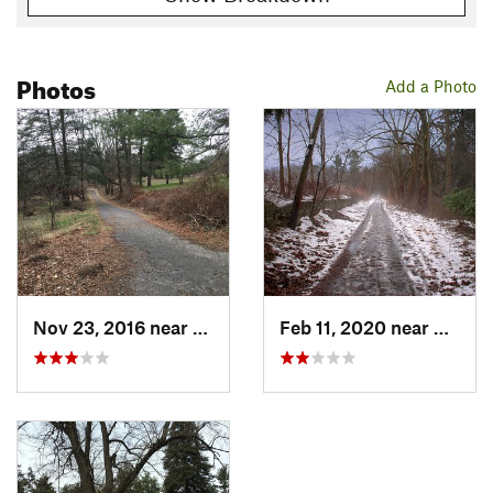
Photos
Add a Photo
Nov 23, 2016 near
Bryn Athyn, PA
Feb 11, 2020 near
Bryn A