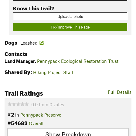
Know This Trail?
Upload a photo
Fix/Improve This Page
Dogs
Leashed
Contacts
Land Manager:
Pennypack Ecological Restoration Trust
Shared By:
Hiking Project Staff
Trail Ratings
Full Details
0.0
from
0
votes
#2
in
Pennypack Preserve
#54683
Overall
Show Breakdown