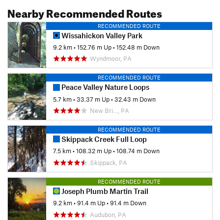
Nearby Recommended Routes
RECOMMENDED ROUTE
Wissahickon Valley Park
9.2 km
•
152.76 m Up
•
152.48 m Down
Wyndmoor, PA
RECOMMENDED ROUTE
Peace Valley Nature Loops
5.7 km
•
33.37 m Up
•
32.43 m Down
New Bri…, PA
RECOMMENDED ROUTE
Skippack Creek Full Loop
7.5 km
•
108.32 m Up
•
108.74 m Down
Skippack, PA
RECOMMENDED ROUTE
Joseph Plumb Martin Trail
9.2 km
•
91.4 m Up
•
91.4 m Down
Audubon, PA