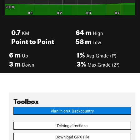
0.7
64
m
KM
High
Point to Point
58
m
Low
6
m
1%
Up
Avg Grade (1°)
3
m
3%
Down
Max Grade (2°)
Toolbox
Plan in onX Backcountry
Driving directions
Download GPX File