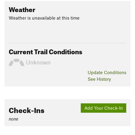
Weather
Weather is unavailable at this time
Current Trail Conditions
Unknown
Update
Conditions
See History
Check-Ins
Add Your Check-In
none