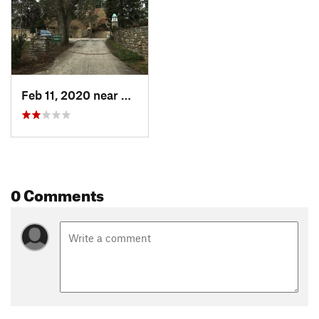
Feb 11, 2020 near
Bryn Athyn, PA
0 Comments