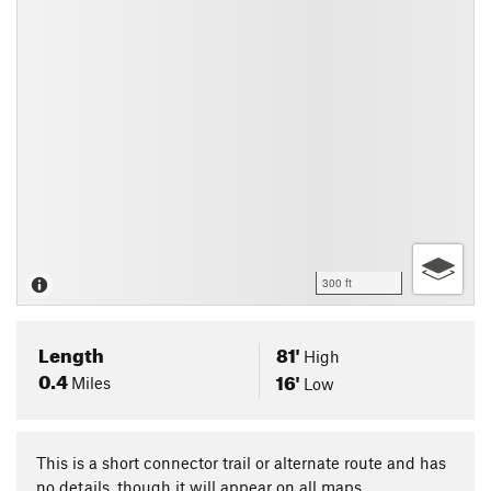
300 ft
Length
81'
High
0.4
16'
Miles
Low
This is a short connector trail or alternate route and has
no details, though it will appear on all maps.