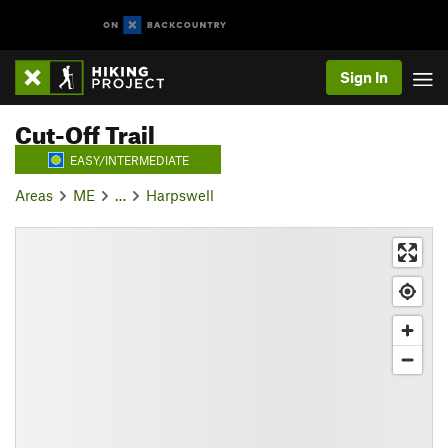
Sign In
Cut-Off Trail
EASY/INTERMEDIATE
Areas
ME
…
Harpswell