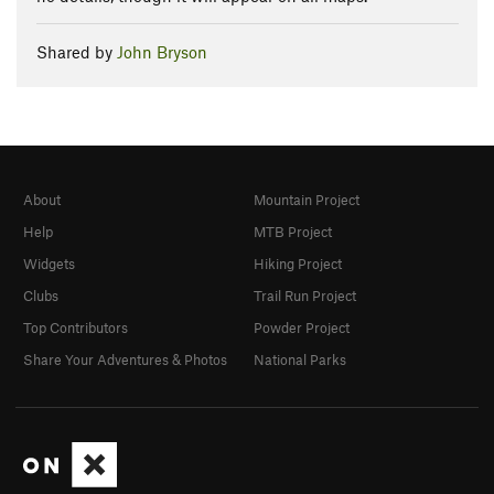
Shared by
John Bryson
About
Mountain Project
Help
MTB Project
Widgets
Hiking Project
Clubs
Trail Run Project
Top Contributors
Powder Project
Share Your Adventures & Photos
National Parks