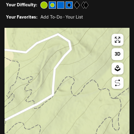
Your Difficulty:
Your Favorites:
Add To-Do
·
Your List