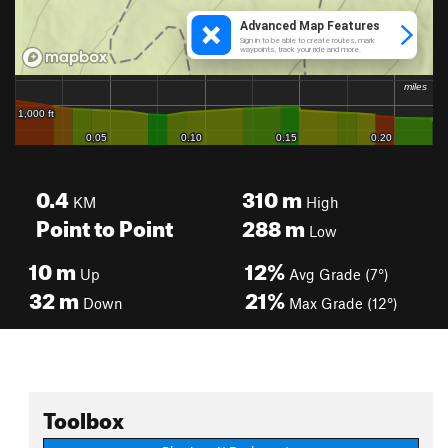
0.4
310
m
KM
High
Point to Point
288
m
Low
10
m
12%
Up
Avg Grade (7°)
32
m
21%
Down
Max Grade (12°)
Toolbox