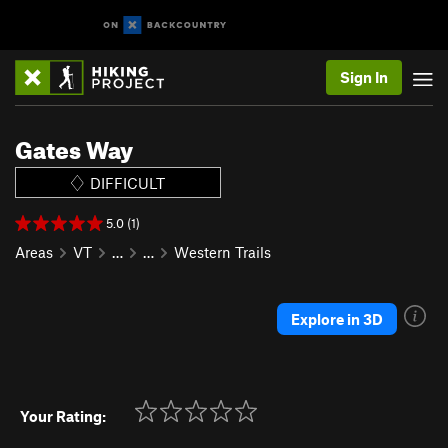
Sign In
Gates Way
DIFFICULT
5.0 (1)
Areas
VT
…
…
Western Trails
Explore in 3D
Your Rating: