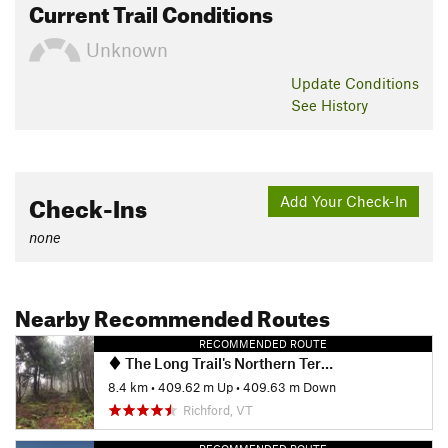
Current Trail Conditions
Unknown
Update
Conditions
See History
Check-Ins
Add Your Check-In
none
Nearby Recommended Routes
RECOMMENDED ROUTE
The Long Trail's Northern Terminus
8.4 km
•
409.62 m Up
•
409.63 m Down
Richford, VT