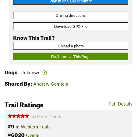
Plan in onX Backcountry
Driving directions
Download GPX File
Know This Trail?
Upload a photo
Fix/Improve This Page
Dogs
Unknown
Shared By:
Andrew Comtois
Trail Ratings
Full Details
5.0
from
1
vote
#9
in
Western Trails
#6020
Overall