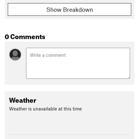
Show Breakdown
0 Comments
Weather
Weather is unavailable at this time