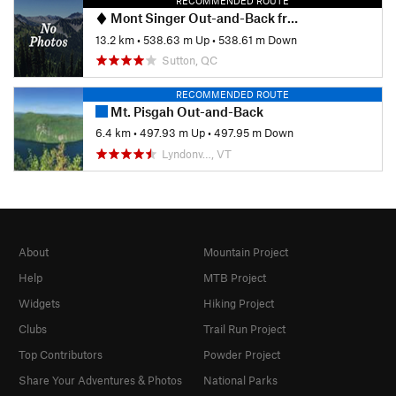
RECOMMENDED ROUTE
Mont Singer Out-and-Back from Chemin Ruiter Brook
13.2 km
•
538.63 m Up
•
538.61 m Down
Sutton, QC
RECOMMENDED ROUTE
Mt. Pisgah Out-and-Back
6.4 km
•
497.93 m Up
•
497.95 m Down
Lyndonv…, VT
About
Mountain Project
Help
MTB Project
Widgets
Hiking Project
Clubs
Trail Run Project
Top Contributors
Powder Project
Share Your Adventures & Photos
National Parks