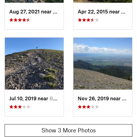
Aug 27, 2021 near
Bozeman, MT
Apr 22, 2015 near
Bozem
Jul 10, 2019 near
Bozeman, MT
Nov 26, 2019 near
Boze
Show 3 More Photos