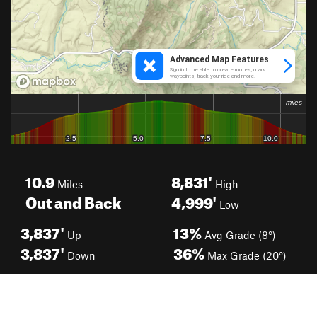
10.9
8,831'
Miles
High
Out and Back
4,999'
Low
3,837'
13%
Up
Avg Grade (8°)
3,837'
36%
Down
Max Grade (20°)