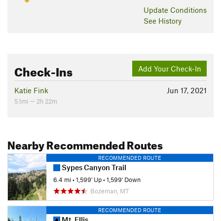
Update
Conditions
See History
Check-Ins
Add Your Check-In
Katie Fink
Jun 17, 2021
5.1mi — 2h 22m
Nearby Recommended Routes
RECOMMENDED ROUTE
Sypes Canyon Trail
6.4 mi
•
1,599' Up
•
1,599' Down
Bozeman, MT
RECOMMENDED ROUTE
Mt. Ellis