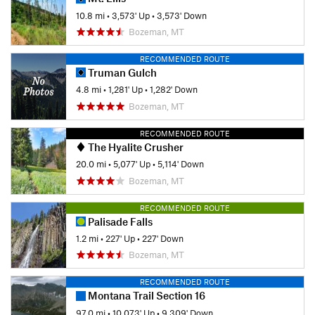
10.8 mi
•
3,573' Up
•
3,573' Down
Bozeman, MT
RECOMMENDED ROUTE
Truman Gulch
4.8 mi
•
1,281' Up
•
1,282' Down
Bozeman, MT
RECOMMENDED ROUTE
The Hyalite Crusher
20.0 mi
•
5,077' Up
•
5,114' Down
Bozeman, MT
RECOMMENDED ROUTE
Palisade Falls
1.2 mi
•
227' Up
•
227' Down
Bozeman, MT
RECOMMENDED ROUTE
Montana Trail Section 16
97.0 mi
•
10,073' Up
•
9,309' Down