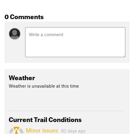
0 Comments
Weather
Weather is unavailable at this time
Current Trail Conditions
Minor Issues
92 days ago