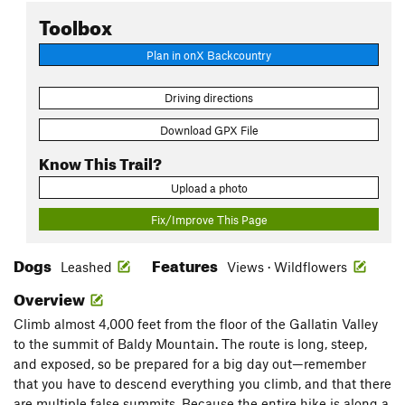
Toolbox
Plan in onX Backcountry
Driving directions
Download GPX File
Know This Trail?
Upload a photo
Fix/Improve This Page
Dogs
Features
Leashed
Views · Wildflowers
Overview
Climb almost 4,000 feet from the floor of the Gallatin Valley
to the summit of Baldy Mountain. The route is long, steep,
and exposed, so be prepared for a big day out—remember
that you have to descend everything you climb, and that there
are multiple false summits. Because the entire hike is along a