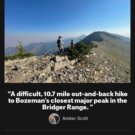
r
e
e
x
v
t
i
o
u
s
“
A difficult, 10.7 mile out-and-back hike
to Bozeman's closest major peak in the
Bridger Range.
”
Amber Scott