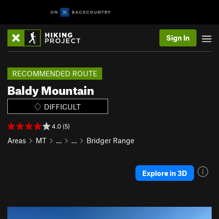
Sign In
RECOMMENDED ROUTE
Baldy Mountain
DIFFICULT
4.0 (5)
Areas
MT
…
…
Bridger Range
Explore in 3D
P
N