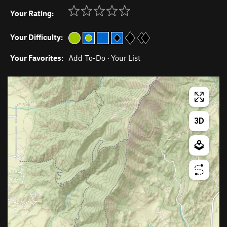
Your Rating:
Your Difficulty:
Your Favorites:
Add To-Do
·
Your List