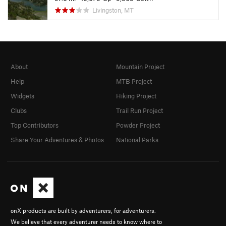
Livingston, MT
About
Mountain Project
Help
MTB Project
Widgets
Hiking Project
Clubs
Trail Run Project
Top Contributors
Powder Project
Share Your Adventures & Photos
National Parks
onX products are built by adventurers, for adventurers.
We believe that every adventurer needs to know where to