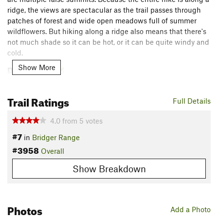
ridge, the views are spectacular as the trail passes through
patches of forest and wide open meadows full of summer
wildflowers. But hiking along a ridge also means that there's
not much shade so it can be hot, or it can be quite windy and
cold.
Description
Show More
Start from the same parking as the
College M Trail #511
. If
you want to begin the brutal climbing immediately, head left
Trail Ratings
Full Details
up the
Bridger Ridge Trail #513
from the trailhead. For a
mellower start, follow the
College M Trail #511
until it reaches
4.0
from
5
votes
the ridge above the M and rejoins the
Bridger Ridge Trail
#7
#513
. From there, follow the
Bridger Ridge Trail #513
until
in
Bridger Range
#3958
you reach the summit of Baldy Mountain.
Overall
Show Breakdown
The ridge is long and can be exposed to either harsh sun or
relentless winds, so bring adequate water, sunscreen, and/or
layers, depending on the weather. It would be quite difficult
to get lost along this route because the M trails are all well-
Photos
Add a Photo
established, and the trail along ridge itself is prominent and