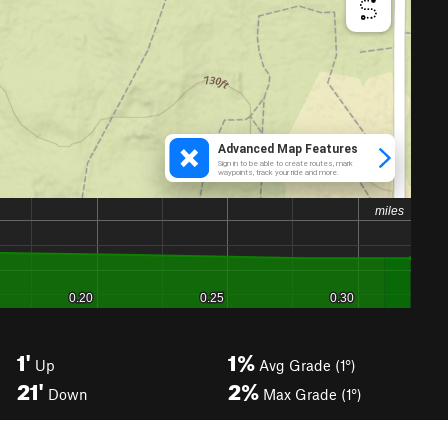
1'
1%
Up
Avg Grade (1°)
21'
2%
Down
Max Grade (1°)