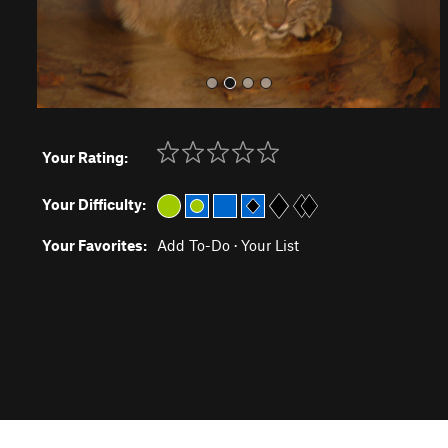
Your Rating:
Your Difficulty:
Your Favorites:
Add To-Do
·
Your List