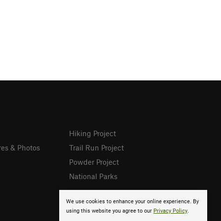
Hiking Project
res & Photos
Trail Run Project
Powder Project
National Parks
We use cookies to enhance your online experience. By
using this website you agree to our
Privacy Policy
.