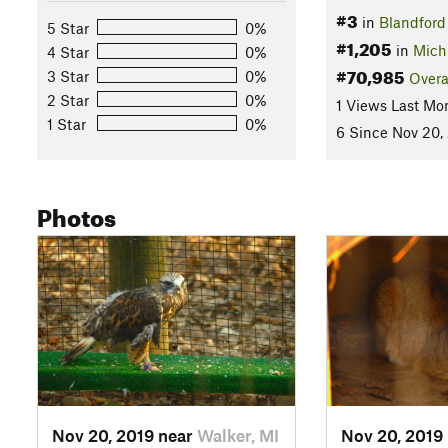
#3
in
Blandford
5 Star
0%
#1,205
in
Mich
4 Star
0%
#70,985
3 Star
0%
Overa
2 Star
0%
1 Views Last Mo
1 Star
0%
6 Since Nov 20,
Photos
Nov 20, 2019 near
Walker, MI
Nov 20, 2019