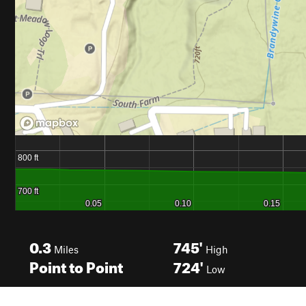
0.3
745'
Miles
High
Point to Point
724'
Low