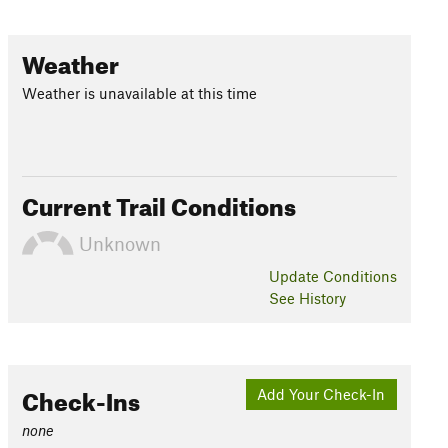
Weather
Weather is unavailable at this time
Current Trail Conditions
Unknown
Update
Conditions
See History
Check-Ins
Add Your Check-In
none