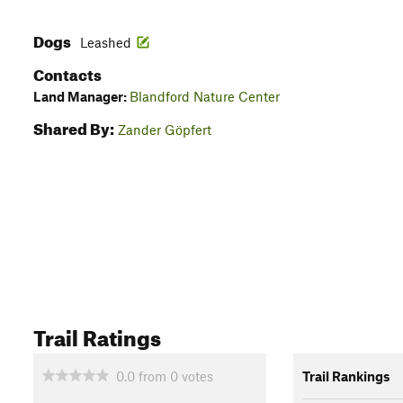
Dogs
Leashed
Contacts
Land Manager:
Blandford Nature Center
Shared By:
Zander Göpfert
Trail Ratings
0.0
from
0
votes
Trail Rankings