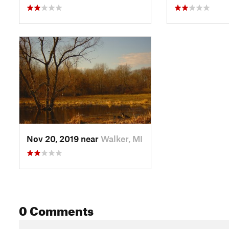
Nov 20, 2019 near
Walker, MI
0 Comments