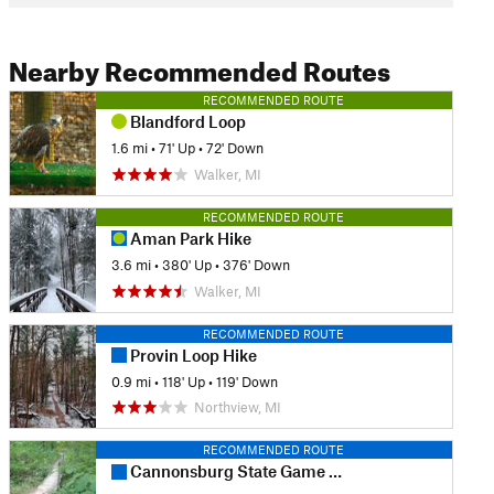
Nearby Recommended Routes
RECOMMENDED ROUTE
Blandford Loop
1.6 mi
•
71' Up
•
72' Down
Walker, MI
RECOMMENDED ROUTE
Aman Park Hike
3.6 mi
•
380' Up
•
376' Down
Walker, MI
RECOMMENDED ROUTE
Provin Loop Hike
0.9 mi
•
118' Up
•
119' Down
Northview, MI
RECOMMENDED ROUTE
Cannonsburg State Game Area: Egypt Valley Loop Hike