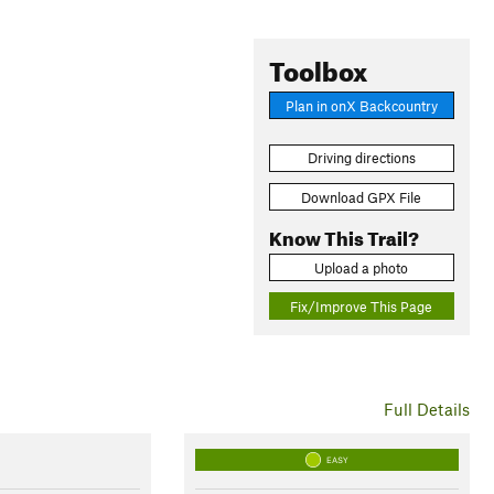
Toolbox
Plan in onX Backcountry
Driving directions
Download GPX File
Know This Trail?
Upload a photo
Fix/Improve This Page
Full Details
EASY