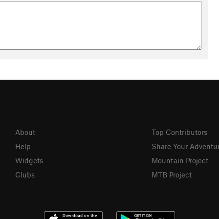
About
Top Contributors
Help
Share Your Adventu
Widgets
Mountain Project
Clubs
MTB Project