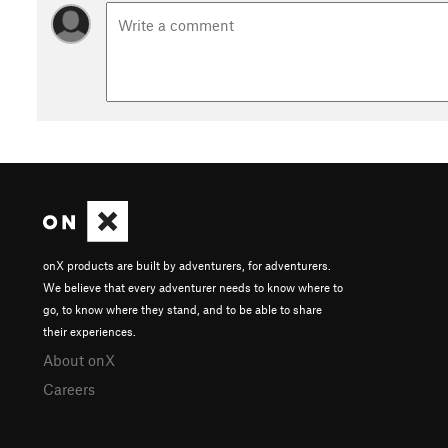
onX products are built by adventurers, for adventurers.
We believe that every adventurer needs to know where to
go, to know where they stand, and to be able to share
their experiences.
About onX
Careers