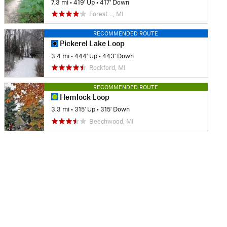
7.3 mi
•
419' Up
•
417' Down
Forest…, MI
RECOMMENDED ROUTE
Pickerel Lake Loop
3.4 mi
•
444' Up
•
443' Down
Rockford, MI
RECOMMENDED ROUTE
Hemlock Loop
3.3 mi
•
315' Up
•
315' Down
Beechwood, MI