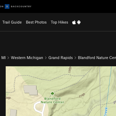
Trail Guide
Best Photos
Top Hikes
MI
Western Michigan
Grand Rapids
Blandford Nature Cen