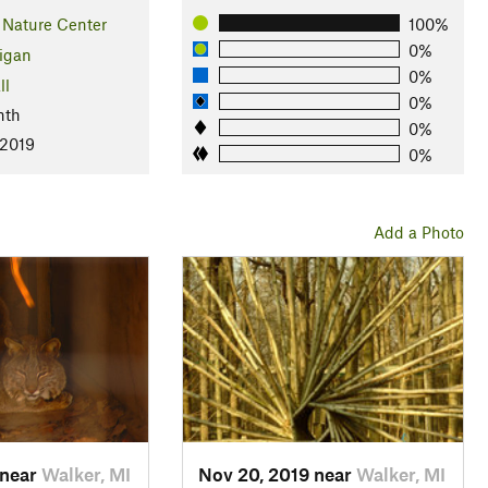
 Nature Center
100%
0%
igan
0%
ll
0%
nth
0%
 2019
0%
Add a Photo
 near
Walker, MI
Nov 20, 2019 near
Walker, MI