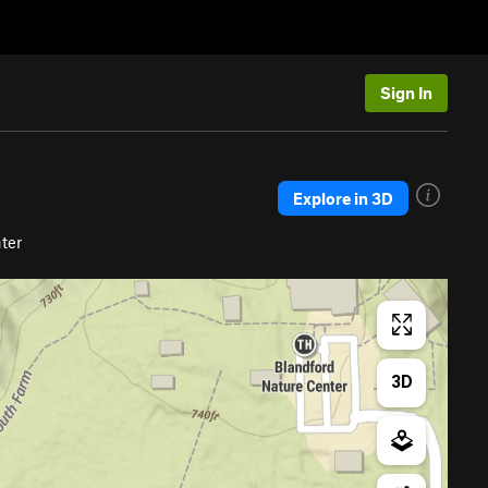
Sign In
Explore in 3D
ter