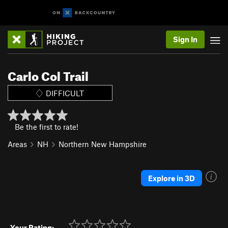
Sign In
Carlo Col Trail
DIFFICULT
Be the first to rate!
Areas
NH
Northern New Hampshire
Explore in 3D
Your Rating: