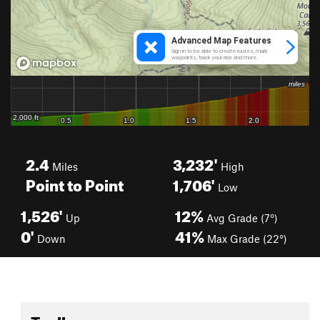
2.4
3,232'
Miles
High
Point to Point
1,706'
Low
1,526'
12%
Up
Avg Grade (7°)
0'
41%
Down
Max Grade (22°)
Toolbox