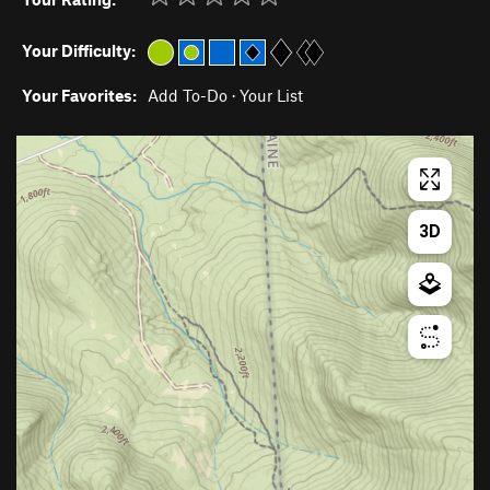
Your Difficulty:
Your Favorites:
Add To-Do
·
Your List