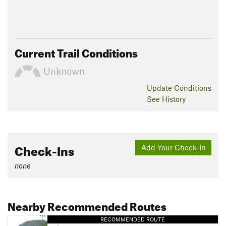
Current Trail Conditions
Unknown
Update
Conditions
See History
Check-Ins
Add Your Check-In
none
Nearby Recommended Routes
RECOMMENDED ROUTE