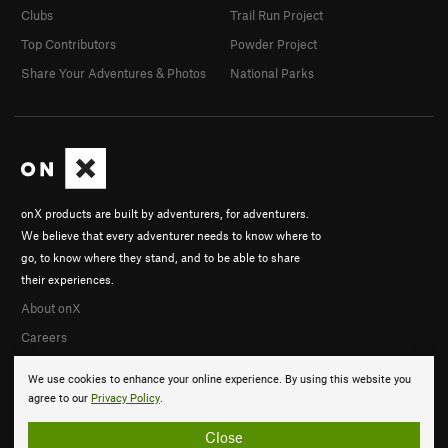
Clubs
Trail Run Project
Top Contributors
Powder Project
Share Your Adventures & Photos
National Parks
onX products are built by adventurers, for adventurers.
We believe that every adventurer needs to know where to
go, to know where they stand, and to be able to share
their experiences.
About onX
Careers
We use cookies to enhance your online experience. By using this website you
agree to our
Privacy Policy
.
Close