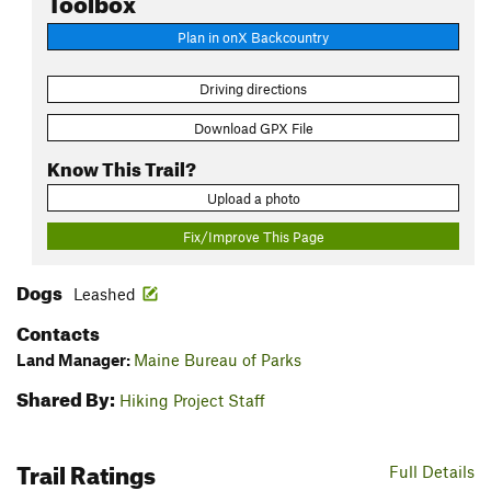
Plan in onX Backcountry
Driving directions
Download GPX File
Know This Trail?
Upload a photo
Fix/Improve This Page
Dogs
Leashed
Contacts
Land Manager:
Maine Bureau of Parks
Shared By:
Hiking Project Staff
Trail Ratings
Full Details