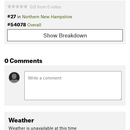
0.0
from
0
votes
#27
in
Northern New Hampshire
#54078
Overall
Show Breakdown
0 Comments
Weather
Weather is unavailable at this time