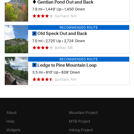
Gentian Pond Out and Back
7.9 mi
•
1,449' Up
•
1,450' Down
Gorham, NH
RECOMMENDED ROUTE
Old Speck Out and Back
7.0 mi
•
2,725' Up
•
2,724' Down
Bethel, ME
RECOMMENDED ROUTE
Ledge to Pine Mountain Loop
3.5 mi
•
810' Up
•
808' Down
Gorham, NH
About
Mountain Project
Help
MTB Project
Widgets
Hiking Project