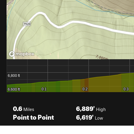
0.6
6,889'
Miles
High
Point to Point
6,619'
Low