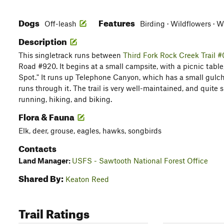
Dogs
Features
Off-leash
Birding · Wildflowers · W
Description
This singletrack runs between
Third Fork Rock Creek Trail 
Road #920. It begins at a small campsite, with a picnic table
Spot." It runs up Telephone Canyon, which has a small gulch
runs through it. The trail is very well-maintained, and quite sha
running, hiking, and biking.
Flora & Fauna
Elk, deer, grouse, eagles, hawks, songbirds
Contacts
Land Manager:
USFS - Sawtooth National Forest Office
Shared By:
Keaton Reed
Trail Ratings