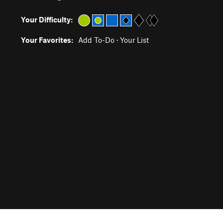
Your Difficulty:
Your Favorites:
Add To-Do
·
Your List