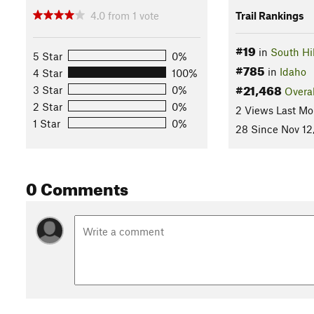
4.0
from
1
vote
Trail Rankings
#19
in
South Hil
5 Star
0%
#785
in
Idaho
4 Star
100%
#21,468
3 Star
0%
Overal
2 Star
0%
2 Views Last Mo
1 Star
0%
28 Since Nov 12
0 Comments