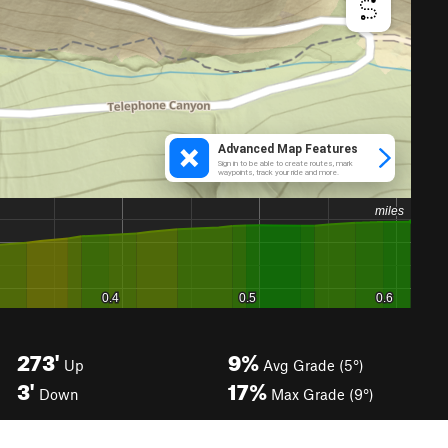
273'
9%
Up
Avg Grade (5°)
3'
17%
Down
Max Grade (9°)