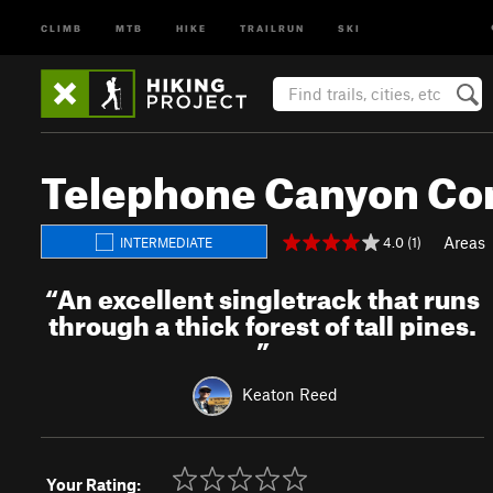
CLIMB
MTB
HIKE
TRAILRUN
SKI
Telephone Canyon Co
Areas
4.0 (1)
INTERMEDIATE
“
An excellent singletrack that runs
through a thick forest of tall pines.
”
Keaton Reed
Your Rating: