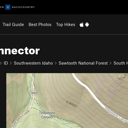
Trail Guide
Best Photos
Top Hikes
nnector
ID
Southwestern Idaho
Sawtooth National Forest
South H