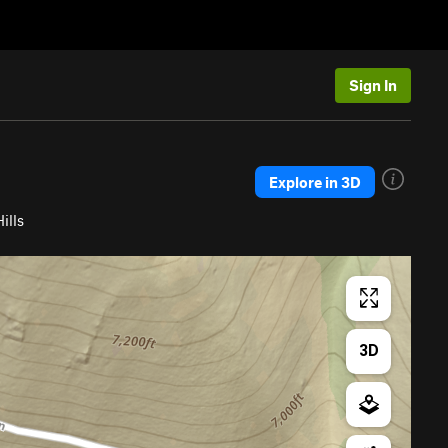
Sign In
Explore in 3D
ills