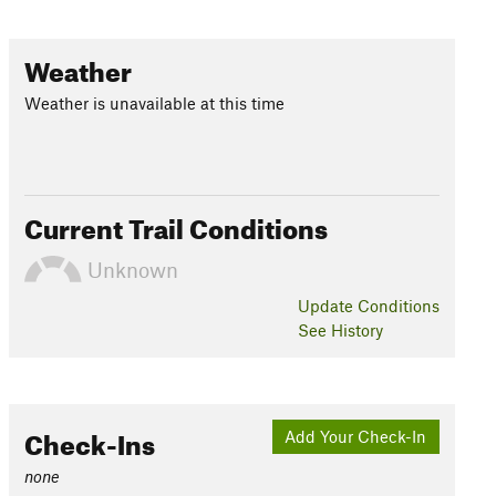
Weather
Weather is unavailable at this time
Current Trail Conditions
Unknown
Update
Conditions
See History
Check-Ins
Add Your Check-In
none