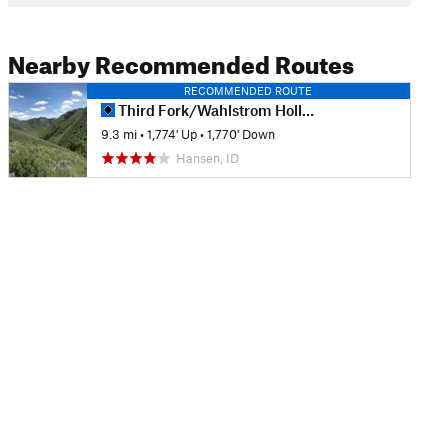
Nearby Recommended Routes
RECOMMENDED ROUTE
Third Fork/Wahlstrom Hollow Loop
9.3 mi
•
1,774' Up
•
1,770' Down
Hansen, ID