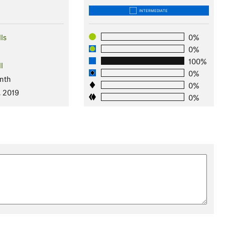
INTERMEDIATE
ls
0%
0%
100%
l
0%
nth
0%
, 2019
0%