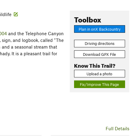
ildlife
Toolbox
Plan in onX Backcountry
#004
and the Telephone Canyon
, sign, and logbook, called "The
Driving directions
 and a seasonal stream that
dy. It is a pleasant trail for
Download GPX File
Know This Trail?
Upload a photo
Fix/Improve This Page
Full Details