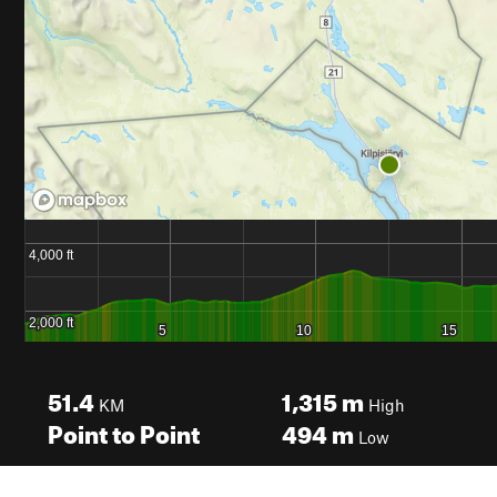
51.4
1,315
m
KM
High
Point to Point
494
m
Low