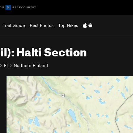
Trail Guide
Best Photos
Top Hikes
il): Halti Section
FI
Northern Finland