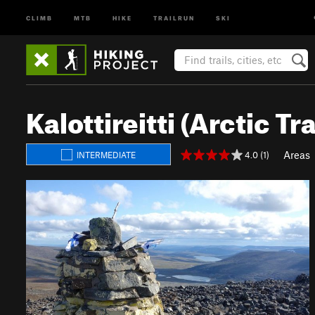
CLIMB
MTB
HIKE
TRAILRUN
SKI
Kalottireitti (Arctic Tra
Areas
4.0 (1)
INTERMEDIATE