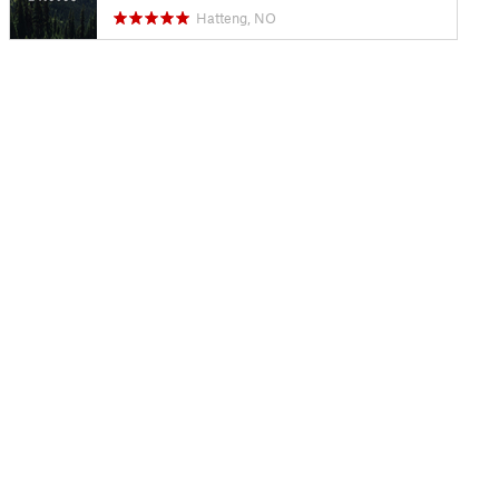
Hatteng, NO