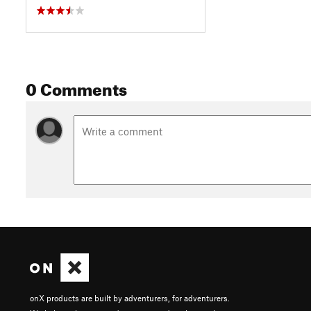
0 Comments
onX products are built by adventurers, for adventurers.