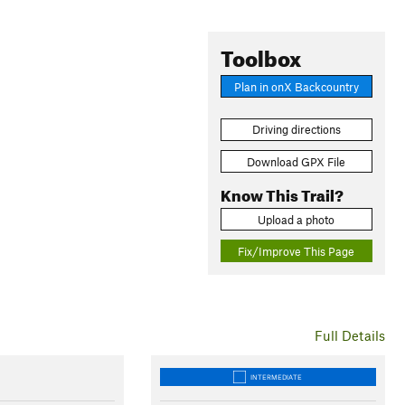
Toolbox
Plan in onX Backcountry
Driving directions
Download GPX File
Know This Trail?
Upload a photo
Fix/Improve This Page
Full Details
INTERMEDIATE