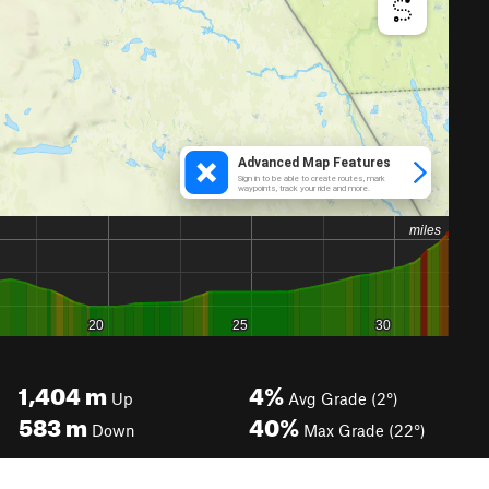
1,404
m
4%
Up
Avg Grade (2°)
583
m
40%
Down
Max Grade (22°)