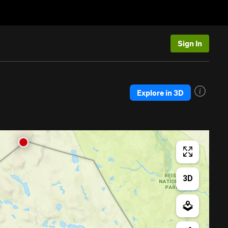
Sign In
Explore in 3D