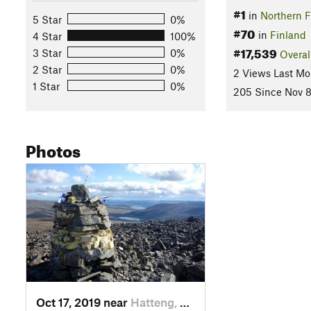
#1
in
Northern F
5 Star
0%
#70
in
Finland
4 Star
100%
#17,539
3 Star
0%
Overal
2 Star
0%
2 Views Last Mo
1 Star
0%
205 Since Nov 8
Photos
Oct 17, 2019 near
Hatteng, NO