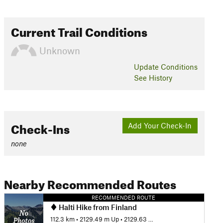
Current Trail Conditions
Unknown
Update
Conditions
See History
Check-Ins
Add Your Check-In
none
Nearby Recommended Routes
RECOMMENDED ROUTE
Halti Hike from Finland
112.3 km
•
2129.49 m Up
•
2129.63 m Down