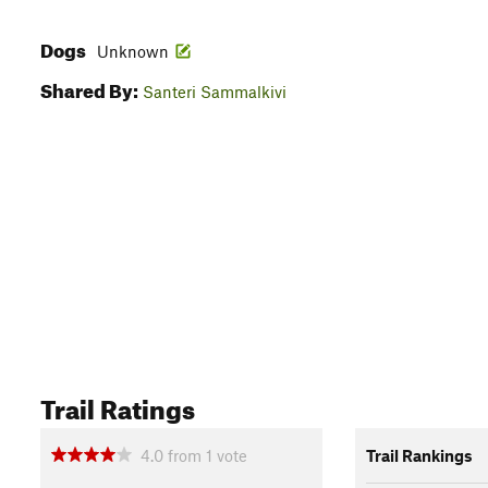
Dogs
Unknown
Shared By:
Santeri Sammalkivi
Trail Ratings
4.0
from
1
vote
Trail Rankings