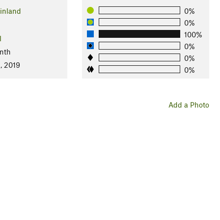
inland
0%
0%
100%
l
0%
nth
0%
, 2019
0%
Add a Photo