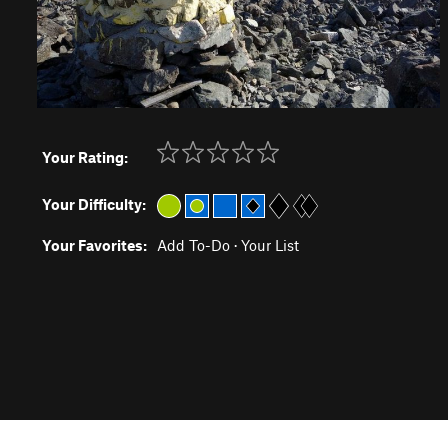
Your Rating:
Your Difficulty:
Your Favorites:
Add To-Do
·
Your List