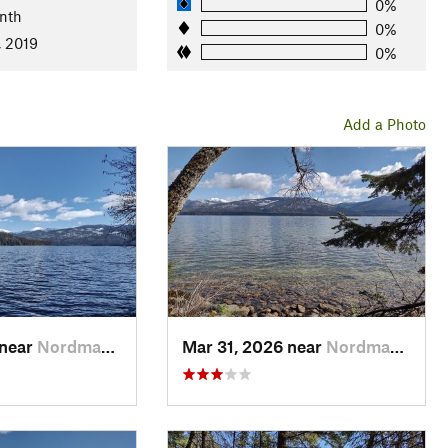
0%
nth
0%
cedars, and more. The underbrush ranges from sparse to dense,
, 2019
0%
fice
Add a Photo
dleton
 near
Nordman, ID
Mar 31, 2026 near
Nordman, ID