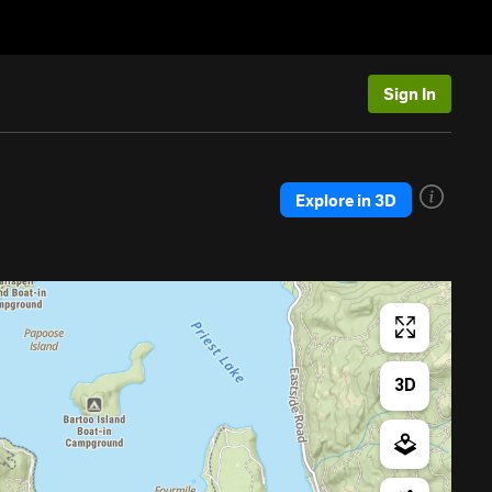
Sign In
Explore in 3D