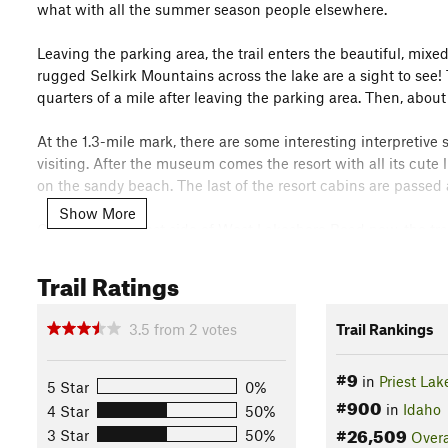
what with all the summer season people elsewhere.
Leaving the parking area, the trail enters the beautiful, mixed
rugged Selkirk Mountains across the lake are a sight to see! 
quarters of a mile after leaving the parking area. Then, about
At the 1.3-mile mark, there are some interesting interpretive
visiting. After the museum comes the resort with all its cute l
on the sandy beach. The last of the resort cabins are passed 
Show More
On the south/west side of West Lakeshore Road now, the trail 
the pretty forest, for the next mile and a half, there are no sig
views of the lake and surrounding mountains. At the 2.5-mil
Trail Ratings
Now on the north side of the road, the trail climbs above the
3.5
from
2
votes
Trail Rankings
At the 3.3-mile mark, the trail veers south, dropping back down 
south and passes cottages and their docks. Osprey Campgrou
#9
in
Priest Lak
cottages, Outlet Bay Campground is reached, along with a sign
5 Star
0%
#900
Beach Trail end? Who knows... The path continues on passing 
in
Idaho
4 Star
50%
found.
#26,509
3 Star
50%
Overa