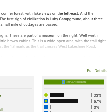
 conifer forest, with lake views on the left/east. And the
The first sign of civilization is Luby Campground, about three-
 a half mile of cottages are passed.
 signs. These are part of a museum on the right. Well worth
ittle brown cabins. This is a wide-open area, with the trail right
at the 1.8 mark, as the trail crosses West Lakeshore Road.
re-enters the forest and turns east as it begins climbing. In
ns of civilization. The trail is high above the lake with great
e mark, the trail descends to cross West Lakeshore Road again.
Full Details
 lake again and continues on.
EASY/INTERMEDIATE
to water level. For the rest of its length, the trail travels
nd is reached at the 5.3-mile mark. After a few more
e
33%
 for Beach Tr. No. 48. This is at the 5.8-mile mark. Is this the
67%
campground facilities, but no more trail signs are to be
0%
ll