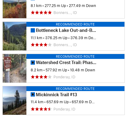
8.1 km
•
277.25 m Up
•
277.49 m Down
Bonners…, ID
RECOMMENDED ROUTE
Bottleneck Lake Out-and-Back
11.1 km
•
376.25 m Up
•
376.39 m Down
Bonners…, ID
RECOMMENDED ROUTE
Watershed Crest Trail: Phase 1
8.2 km
•
577.92 m Up
•
10.48 m Down
Ponderay, ID
RECOMMENDED ROUTE
Mickinnick Trail #13
11.4 km
•
657.69 m Up
•
657.69 m Down
Ponderay, ID