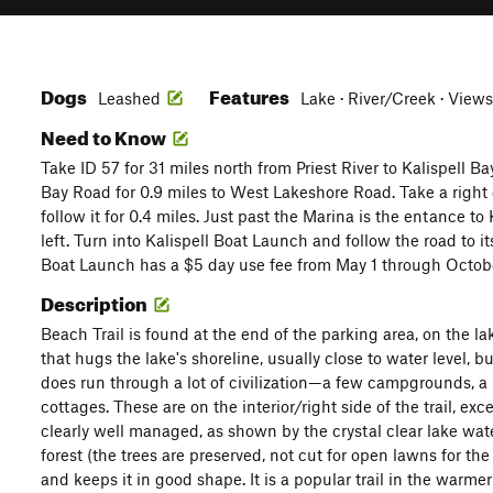
Dogs
Features
Leashed
Lake · River/Creek · Views
Need to Know
Take ID 57 for 31 miles north from Priest River to Kalispell Ba
Bay Road for 0.9 miles to West Lakeshore Road. Take a righ
follow it for 0.4 miles. Just past the Marina is the entance t
left. Turn into Kalispell Boat Launch and follow the road to it
Boat Launch has a $5 day use fee from May 1 through Octobe
Description
Beach Trail is found at the end of the parking area, on the lake
that hugs the lake's shoreline, usually close to water level, b
does run through a lot of civilization—a few campgrounds, a r
cottages. These are on the interior/right side of the trail, exc
clearly well managed, as shown by the crystal clear lake wate
forest (the trees are preserved, not cut for open lawns for t
and keeps it in good shape. It is a popular trail in the warme