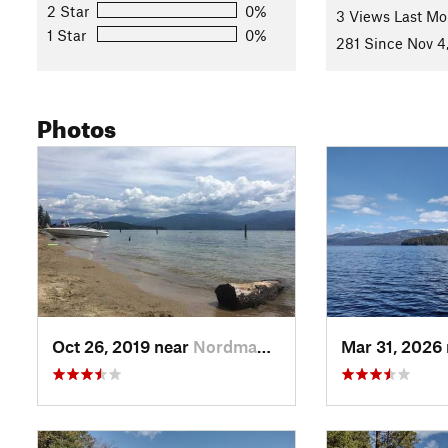
Flora & Fauna
2 Star
0%
3 Views Last Mo
1 Star
0%
Mixed conifer forest - hemlocks, western white pines, some 
281 Since Nov 4
with ferns, mosses, lichen, and low bushes. Deer live here.
Contacts
Photos
Land Manager:
USFS - Idaho Panhandle National Forests Of
Shared By:
Hiking Project Staff
with
improvements by Joan Pen
Oct 26, 2019 near
Nordman, ID
Mar 31, 2026