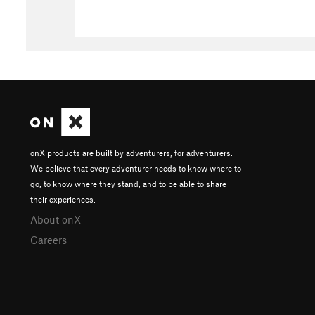
onX products are built by adventurers, for adventurers.
We believe that every adventurer needs to know where to
go, to know where they stand, and to be able to share
their experiences.
About onX
Careers