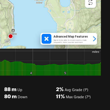
88
m
2%
Up
Avg Grade (1°)
80
m
11%
Down
Max Grade (7°)