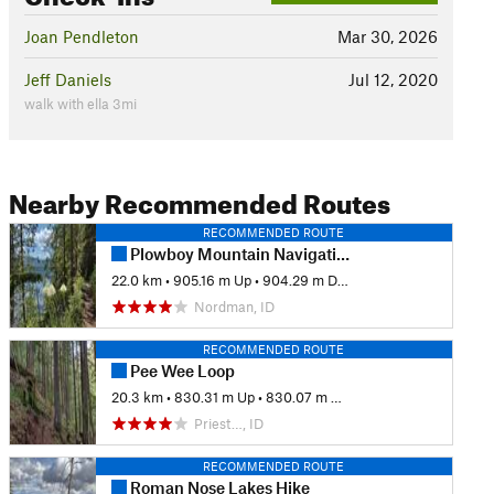
Joan Pendleton
Mar 30, 2026
Jeff Daniels
Jul 12, 2020
walk with ella 3mi
Nearby Recommended Routes
RECOMMENDED ROUTE
Plowboy Mountain Navigation Loop
22.0 km
•
905.16 m Up
•
904.29 m Down
Nordman, ID
RECOMMENDED ROUTE
Pee Wee Loop
20.3 km
•
830.31 m Up
•
830.07 m Down
Priest…, ID
RECOMMENDED ROUTE
Roman Nose Lakes Hike