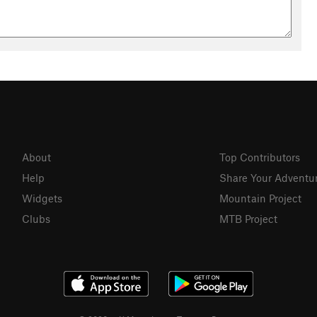
About
Top Contributors
Help
Share Your Adventu
Widgets
Mountain Project
Clubs
MTB Project