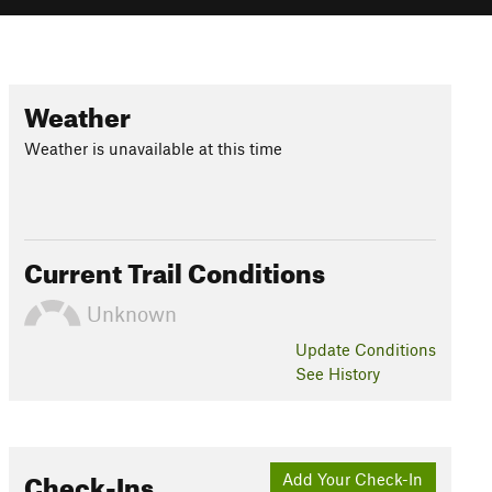
Weather
Weather is unavailable at this time
Current Trail Conditions
Unknown
Update
Conditions
See History
Check-Ins
Add Your Check-In