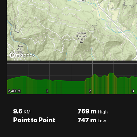
9.6
769
m
KM
High
Point to Point
747
m
Low