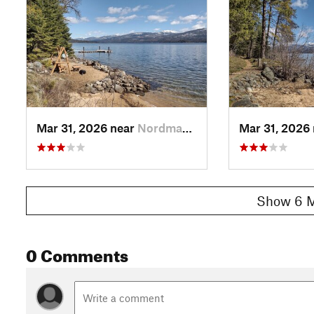
Mar 31, 2026 near
Nordman, ID
Mar 31, 2026
Show 6 M
0 Comments