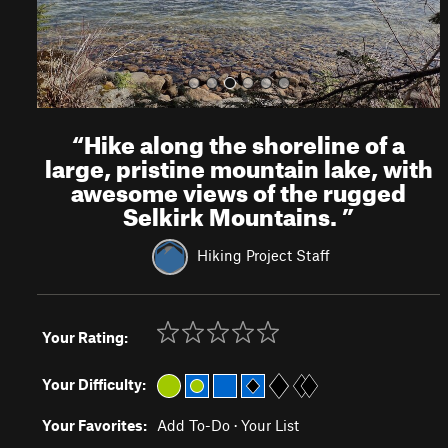
“
Hike along the shoreline of a
large, pristine mountain lake, with
awesome views of the rugged
Selkirk Mountains.
”
Hiking Project Staff
Your Rating:
Your Difficulty:
Your Favorites:
Add To-Do
·
Your List