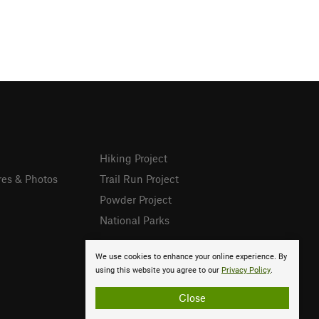
Hiking Project
res & Photos
Trail Run Project
Powder Project
National Parks
We use cookies to enhance your online experience. By
using this website you agree to our
Privacy Policy
.
Close