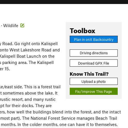
 · Wildlife
Toolbox
Plan in onX Backcountry
y Road. Go right onto Kalispell
t onto West Lakeshore Road and
Driving directions
o Kalispell Boat Launch on the
s parking area. The Kalispell
Download GPX File
r 15.
Know This Trail?
Upload a photo
/east side. This is a forest trail
Fix/Improve This Page
ut sometimes above the lake. It
ustic resort, and many rustic
ept for their docks. They are
rs, how well the buildings blend into the forest, and the intact
he most part). The National Forest Service manages Beach Trail
r months. In the colder months, one can have it to themselves,