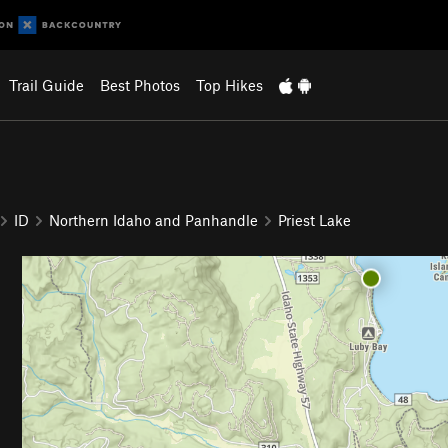
Trail Guide
Best Photos
Top Hikes
ID
Northern Idaho and Panhandle
Priest Lake