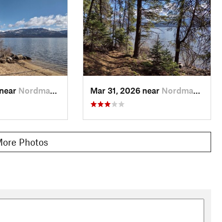
 near
Nordman, ID
Mar 31, 2026 near
Nordman, ID
ore Photos