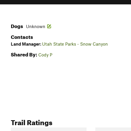
Dogs
Unknown
Contacts
Land Manager:
Utah State Parks - Snow Canyon
Shared By:
Cody P
Trail Ratings