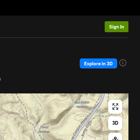
Sign In
Explore in 3D
e