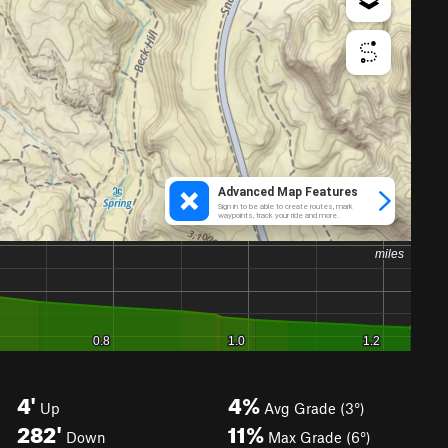
4'
4%
Up
Avg Grade (3°)
282'
11%
Down
Max Grade (6°)