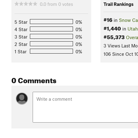
0.0
from
0
votes
Trail Rankings
#16
in
Snow Can
5 Star
0%
#1,440
in
Utah
4 Star
0%
#55,373
3 Star
0%
Overa
2 Star
0%
3 Views Last Mo
1 Star
0%
106 Since Oct 1
0 Comments