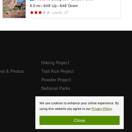
6.0 mi
•
948' Up
•
948' Down
Leeds, UT
Hiking Project
res & Photos
Trail Run Project
Powder Project
National Parks
We use cookies to enhance your online experience. By
using this website you agree to our
Privacy Policy
.
Close