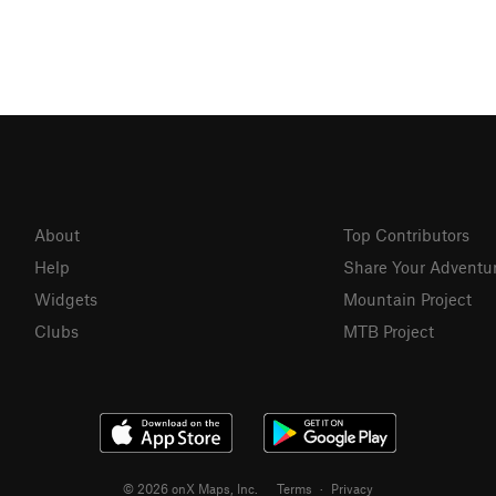
About
Top Contributors
Help
Share Your Adventu
Widgets
Mountain Project
Clubs
MTB Project
© 2026 onX Maps, Inc.
Terms
·
Privacy