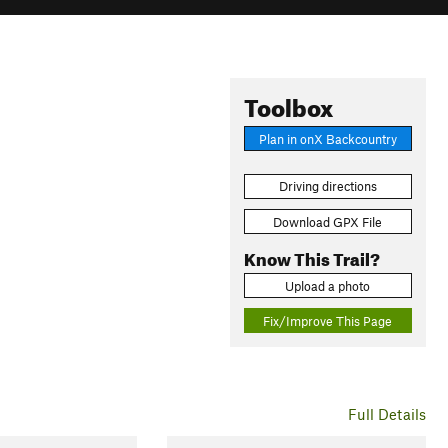
Toolbox
Plan in onX Backcountry
Driving directions
Download GPX File
Know This Trail?
Upload a photo
Fix/Improve This Page
Full Details