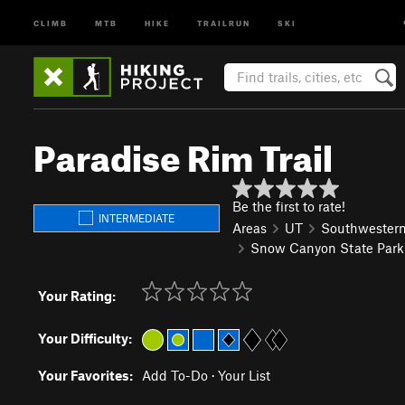
CLIMB
MTB
HIKE
TRAILRUN
SKI
Paradise Rim Trail
Be the first to rate!
INTERMEDIATE
Areas
UT
Southwester
Snow Canyon State Park
Your Rating:
Your Difficulty:
Your Favorites:
Add To-Do
·
Your List