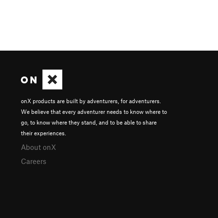
onX products are built by adventurers, for adventurers.
We believe that every adventurer needs to know where to
go, to know where they stand, and to be able to share
their experiences.
About onX
Careers