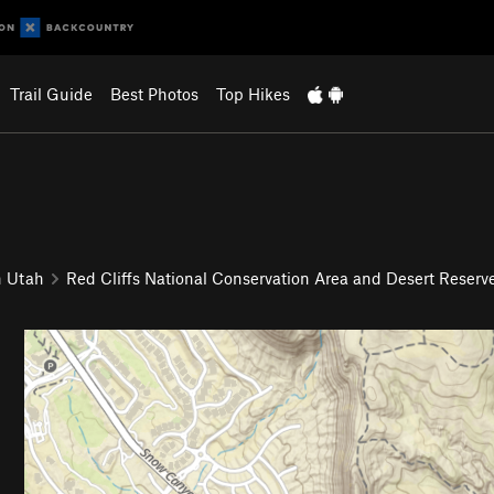
Trail Guide
Best Photos
Top Hikes
n Utah
Red Cliffs National Conservation Area and Desert Reserv