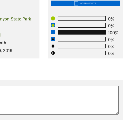
INTERMEDIATE
yon State Park
0%
0%
100%
ll
0%
nth
0%
0, 2019
0%