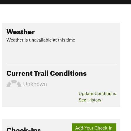
Weather
Weather is unavailable at this time
Current Trail Conditions
Unknown
Update
Conditions
See History
Check-Ins
Add Your Check-In