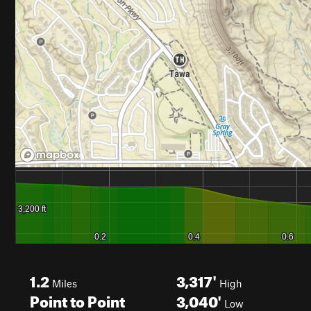
1.2
3,317'
Miles
High
Point to Point
3,040'
Low