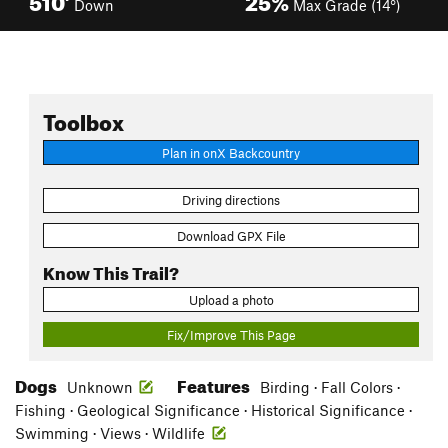
Down
Max Grade (14°)
Toolbox
Plan in onX Backcountry
Driving directions
Download GPX File
Know This Trail?
Upload a photo
Fix/Improve This Page
Dogs
Features
Unknown
Birding · Fall Colors ·
Fishing · Geological Significance · Historical Significance ·
Swimming · Views · Wildlife