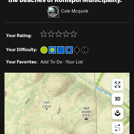
Cole Mcquirk
Your Rating:
Your Difficulty:
Your Favorites:
Add To-Do
·
Your List