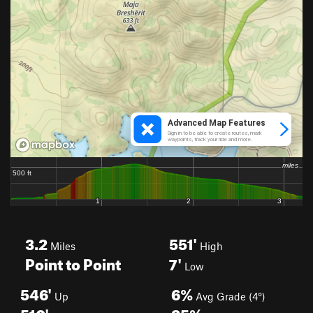
3.2
551'
Miles
High
Point to Point
7'
Low
546'
6%
Up
Avg Grade (4°)
510'
25%