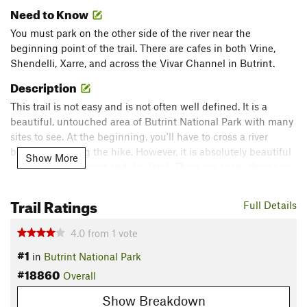
Need to Know
You must park on the other side of the river near the
beginning point of the trail. There are cafes in both Vrine,
Shendelli, Xarre, and across the Vivar Channel in Butrint.
Description
This trail is not easy and is not often well defined. It is a
beautiful, untouched area of Butrint National Park with many
sites to see. At the beginning, you'll have to cross a river
before beginning the hike. However, it is absolutely beautiful
Show More
with turns into forest and dry-land. There are many thorns on
this trail so pants and good shoes are recommended.
Trail Ratings
Full Details
You'll pass an old communist-era pool, and through a grove of
oak trees. At the end, you'll be rewarded with a great view of
4.0
from
1
vote
the Island of Tongo, and if you want to cut off the trail to
#1
in
Butrint National Park
explore the other fjords, this is highly doable but also difficult.
#18860
There are great beaches to be discovered down here that are
Overall
relatively untouched by tourists.
Show Breakdown