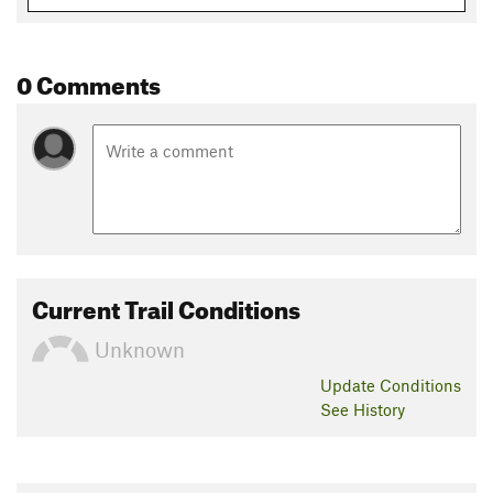
Flora & Fauna
You'll encounter wild bulls and cows, fish, and many different
species of birds. There is also potential to see foxes and other
0 Comments
small types of wildlife. You'll encounter different types of
forests and different thorny plants as well as wild vegetables.
Contacts
Land Manager:
Butrint National Park
Shared By:
Cole Mcquirk
Current Trail Conditions
Unknown
Update
Conditions
See History