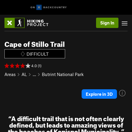
Sign In
Cape of Stillo Trail
DIFFICULT
4.0 (1)
Areas
AL
…
Butrint National Park
Explore in 3D
“
A difficult trail that is not often clearly
defined, but leads to amazing views of
the beaches of Konispol Municipality.
”