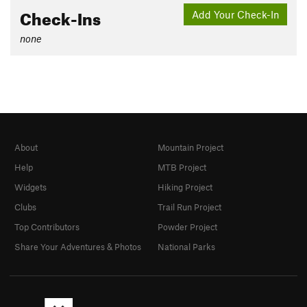
Check-Ins
Add Your Check-In
none
About
Mountain Project
Help
MTB Project
Widgets
Hiking Project
Clubs
Trail Run Project
Top Contributors
Powder Project
Share Your Adventures & Photos
National Parks