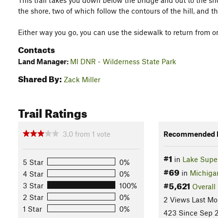
This trail takes you down below the bridge and out to the sh
the shore, two of which follow the contours of the hill, and th
Either way you go, you can use the sidewalk to return from on
Contacts
Land Manager:
MI DNR - Wilderness State Park
Shared By:
Zack Miller
Trail Ratings
3.0
from
1
vote
Recommended R
#1
in
Lake Super
5 Star
0%
#69
in
Michiga
4 Star
0%
#5,621
3 Star
100%
Overall
2 Star
0%
2 Views Last Mo
1 Star
0%
423 Since Sep 2