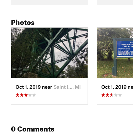
Photos
Oct 1, 2019 near
Saint I…, MI
Oct 1, 2019 n
0 Comments