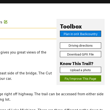
ws
Toolbox
Plan in onX Backcountry
Driving directions
 gives you great views of the
Download GPX File
Know This Trail?
Upload a photo
east side of the bridge. The Cut
ur car.
Fix/Improve This Page
ge right off highway. The trail can be accessed from either side
ng lot.