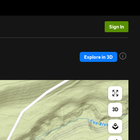
Sign In
Explore in 3D