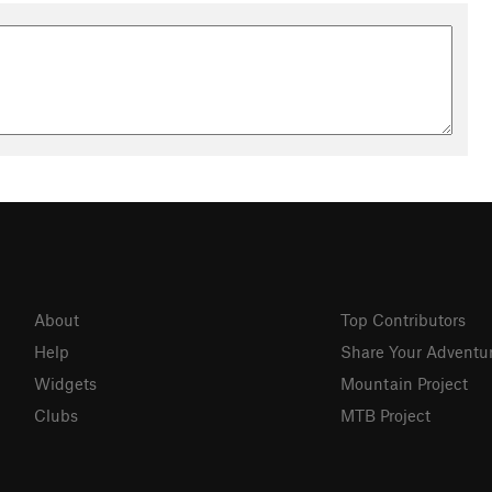
About
Top Contributors
Help
Share Your Adventu
Widgets
Mountain Project
Clubs
MTB Project