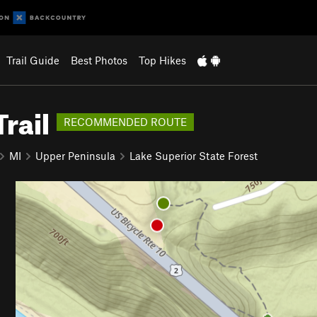
Trail Guide
Best Photos
Top Hikes
rail
RECOMMENDED ROUTE
MI
Upper Peninsula
Lake Superior State Forest