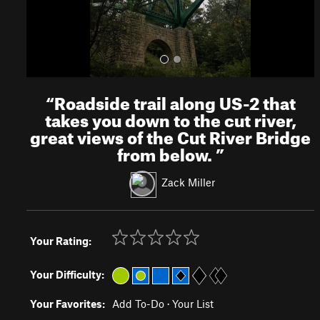
“
Roadside trail along US-2 that
takes you down to the cut river,
great views of the Cut River Bridge
from below.
”
Zack Miller
Your Rating:
Your Difficulty:
Your Favorites:
Add To-Do
·
Your List