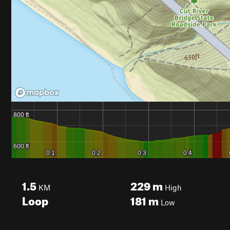
1.5
229
m
KM
High
Loop
181
m
Low