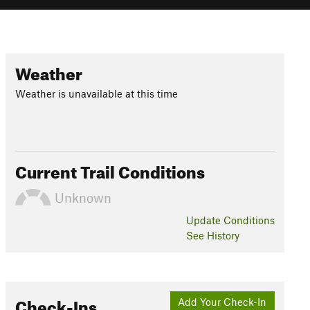
Weather
Weather is unavailable at this time
Current Trail Conditions
Unknown
Update
Conditions
See History
Check-Ins
Add Your Check-In