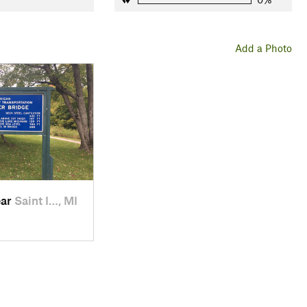
Add a Photo
ear
Saint I…, MI