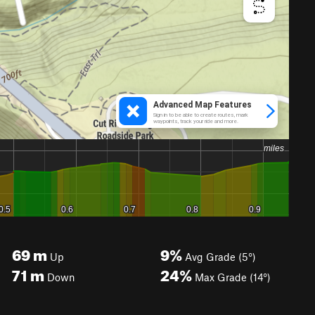
69
m
9%
Up
Avg Grade (5°)
71
m
24%
Down
Max Grade (14°)