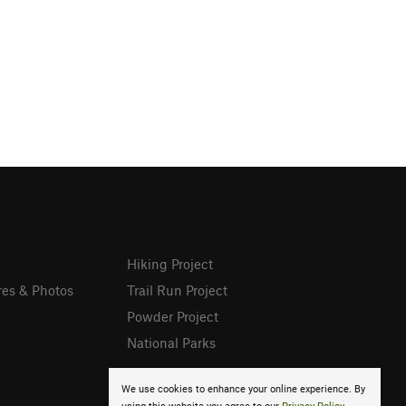
Hiking Project
res & Photos
Trail Run Project
Powder Project
National Parks
We use cookies to enhance your online experience. By