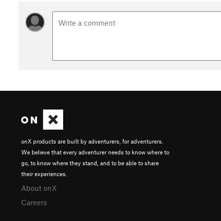
onX products are built by adventurers, for adventurers.
We believe that every adventurer needs to know where to
go, to know where they stand, and to be able to share
their experiences.
About onX
Careers