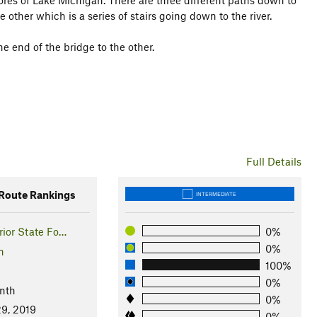
ores of Lake Michigan. There are three different paths down to
e other which is a series of stairs going down to the river.
e end of the bridge to the other.
Full Details
oute Rankings
INTERMEDIATE
ior State Fo…
0%
0%
n
100%
0%
nth
0%
9, 2019
0%