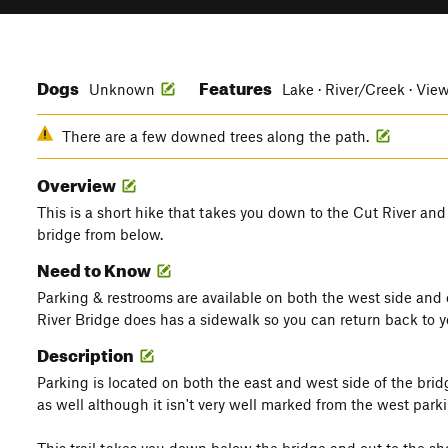
Dogs
Features
Unknown
Lake · River/Creek · Vie
There are a few downed trees along the path.
Overview
This is a short hike that takes you down to the Cut River and
bridge from below.
Need to Know
Parking & restrooms are available on both the west side and 
River Bridge does has a sidewalk so you can return back to yo
Description
Parking is located on both the east and west side of the brid
as well although it isn't very well marked from the west parki