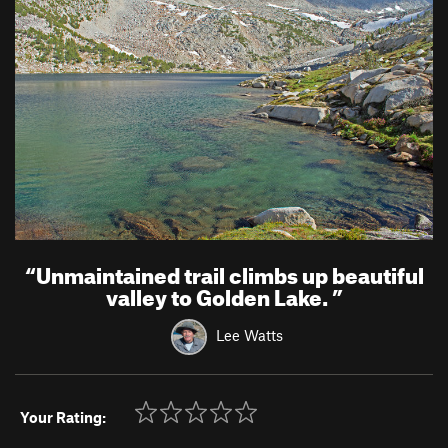
“
Unmaintained trail climbs up beautiful
valley to Golden Lake.
”
Lee Watts
Your Rating: