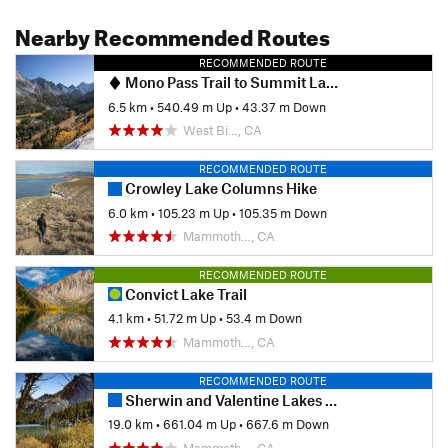
Nearby Recommended Routes
RECOMMENDED ROUTE
Mono Pass Trail to Summit Lake
6.5 km
•
540.49 m Up
•
43.37 m Down
West Bi…, CA
RECOMMENDED ROUTE
Crowley Lake Columns Hike
6.0 km
•
105.23 m Up
•
105.35 m Down
Mammoth…, CA
RECOMMENDED ROUTE
Convict Lake Trail
4.1 km
•
51.72 m Up
•
53.4 m Down
Mammoth…, CA
RECOMMENDED ROUTE
Sherwin and Valentine Lakes Loop
19.0 km
•
661.04 m Up
•
667.6 m Down
Mammoth…, CA