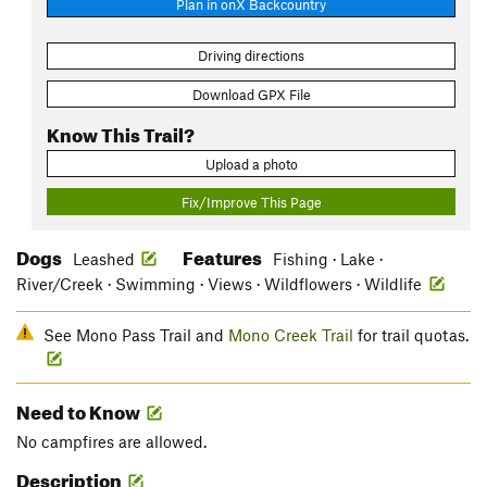
Plan in onX Backcountry
Driving directions
Download GPX File
Know This Trail?
Upload a photo
Fix/Improve This Page
Dogs
Features
Leashed
Fishing · Lake ·
River/Creek · Swimming · Views · Wildflowers · Wildlife
See Mono Pass Trail and
Mono Creek Trail
for trail quotas.
Need to Know
No campfires are allowed.
Description