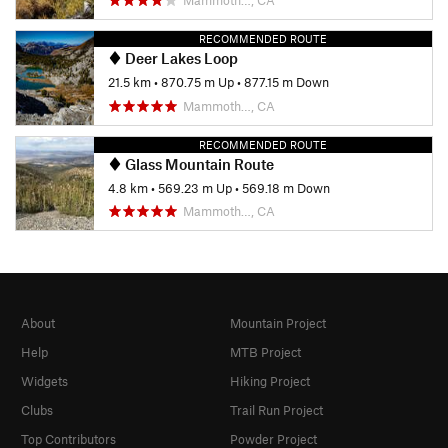
RECOMMENDED ROUTE
Deer Lakes Loop
21.5 km
•
870.75 m Up
•
877.15 m Down
Mammoth…, CA
RECOMMENDED ROUTE
Glass Mountain Route
4.8 km
•
569.23 m Up
•
569.18 m Down
Mammoth…, CA
About
Mountain Project
Help
MTB Project
Widgets
Hiking Project
Clubs
Trail Run Project
Top Contributors
Powder Project