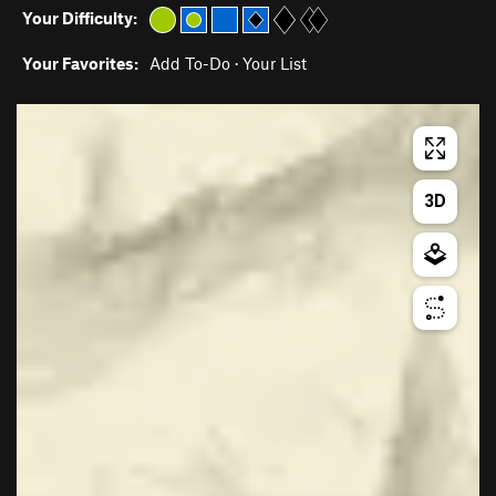
Your Difficulty:
Your Favorites:
Add To-Do
·
Your List