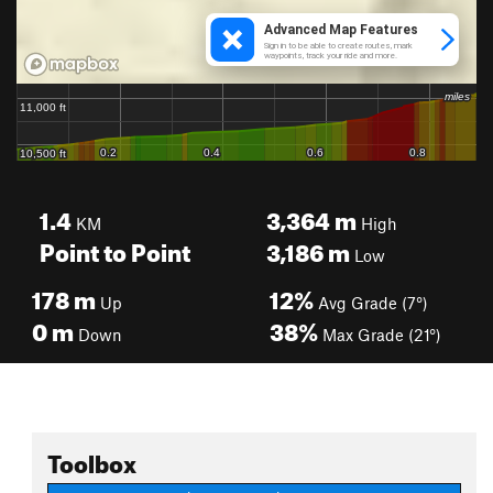
1.4
3,364
m
KM
High
Point to Point
3,186
m
Low
178
m
12%
Up
Avg Grade (7°)
0
m
38%
Down
Max Grade (21°)
Toolbox