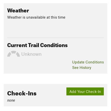
Weather
Weather is unavailable at this time
Current Trail Conditions
Unknown
Update
Conditions
See History
Check-Ins
Add Your Check-In
none