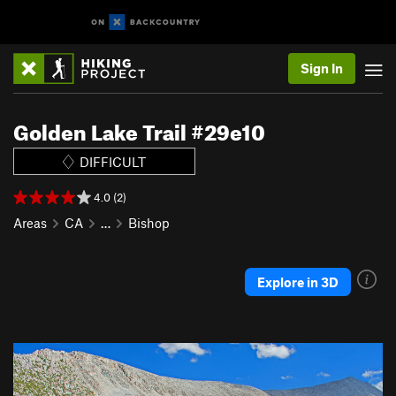
Sign In
Golden Lake Trail #29e10
DIFFICULT
4.0 (2)
Areas
CA
…
Bishop
Explore in 3D