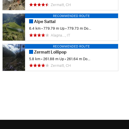
Zermatt, CH
RECOMMENDED ROUTE
Alpe Sattal
6.4 km
•
779.79 m Up
•
779.73 m Down
Alagna…, IT
RECOMMENDED ROUTE
Zermatt Lollipop
5.8 km
•
261.88 m Up
•
261.64 m Down
Zermatt, CH