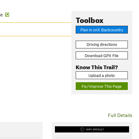
ife
Toolbox
Plan in onX Backcountry
Driving directions
Download GPX File
Know This Trail?
Upload a photo
Fix/Improve This Page
Full Details
VERY DIFFICULT