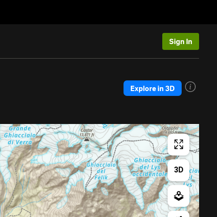
Sign In
Explore in 3D