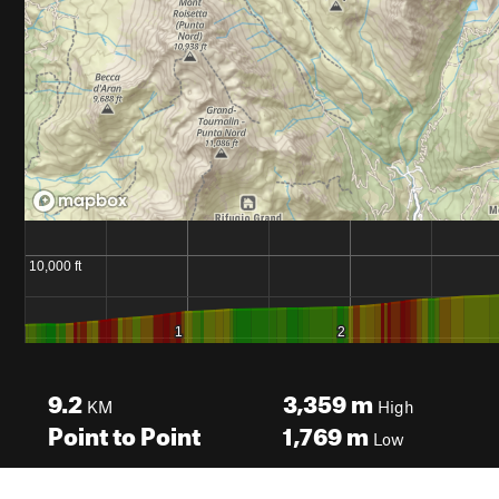
9.2
3,359
m
KM
High
Point to Point
1,769
m
Low