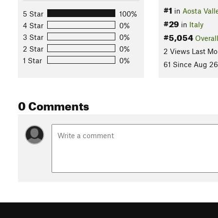
#1
in
Aosta Vall
5 Star
100%
#29
in
Italy
4 Star
0%
#5,054
3 Star
0%
Overal
2 Star
0%
2 Views Last Mo
1 Star
0%
61 Since Aug 26
0 Comments