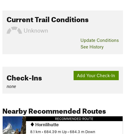
Current Trail Conditions
Unknown
Update
Conditions
See History
Check-Ins
Add Your Check-In
none
Nearby Recommended Routes
RECOMMENDED ROUTE
Hornlihutte
8.1 km
•
684.39 m Up
•
684.3 m Down