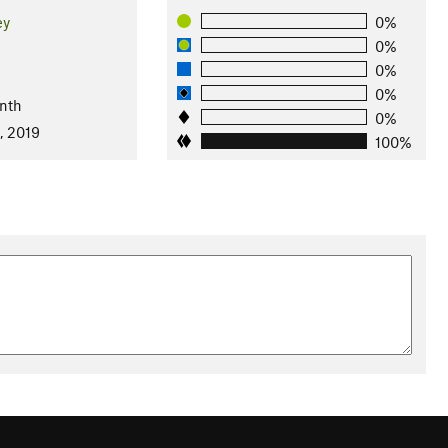
ey
0%
0%
0%
l
0%
nth
0%
, 2019
100%