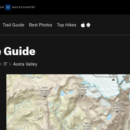
Trail Guide
Best Photos
Top Hikes
e Guide
IT
Aosta Valley