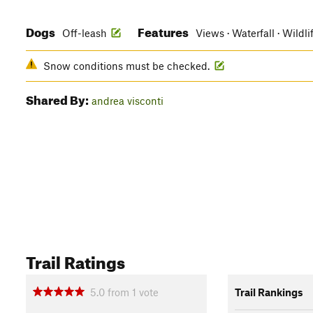
Dogs
Features
Off-leash
Views · Waterfall · Wildl
Snow conditions must be checked.
Shared By:
andrea visconti
Trail Ratings
5.0
from
1
vote
Trail Rankings