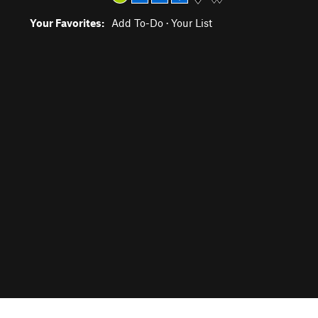
Your Favorites:
Add To-Do
·
Your List