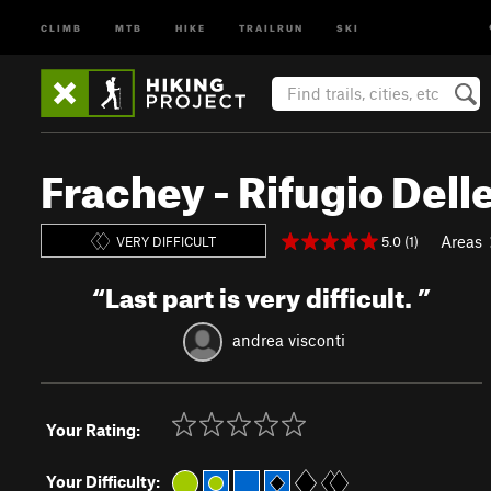
CLIMB
MTB
HIKE
TRAILRUN
SKI
Frachey - Rifugio Dell
Areas
5.0 (1)
VERY DIFFICULT
“
Last part is very difficult.
”
andrea visconti
Your Rating:
Your Difficulty: