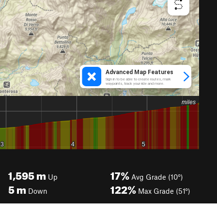
1,595
m
17%
Up
Avg Grade (10°)
5
m
122%
Down
Max Grade (51°)